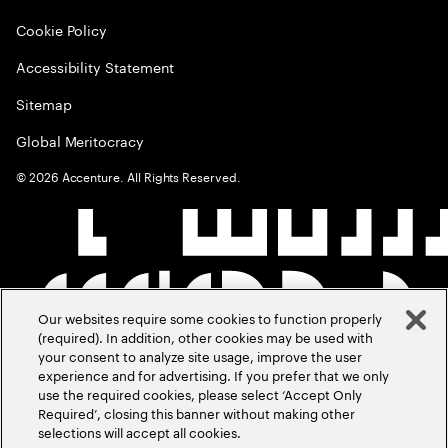
Cookie Policy
Accessibility Statement
Sitemap
Global Meritocracy
©
2026
Accenture. All Rights Reserved.
Our websites require some cookies to function properly
(required). In addition, other cookies may be used with
your consent to analyze site usage, improve the user
experience and for advertising. If you prefer that we only
use the required cookies, please select ‘Accept Only
Required’, closing this banner without making other
selections will accept all cookies.