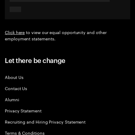
Click here
to view our equal opportunity and other
employment statements.
Let there be change
About Us
Contact Us
Alumni
Privacy Statement
Recruiting and Hiring Privacy Statement
Terms & Conditions