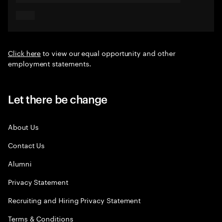
Click here
to view our equal opportunity and other
employment statements.
Let there be change
About Us
Contact Us
Alumni
Privacy Statement
Recruiting and Hiring Privacy Statement
Terms & Conditions