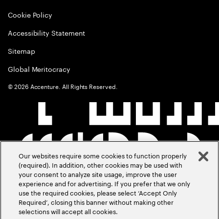
Cookie Policy
Accessibility Statement
Sitemap
Global Meritocracy
©
2026
Accenture. All Rights Reserved.
Our websites require some cookies to function properly
(required). In addition, other cookies may be used with
your consent to analyze site usage, improve the user
experience and for advertising. If you prefer that we only
use the required cookies, please select ‘Accept Only
Required’, closing this banner without making other
selections will accept all cookies.