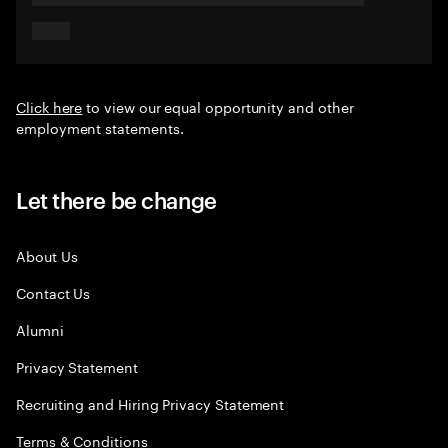
Click here
to view our equal opportunity and other
employment statements.
Let there be change
About Us
Contact Us
Alumni
Privacy Statement
Recruiting and Hiring Privacy Statement
Terms & Conditions