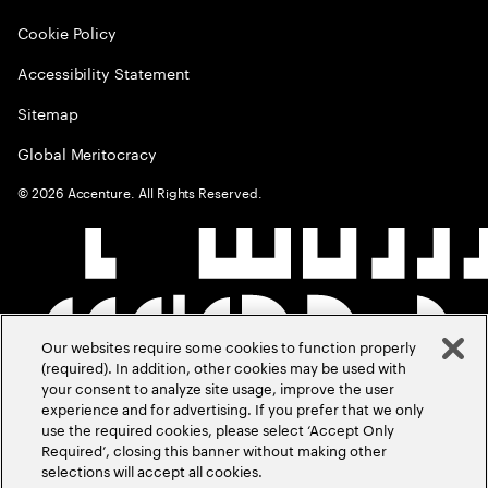
Cookie Policy
Accessibility Statement
Sitemap
Global Meritocracy
©
2026
Accenture. All Rights Reserved.
Our websites require some cookies to function properly
(required). In addition, other cookies may be used with
your consent to analyze site usage, improve the user
experience and for advertising. If you prefer that we only
use the required cookies, please select ‘Accept Only
Required’, closing this banner without making other
selections will accept all cookies.