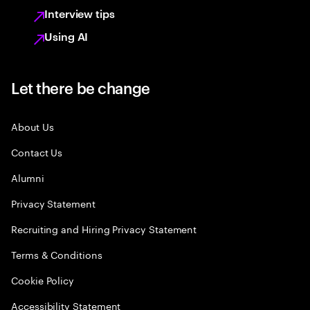
Interview tips
Using AI
Let there be change
About Us
Contact Us
Alumni
Privacy Statement
Recruiting and Hiring Privacy Statement
Terms & Conditions
Cookie Policy
Accessibility Statement