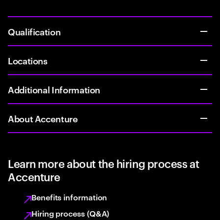
Qualification
Locations
Additional Information
About Accenture
Learn more about the hiring process at
Accenture
Benefits information
Hiring process (Q&A)