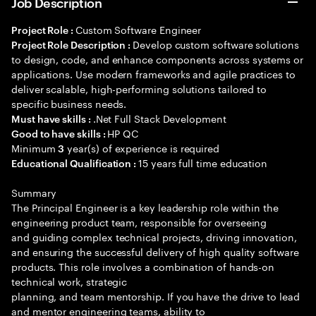
Job Description
Custom Software Engineer
Project Role :
Develop custom software solutions
Project Role Description :
to design, code, and enhance components across systems or
applications. Use modern frameworks and agile practices to
deliver scalable, high-performing solutions tailored to
specific business needs.
.Net Full Stack Development
Must have skills :
HP QC
Good to have skills :
Minimum
year(s) of experience is required
3
15 years full time education
Educational Qualification :
Summary
The Principal Engineer is a key leadership role within the
engineering product team, responsible for overseeing
and guiding complex technical projects, driving innovation,
and ensuring the successful delivery of high quality software
products. This role involves a combination of hands-on
technical work, strategic
planning, and team mentorship. If you have the drive to lead
and mentor engineering teams, ability to