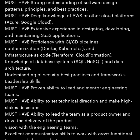
MUST HAVE Strong understanding of software design
patterns, principles, and best practices.
MUST HAVE Deep knowledge of AWS or other cloud platforms
(Azure, Google Cloud).
MUST HAVE Extensive experience in designing, developing,
and maintaining SaaS applications.
MUST HAVE Proficiency with CI/CD pipelines,
containerization (Docker, Kubernetes), and
infrastructure as code (Terraform, CloudFormation).
Knowledge of database systems (SQL, NoSQL) and data
architecture.
Understanding of security best practices and frameworks.
Leadership Skills:
MUST HAVE Proven ability to lead and mentor engineering
teams.
MUST HAVE Ability to set technical direction and make high-
stakes decisions.
MUST HAVE Ability to lead the team as a product owner and
drive the delivery of the product
vision with the engineering teams.
Excellent communication skills to work with cross-functional
teams, including product