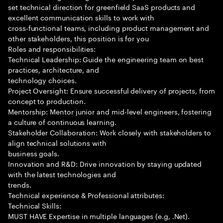
set technical direction for greenfield SaaS products and
excellent communication skills to work with
cross-functional teams, including product management and
other stakeholders, this position is for you
Roles and responsibilities:
Technical Leadership: Guide the engineering team on best
practices, architecture, and
technology choices.
Project Oversight: Ensure successful delivery of projects, from
concept to production.
Mentorship: Mentor junior and mid-level engineers, fostering
a culture of continuous learning.
Stakeholder Collaboration: Work closely with stakeholders to
align technical solutions with
business goals.
Innovation and R&D: Drive innovation by staying updated
with the latest technologies and
trends.
Technical experience & Professional attributes:
Technical Skills:
MUST HAVE Expertise in multiple languages (e.g, .Net).