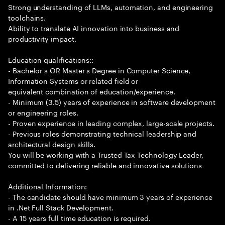
Strong understanding of LLMs, automation, and engineering
toolchains.
Ability to translate AI innovation into business and
productivity impact.
Education qualifications::
- Bachelor s OR Master s Degree in Computer Science,
Information Systems or related field or
equivalent combination of education/experience.
- Minimum (3.5) years of experience in software development
or engineering roles.
- Proven experience in leading complex, large-scale projects.
- Previous roles demonstrating technical leadership and
architectural design skills.
You will be working with a Trusted Tax Technology Leader,
committed to delivering reliable and innovative solutions
Additional Information:
- The candidate should have minimum 3 years of experience
in .Net Full Stack Development.
- A 15 years full time education is required.