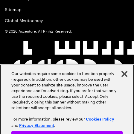
Sitemap
Global Meritocracy
©
2026
Accenture. All Rights Reserved.
Our websites require some cookies to function properly
(required). In addition, other cookies may be used with
your consent to analyze site usage, improve the user
experience and for advertising. If you prefer that we only
use the required cookies, please select ‘Accept Only
Required’, closing this banner without making other
selections will accept all cookies.
For more information, please review our
Cookies Policy
and
.
Privacy Statement