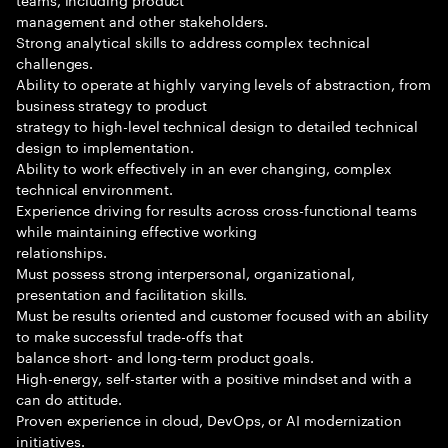
management and other stakeholders.
Strong analytical skills to address complex technical
challenges.
Ability to operate at highly varying levels of abstraction, from
business strategy to product
strategy to high-level technical design to detailed technical
design to implementation.
Ability to work effectively in an ever changing, complex
technical environment.
Experience driving for results across cross-functional teams
while maintaining effective working
relationships.
Must possess strong interpersonal, organizational,
presentation and facilitation skills.
Must be results oriented and customer focused with an ability
to make successful trade-offs that
balance short- and long-term product goals.
High-energy, self-starter with a positive mindset and with a
can do attitude.
Proven experience in cloud, DevOps, or AI modernization
initiatives.