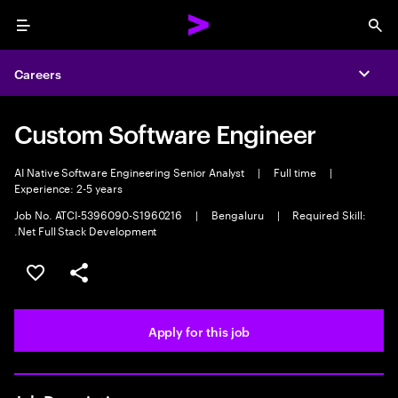
Menu
Sea
Careers
Expa
Custom Software Engineer
AI Native Software Engineering Senior Analyst
|
Full time
|
Experience: 2-5 years
Job No. ATCI-5396090-S1960216
|
Bengaluru
|
Required Skill:
.Net Full Stack Development
Save this job
Share this job
Apply for this job