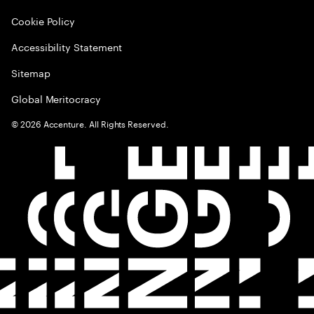
Cookie Policy
Accessibility Statement
Sitemap
Global Meritocracy
©
2026
Accenture. All Rights Reserved.