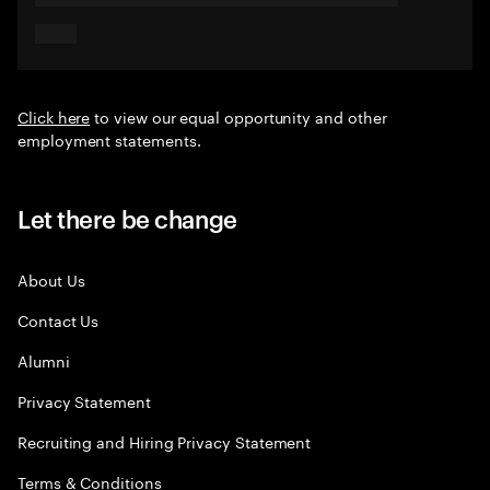
Click here
to view our equal opportunity and other
employment statements.
Let there be change
About Us
Contact Us
Alumni
Privacy Statement
Recruiting and Hiring Privacy Statement
Terms & Conditions