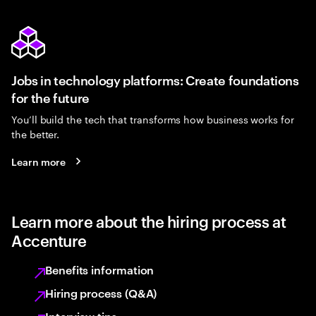
Jobs in technology platforms: Create foundations
for the future
You’ll build the tech that transforms how business works for
the better.
Learn more
Learn more about the hiring process at
Accenture
Benefits information
Hiring process (Q&A)