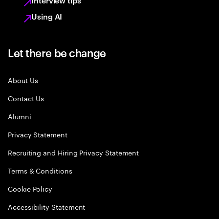
Interview tips
Using AI
Let there be change
About Us
Contact Us
Alumni
Privacy Statement
Recruiting and Hiring Privacy Statement
Terms & Conditions
Cookie Policy
Accessibility Statement