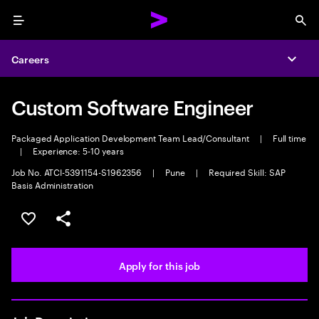
Menu
Sea
Careers
Expa
Custom Software Engineer
Packaged Application Development Team Lead/Consultant
|
Full time
|
Experience: 5-10 years
Job No. ATCI-5391154-S1962356
|
Pune
|
Required Skill: SAP
Basis Administration
Save this job
Share this job
Apply for this job