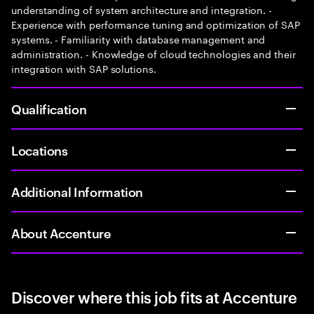
understanding of system architecture and integration. -
Experience with performance tuning and optimization of SAP
systems. - Familiarity with database management and
administration. - Knowledge of cloud technologies and their
integration with SAP solutions.
Qualification
Locations
Additional Information
About Accenture
Discover where this job fits at Accenture