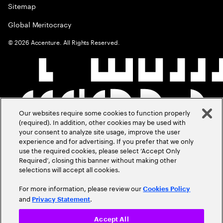
Sitemap
Global Meritocracy
©
2026
Accenture. All Rights Reserved.
Our websites require some cookies to function properly
(required). In addition, other cookies may be used with
your consent to analyze site usage, improve the user
experience and for advertising. If you prefer that we only
use the required cookies, please select ‘Accept Only
Required’, closing this banner without making other
selections will accept all cookies.
For more information, please review our
Cookies Policy
and
.
Privacy Statement
Accept All