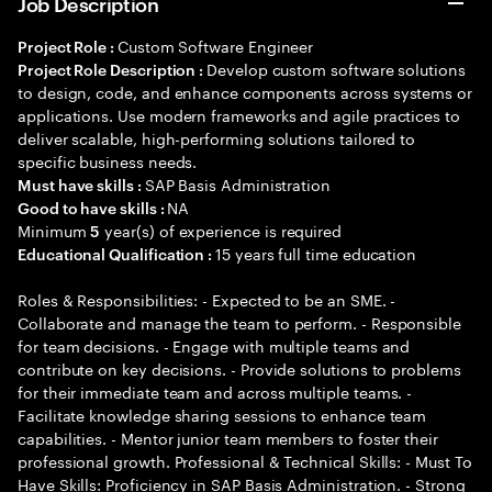
Job Description
Custom Software Engineer
Project Role :
Develop custom software solutions
Project Role Description :
to design, code, and enhance components across systems or
applications. Use modern frameworks and agile practices to
deliver scalable, high-performing solutions tailored to
specific business needs.
SAP Basis Administration
Must have skills :
NA
Good to have skills :
Minimum
year(s) of experience is required
5
15 years full time education
Educational Qualification :
Roles & Responsibilities: - Expected to be an SME. -
Collaborate and manage the team to perform. - Responsible
for team decisions. - Engage with multiple teams and
contribute on key decisions. - Provide solutions to problems
for their immediate team and across multiple teams. -
Facilitate knowledge sharing sessions to enhance team
capabilities. - Mentor junior team members to foster their
professional growth. Professional & Technical Skills: - Must To
Have Skills: Proficiency in SAP Basis Administration. - Strong