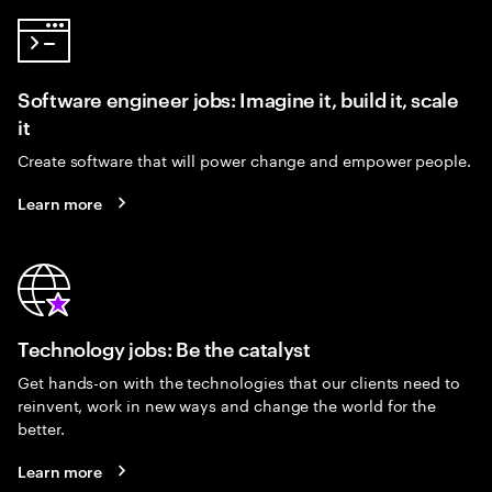
Software engineer jobs: Imagine it, build it, scale
it
Create software that will power change and empower people.
Learn more
Technology jobs: Be the catalyst
Get hands-on with the technologies that our clients need to
reinvent, work in new ways and change the world for the
better.
Learn more