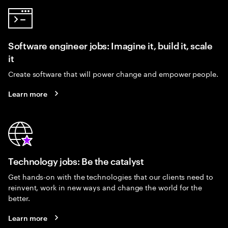
Software engineer jobs: Imagine it, build it, scale
it
Create software that will power change and empower people.
Learn more
Technology jobs: Be the catalyst
Get hands-on with the technologies that our clients need to
reinvent, work in new ways and change the world for the
better.
Learn more