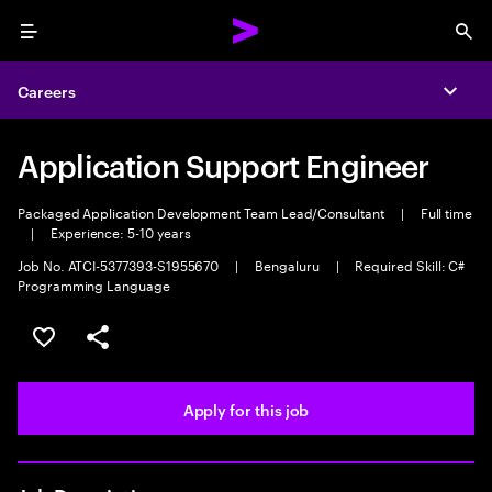
Menu
Sea
Careers
Expa
Application Support Engineer
Packaged Application Development Team Lead/Consultant
|
Full time
|
Experience: 5-10 years
Job No. ATCI-5377393-S1955670
|
Bengaluru
|
Required Skill: C#
Programming Language
Save this job
Share this job
Apply for this job