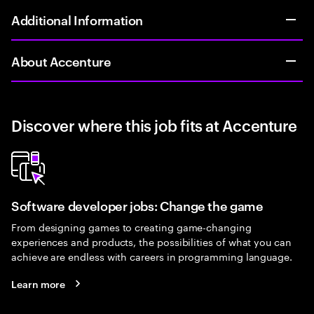
Additional Information
About Accenture
Discover where this job fits at Accenture
Software developer jobs: Change the game
From designing games to creating game-changing
experiences and products, the possibilities of what you can
achieve are endless with careers in programming language.
Learn more