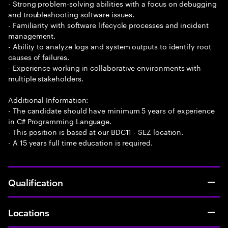
- Strong problem-solving abilities with a focus on debugging
and troubleshooting software issues.
- Familiarity with software lifecycle processes and incident
management.
- Ability to analyze logs and system outputs to identify root
causes of failures.
- Experience working in collaborative environments with
multiple stakeholders.
Additional Information:
- The candidate should have minimum 5 years of experience
in C# Programming Language.
- This position is based at our BDC11 - SEZ location.
- A 15 years full time education is required.
Qualification
Locations