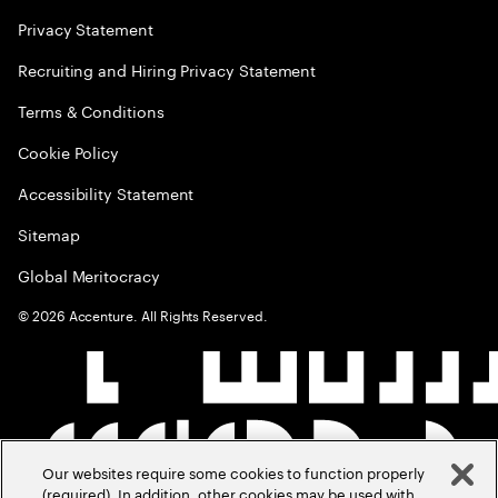
Privacy Statement
Recruiting and Hiring Privacy Statement
Terms & Conditions
Cookie Policy
Accessibility Statement
Sitemap
Global Meritocracy
©
2026
Accenture. All Rights Reserved.
Our websites require some cookies to function properly
(required). In addition, other cookies may be used with