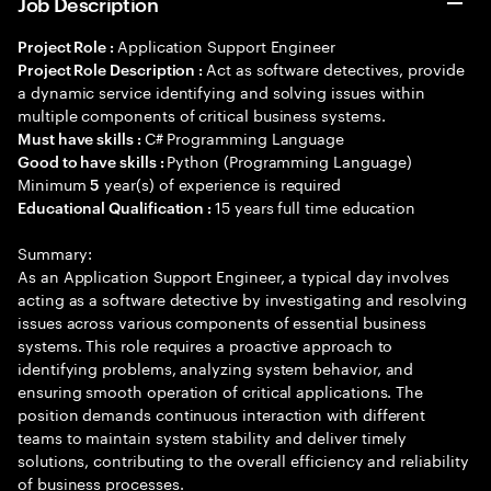
Job Description
Application Support Engineer
Project Role :
Act as software detectives, provide
Project Role Description :
a dynamic service identifying and solving issues within
multiple components of critical business systems.
C# Programming Language
Must have skills :
Python (Programming Language)
Good to have skills :
Minimum
year(s) of experience is required
5
15 years full time education
Educational Qualification :
Summary:
As an Application Support Engineer, a typical day involves
acting as a software detective by investigating and resolving
issues across various components of essential business
systems. This role requires a proactive approach to
identifying problems, analyzing system behavior, and
ensuring smooth operation of critical applications. The
position demands continuous interaction with different
teams to maintain system stability and deliver timely
solutions, contributing to the overall efficiency and reliability
of business processes.