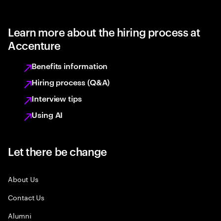
Learn more about the hiring process at
Accenture
Benefits information
Hiring process (Q&A)
Interview tips
Using AI
Let there be change
About Us
Contact Us
Alumni