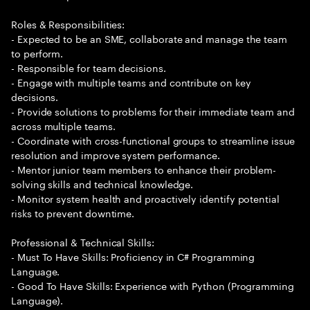
Roles & Responsibilities:
- Expected to be an SME, collaborate and manage the team
to perform.
- Responsible for team decisions.
- Engage with multiple teams and contribute on key
decisions.
- Provide solutions to problems for their immediate team and
across multiple teams.
- Coordinate with cross-functional groups to streamline issue
resolution and improve system performance.
- Mentor junior team members to enhance their problem-
solving skills and technical knowledge.
- Monitor system health and proactively identify potential
risks to prevent downtime.
Professional & Technical Skills:
- Must To Have Skills: Proficiency in C# Programming
Language.
- Good To Have Skills: Experience with Python (Programming
Language).