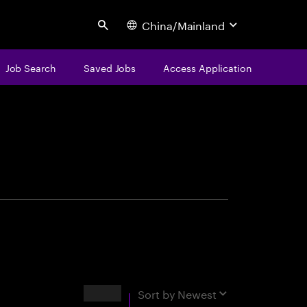
China/Mainland
Search
Job Search
Saved Jobs
Access Application
centure
Results
Sort by
Newest