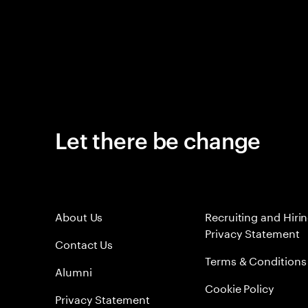
Let there be change
About Us
Recruiting and Hiri
Privacy Statement
Contact Us
Terms & Conditions
Alumni
Cookie Policy
Privacy Statement