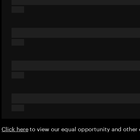
Click here
to view our equal opportunity and othe