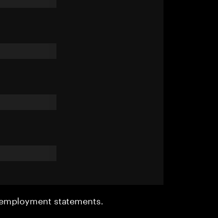
r employment statements.