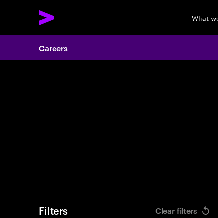
What w
Careers
Search 
Filters
Clear filters