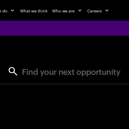
e do
What we think
Who we are
Careers
jobs at Ac
Find your next opportunity