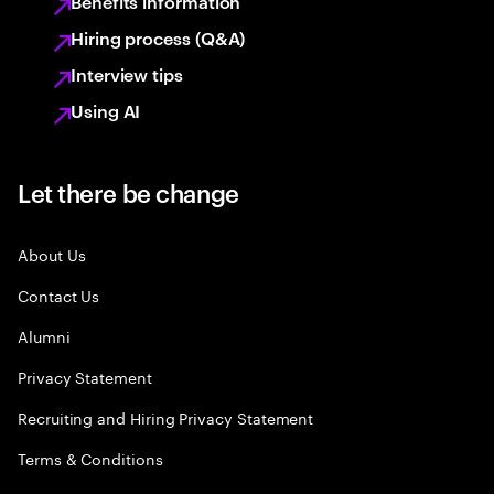
Benefits information
Hiring process (Q&A)
Interview tips
Using AI
Let there be change
About Us
Contact Us
Alumni
Privacy Statement
Recruiting and Hiring Privacy Statement
Terms & Conditions