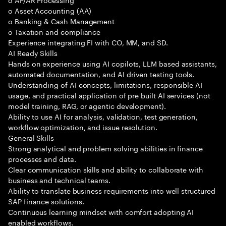
o Asset Accounting (AA)
o Banking & Cash Management
o Taxation and compliance
Experience integrating FI with CO, MM, and SD.
AI Ready Skills
Hands on experience using AI copilots, LLM based assistants,
automated documentation, and AI driven testing tools.
Understanding of AI concepts, limitations, responsible AI
usage, and practical application of pre built AI services (not
model training, RAG, or agentic development).
Ability to use AI for analysis, validation, test generation,
workflow optimization, and issue resolution.
General Skills
Strong analytical and problem solving abilities in finance
processes and data.
Clear communication skills and ability to collaborate with
business and technical teams.
Ability to translate business requirements into well structured
SAP finance solutions.
Continuous learning mindset with comfort adopting AI
enabled workflows.