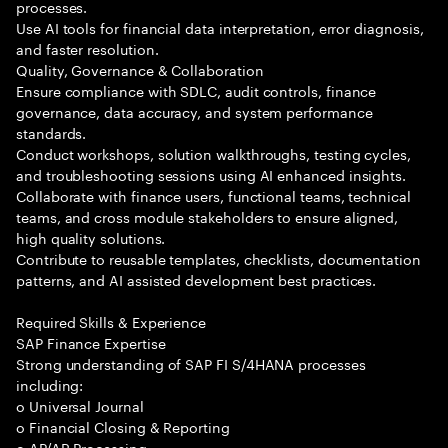
processes.
Use AI tools for financial data interpretation, error diagnosis,
and faster resolution.
Quality, Governance & Collaboration
Ensure compliance with SDLC, audit controls, finance
governance, data accuracy, and system performance
standards.
Conduct workshops, solution walkthroughs, testing cycles,
and troubleshooting sessions using AI enhanced insights.
Collaborate with finance users, functional teams, technical
teams, and cross module stakeholders to ensure aligned,
high quality solutions.
Contribute to reusable templates, checklists, documentation
patterns, and AI assisted development best practices.
Required Skills & Experience
SAP Finance Expertise
Strong understanding of SAP FI S/4HANA processes
including:
o Universal Journal
o Financial Closing & Reporting
o AP/AR Processing