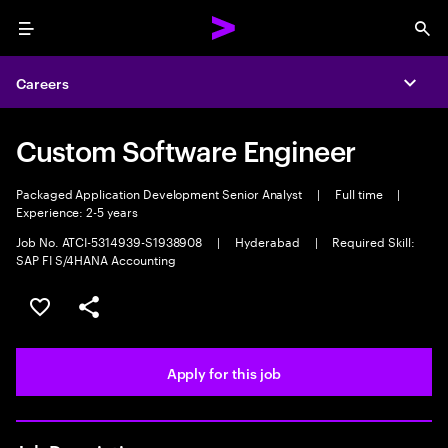
Menu
Sea
Careers
Expa
Custom Software Engineer
Packaged Application Development Senior Analyst
|
Full time
|
Experience: 2-5 years
Job No. ATCI-5314939-S1938908
|
Hyderabad
|
Required Skill:
SAP FI S/4HANA Accounting
Save this job
Share this job
Apply for this job