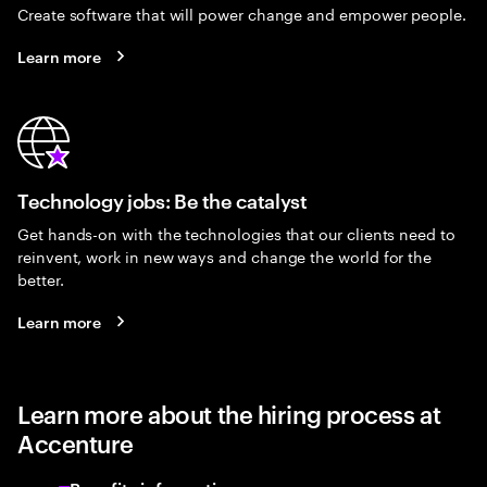
Create software that will power change and empower people.
Learn more
Technology jobs: Be the catalyst
Get hands-on with the technologies that our clients need to
reinvent, work in new ways and change the world for the
better.
Learn more
Learn more about the hiring process at
Accenture