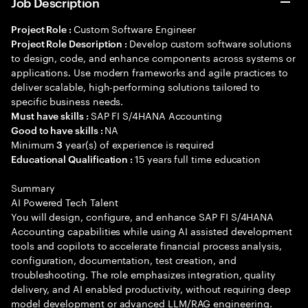
Job Description
Custom Software Engineer
Project Role :
Develop custom software solutions
Project Role Description :
to design, code, and enhance components across systems or
applications. Use modern frameworks and agile practices to
deliver scalable, high-performing solutions tailored to
specific business needs.
SAP FI S/4HANA Accounting
Must have skills :
NA
Good to have skills :
Minimum
year(s) of experience is required
3
15 years full time education
Educational Qualification :
Summary
AI Powered Tech Talent
You will design, configure, and enhance SAP FI S/4HANA
Accounting capabilities while using AI assisted development
tools and copilots to accelerate financial process analysis,
configuration, documentation, test creation, and
troubleshooting. The role emphasizes integration, quality
delivery, and AI enabled productivity, without requiring deep
model development or advanced LLM/RAG engineering.