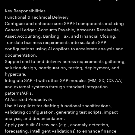
Key Responsibilities
Functional & Technical Delivery
Configure and enhance core SAP FI components including
General Ledger, Accounts Payable, Accounts Receivable,
Asset Accounting, Banking, Tax, and Financial Closing.
Translate business requirements into scalable SAP
configurations using AI copilots to accelerate analysis and
documentation.
Support end to end delivery across requirements gathering,
solution design, configuration, testing, deployment, and
hypercare.
Integrate SAP FI with other SAP modules (MM, SD, CO, AA)
and external systems through standard integration
patterns/APIs.
AI Assisted Productivity
Use AI copilots for drafting functional specifications,
validating configuration, generating test scripts, impact
analysis, and documentation.
Apply pre built AI services (e.g., anomaly detection,
forecasting, intelligent validations) to enhance finance