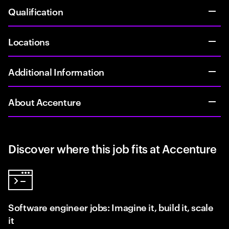
Qualification
Locations
Additional Information
About Accenture
Discover where this job fits at Accenture
Software engineer jobs: Imagine it, build it, scale
it