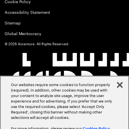
Cookie Policy
Accessibility Statement
Sitemap
Global Meritocracy
©
2026
Accenture. All Rights Reserved.
Our websites require some cookies to function properly
(required). In addition, other cookies may be used with
your consent to analyze site usage, improve the user
experience and for advertising. If you prefer that we only
use the required cookies, please select ‘Accept Only
Required’, closing this banner without making other
selections will accept all cookies.
For more information, please review our
Cookies Policy