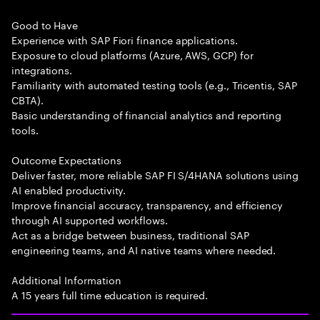
Good to Have
Experience with SAP Fiori finance applications.
Exposure to cloud platforms (Azure, AWS, GCP) for
integrations.
Familiarity with automated testing tools (e.g., Tricentis, SAP
CBTA).
Basic understanding of financial analytics and reporting
tools.
Outcome Expectations
Deliver faster, more reliable SAP FI S/4HANA solutions using
AI enabled productivity.
Improve financial accuracy, transparency, and efficiency
through AI supported workflows.
Act as a bridge between business, traditional SAP
engineering teams, and AI native teams where needed.
Additional Information
A 15 years full time education is required.