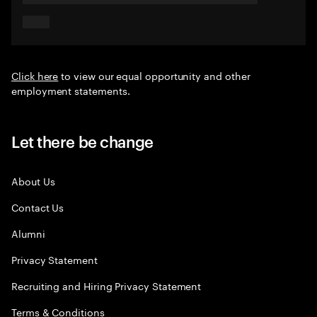
Click here
to view our equal opportunity and other
employment statements.
Let there be change
About Us
Contact Us
Alumni
Privacy Statement
Recruiting and Hiring Privacy Statement
Terms & Conditions