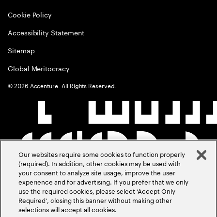
Cookie Policy
Accessibility Statement
Sitemap
Global Meritocracy
©
2026
Accenture. All Rights Reserved.
Our websites require some cookies to function properly
(required). In addition, other cookies may be used with
your consent to analyze site usage, improve the user
experience and for advertising. If you prefer that we only
use the required cookies, please select ‘Accept Only
Required’, closing this banner without making other
selections will accept all cookies.