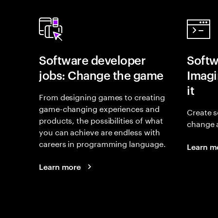
Software developer
Softw
jobs: Change the game
Imagin
it
From designing games to creating
game-changing experiences and
Create s
products, the possibilities of what
change 
you can achieve are endless with
careers in programming language.
Learn m
Learn more