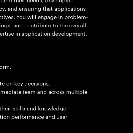
cy, and ensuring that applications
ctives. You will engage in problem-
ings, and contribute to the overall
ertise in application development.
form.
te on key decisions.
immediate team and across multiple
heir skills and knowledge.
ation performance and user