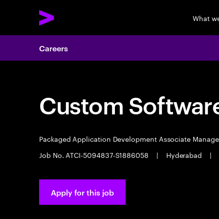
What w
Careers
Custom Software
Packaged Application Development Associate Manag
Job No. ATCI-5094837-S1886058
|
Hyderabad
|
Apply for this job