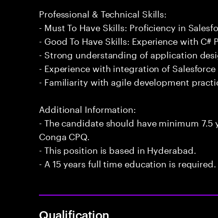
Professional & Technical Skills:
- Must To Have Skills: Proficiency in Sales
- Good To Have Skills: Experience with C
- Strong understanding of application des
- Experience with integration of Salesforce
- Familiarity with agile development practi
Additional Information:
- The candidate should have minimum 7.5 y
Conga CPQ.
- This position is based in Hyderabad.
- A 15 years full time education is required.
Qualification