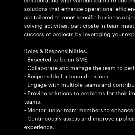
solutions that enhance operational efficien
are tailored to meet specific business obje
solving activities, participate in team meet
success of projects by leveraging your exp
Roles & Responsibilities:
- Expected to be an SME.
- Collaborate and manage the team to per
- Responsible for team decisions.
- Engage with multiple teams and contribu
- Provide solutions to problems for their 
teams.
- Mentor junior team members to enhance t
- Continuously assess and improve applic
experience.