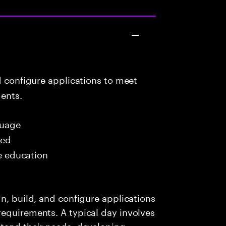
d configure applications to meet
ents.
uage
red
me education
n, build, and configure applications
requirements. A typical day involves
stand their needs, developing