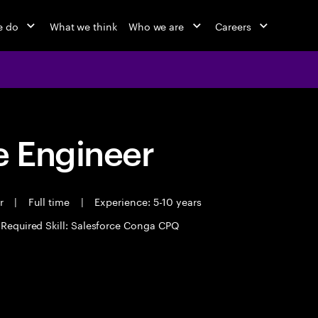
e do
What we think
Who we are
Careers
 Engineer
er
|
Full time
|
Experience: 5-10 years
Required Skill: Salesforce Conga CPQ