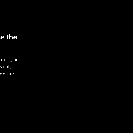
Be the
nologies
nvent,
ge the