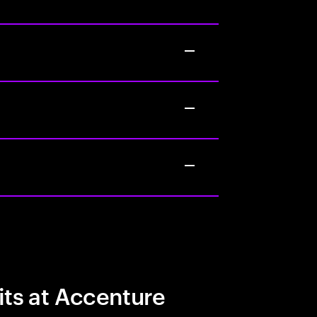
its at Accenture