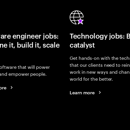
are engineer jobs:
Technology jobs: 
e it, build it, scale
catalyst
Get hands-on with the tech
that our clients need to rei
oftware that will power
work in new ways and chan
and empower people.
world for the better.
ore
Learn more