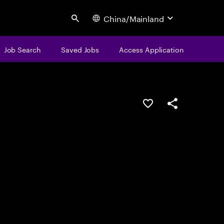
China/Mainland
Search
Job Search
Saved Jobs
Access Application
Save this job
Share this job