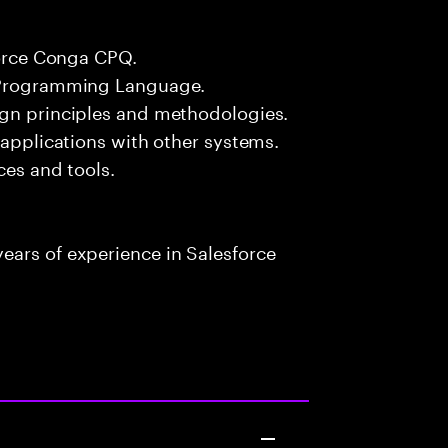
force Conga CPQ.
# Programming Language.
ign principles and methodologies.
 applications with other systems.
ces and tools.
ears of experience in Salesforce