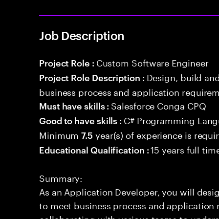
Job Description
Custom Software Engineer
Project Role :
Design, build an
Project Role Description :
business process and application requirem
Salesforce Conga CPQ
Must have skills :
C# Programming Lang
Good to have skills :
Minimum
year(s) of experience is requi
7.5
15 years full ti
Educational Qualification :
Summary:
As an Application Developer, you will desig
to meet business process and application 
collaborating with various teams to under