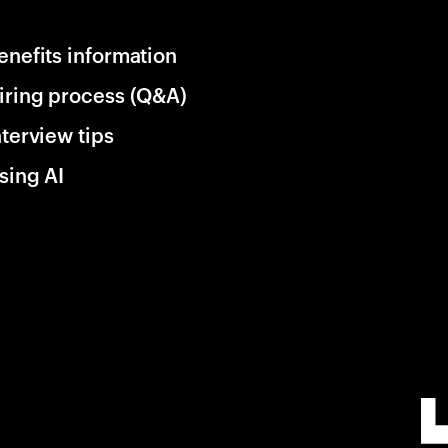
enefits information
iring process (Q&A)
nterview tips
sing AI