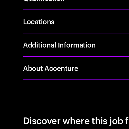
Locations
Additional Information
About Accenture
Discover where this job f