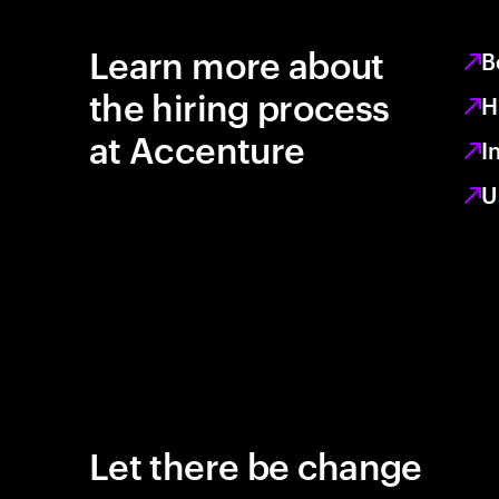
Learn more about
B
the hiring process
H
at Accenture
I
U
Let there be change