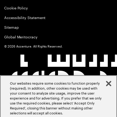
Cookie Policy
Accessibility Statement
Sitemap
Global Meritocracy
©
2026
Accenture. All Rights Reserved.
Our websites require some cookies to function properly
(required). In addition, other cookies may be used with
your consent to analyze site usage, improve the user
experience and for advertising. If you prefer that we only
use the required cookies, please select ‘Accept Only
Required’, closing this banner without making other
selections will accept all cookies.