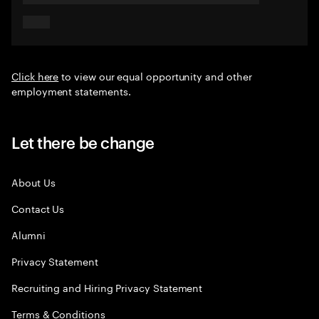
Click here
to view our equal opportunity and other
employment statements.
Let there be change
About Us
Contact Us
Alumni
Privacy Statement
Recruiting and Hiring Privacy Statement
Terms & Conditions