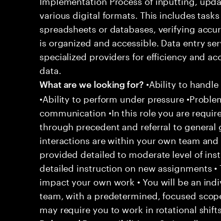
Implementation Process of inputting, upda
various digital formats. This includes task
spreadsheets or databases, verifying accur
is organized and accessible. Data entry se
specialized providers for efficiency and a
data.
•Ability to handle
What are we looking for?
•Ability to perform under pressure •Problem
communication •In this role you are require
through precedent and referral to general 
interactions are within your own team and d
provided detailed to moderate level of ins
detailed instruction on new assignments •
impact your own work • You will be an indiv
team, with a predetermined, focused scope 
may require you to work in rotational shift