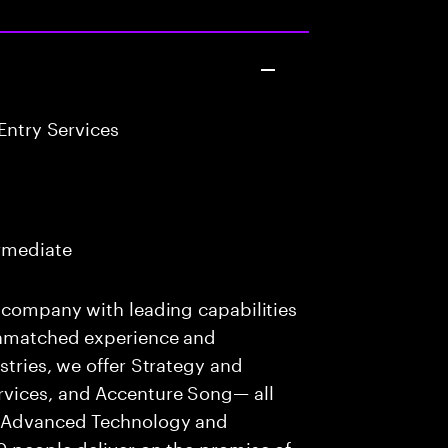
Entry Services
ermediate
s company with leading capabilities
 unmatched experience and
stries, we offer Strategy and
rvices, and Accenture Song— all
f Advanced Technology and
0 people deliver on the promise of