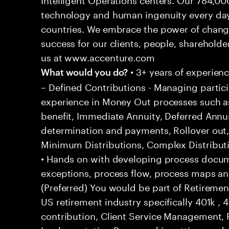
technology and human ingenuity every day,
countries. We embrace the power of chang
success for our clients, people, shareholde
us at www.accenture.com
• 3+ years of experien
What would you do?
– Defined Contributions - Managing particip
experience in Money Out processes such as
benefit, Immediate Annuity, Deferred Annu
determination and payments, Rollover out
Minimum Distributions, Complex Distributi
• Hands on with developing process docum
exceptions, process flow, process maps an
(Preferred) You would be part of Retiremen
US retirement industry specifically 401k 
contribution, Client Service Management,