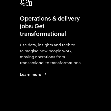
Operations & delivery
jobs: Get
transformational
Use data, insights and tech to
reimagine how people work,
moving operations from
transactional to transformational.
Learn more