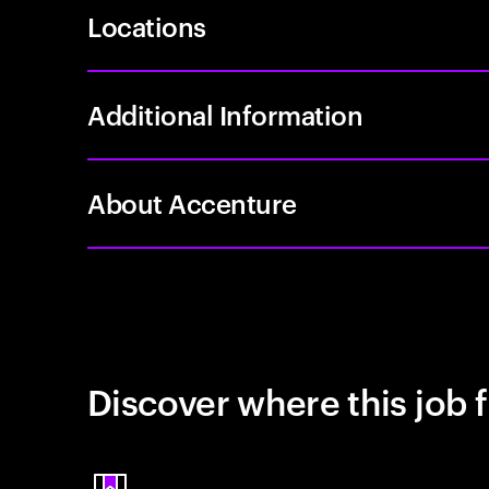
Locations
Additional Information
About Accenture
Discover where this job f