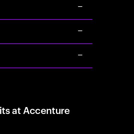
its at Accenture