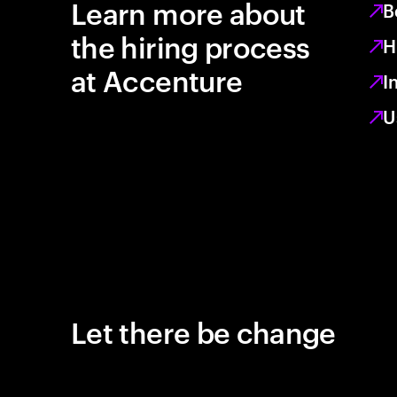
Learn more about
B
the hiring process
H
at Accenture
I
U
Let there be change