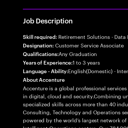
Job Description
Retirement Solutions - Data 
Skill required:
Customer Service Associate
Designation:
Any Graduation
Qualifications:
1 to 3 years
Years of Experience:
English(Domestic) - Int
Language - Ability:
About Accenture
Accenture is a global professional service
in digital, cloud and security.Combining
specialized skills across more than 40 indu
Consulting, Technology and Operations se
powered by the world’s largest network o
Intelligent Operations centers. Our 784,00