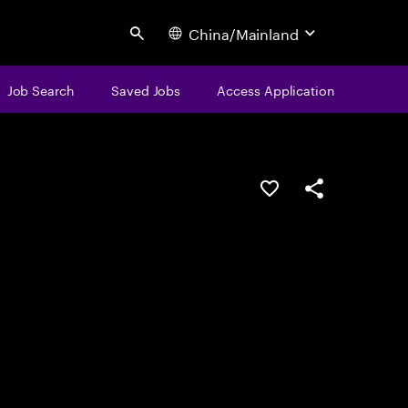
China/Mainland
Search
Job Search
Saved Jobs
Access Application
Save this job
Share this job