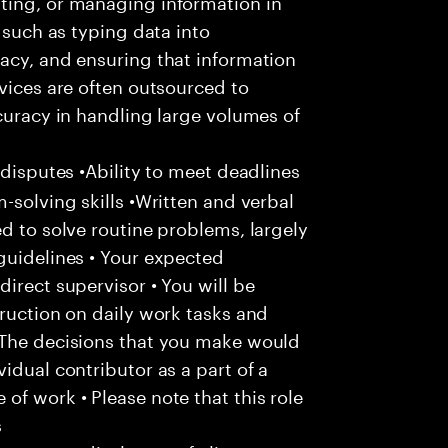
ting, or managing information in
s such as typing data into
acy, and ensuring that information
rvices are often outsourced to
ccuracy in handling large volumes of
 disputes •Ability to meet deadlines
-solving skills •Written and verbal
d to solve routine problems, largely
guidelines • Your expected
irect supervisor • You will be
truction on daily work tasks and
 The decisions that you make would
idual contributor as a part of a
of work • Please note that this role
s