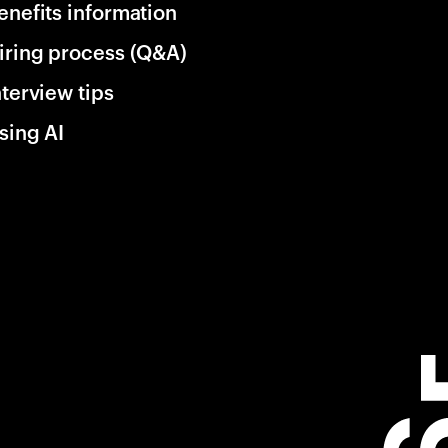
enefits information
iring process (Q&A)
nterview tips
sing AI