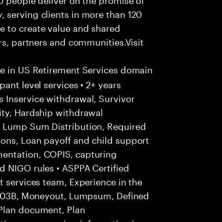
 serving clients in more than 120
e to create value and shared
rs, partners and communities.Visit
ce in US Retirement Services domain
ant level services • 2+ years
 Inservice withdrawal, Survivor
ity, Hardship withdrawal
, Lump Sum Distribution, Required
ons, Loan payoff and child support
entation, COPIS, capturing
d NIGO rules • ASPPA Certified
t services team, Experience in the
, 403B, Moneyout, Lumpsum, Defined
 Plan document, Plan