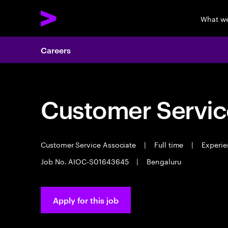
What w
Careers
Customer Servic
Customer Service Associate
|
Full time
|
Experie
Job No. AIOC-S01643645
|
Bengaluru
Apply for this job