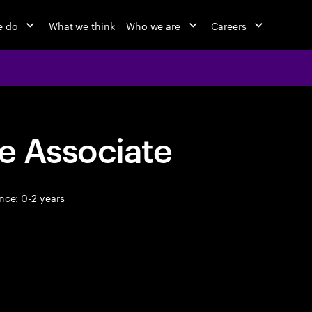
e do
What we think
Who we are
Careers
e Associate
nce: 0-2 years