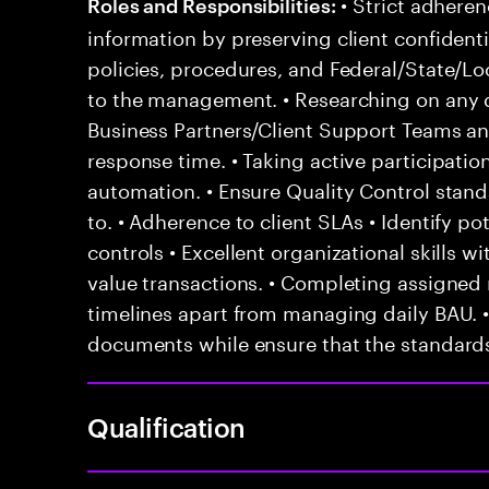
• Strict adheren
Roles and Responsibilities:
information by preserving client confidentia
policies, procedures, and Federal/State/Lo
to the management. • Researching on any q
Business Partners/Client Support Teams a
response time. • Taking active participat
automation. • Ensure Quality Control stan
to. • Adherence to client SLAs • Identify po
controls • Excellent organizational skills wi
value transactions. • Completing assigned 
timelines apart from managing daily BAU. 
documents while ensure that the standards
Qualification