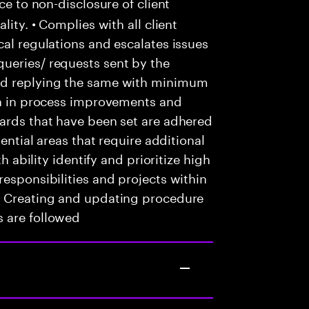
ce to non-disclosure of client
lity. • Complies with all client
cal regulations and escalates issues
ueries/ requests sent by the
nd replying the same with minimum
ion in process improvements and
dards that have been set are adhered
tential areas that require additional
th ability identify and prioritize high
responsibilities and projects within
• Creating and updating procedure
 are followed