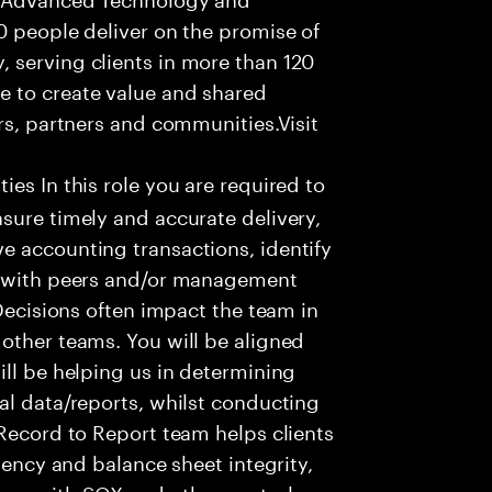
0 people deliver on the promise of
 serving clients in more than 120
e to create value and shared
rs, partners and communities.Visit
ies In this role you are required to
sure timely and accurate delivery,
e accounting transactions, identify
ts with peers and/or management
 Decisions often impact the team in
other teams. You will be aligned
ill be helping us in determining
al data/reports, whilst conducting
 Record to Report team helps clients
ciency and balance sheet integrity,
nce with SOX and other control