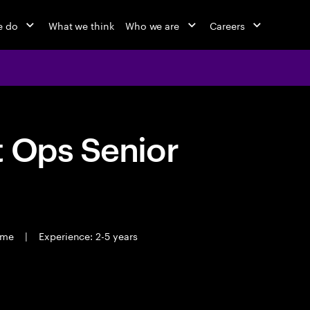
e do
What we think
Who we are
Careers
t Ops Senior
time
|
Experience: 2-5 years