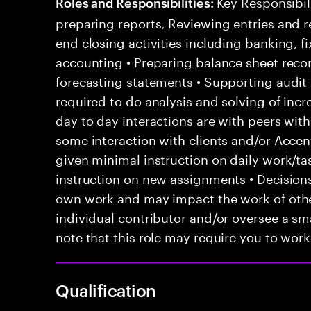
Key Responsibili
Roles and Responsibilities:
preparing reports, Reviewing entries and r
end closing activities including banking, 
accounting • Preparing balance sheet recon
forecasting statements • Supporting audit p
required to do analysis and solving of inc
day to day interactions are with peers with
some interaction with clients and/or Acce
given minimal instruction on daily work/ta
instruction on new assignments • Decision
own work and may impact the work of other
individual contributor and/or oversee a sma
note that this role may require you to work 
Qualification