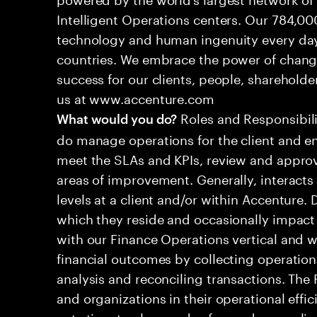
Intelligent Operations centers. Our 784,00
technology and human ingenuity every day,
countries. We embrace the power of chang
success for our clients, people, shareholde
us at www.accenture.com
Roles and Responsibilit
What would you do?
do manage operations for the client and en
meet the SLAs and KPIs, review and approv
areas of improvement. Generally, interac
levels at a client and/or within Accenture.
which they reside and occasionally impact 
with our Finance Operations vertical and w
financial outcomes by collecting operation
analysis and reconciling transactions. The
and organizations in their operational effi
cuts time to close and safeguards complia