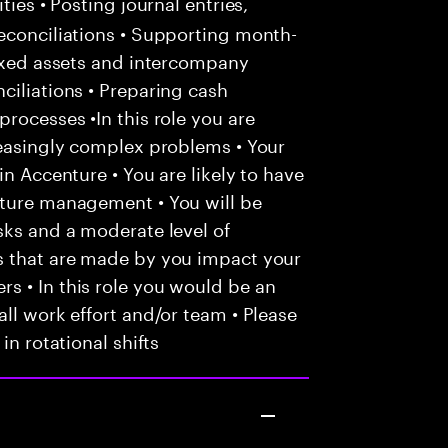
ties • Posting journal entries,
econciliations • Supporting month-
fixed assets and intercompany
ciliations • Preparing cash
rocesses •In this role you are
reasingly complex problems • Your
in Accenture • You are likely to have
nture management • You will be
sks and a moderate level of
s that are made by you impact your
s • In this role you would be an
ll work effort and/or team • Please
in rotational shifts