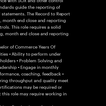
ndards guide the reporting of
al statements. The Record to Report
g, month end close and reporting
ls. This role requires a solid
ng, month end close and reporting
helor of Commerce Years Of
ities • Ability to perform under
eholders • Problem Solving and
adership • Engage in monthly
formance, coaching, feedback •
ring throughput and quality meet
ertifications may be required or
t this role may require working in