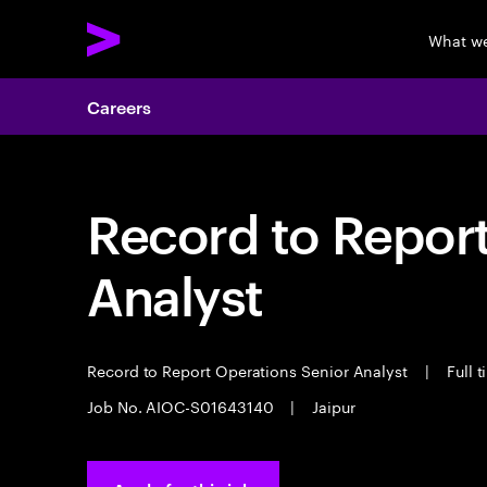
What w
Careers
Record to Repor
Analyst
Record to Report Operations Senior Analyst
|
Full 
Job No. AIOC-S01643140
|
Jaipur