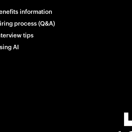
enefits information
iring process (Q&A)
nterview tips
sing AI