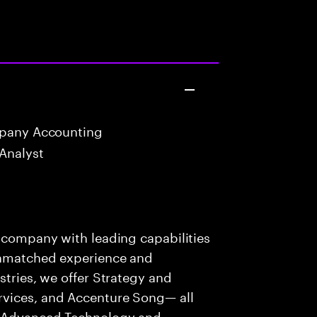
mpany Accounting
Analyst
s company with leading capabilities
 unmatched experience and
stries, we offer Strategy and
rvices, and Accenture Song— all
f Advanced Technology and