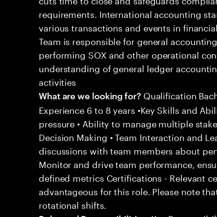
requirements. International accounting sta
various transactions and events in financi
Team is responsible for general accountin
performing SOX and other operational contro
understanding of general ledger accounti
activities
Qualification Bac
What are we looking for?
Experience 6 to 8 years •Key Skills and Abil
pressure • Ability to manage multiple stak
Decision Making • Team Interaction and Le
discussions with team members about per
Monitor and drive team performance, ensu
defined metrics Certifications - Relevant c
advantageous for this role. Please note tha
rotational shifts.