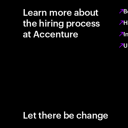
Learn more about
B
the hiring process
H
at Accenture
I
U
Let there be change