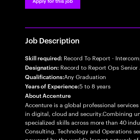
Apply for this job
Job Description
Record To Report - Interco
Skill required:
Record to Report Ops Senior 
Designation:
Any Graduation
Qualifications:
5 to 8 years
Years of Experience:
About Accenture
Accenture is a global professional service
in digital, cloud and security.Combining
specialized skills across more than 40 indu
Consulting, Technology and Operations se
powered by the world’s largest network o