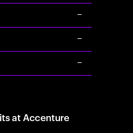
its at Accenture