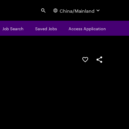
China/Mainland
Search
Job Search
Saved Jobs
Access Application
Save this job
Share this job