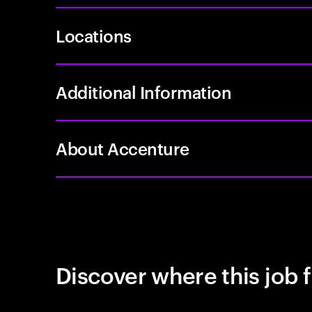
Locations
Additional Information
About Accenture
Discover where this job f