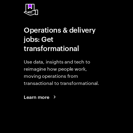
Operations & delivery
jobs: Get
transformational
Use data, insights and tech to
reimagine how people work,
moving operations from
transactional to transformational.
Learn more