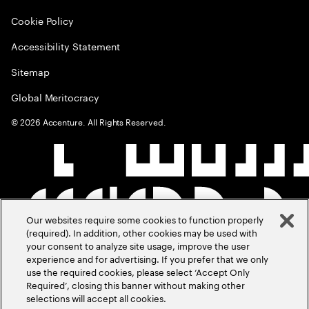
Cookie Policy
Accessibility Statement
Sitemap
Global Meritocracy
©
2026
Accenture. All Rights Reserved.
Our websites require some cookies to function properly
(required). In addition, other cookies may be used with
your consent to analyze site usage, improve the user
experience and for advertising. If you prefer that we only
use the required cookies, please select ‘Accept Only
Required’, closing this banner without making other
selections will accept all cookies.