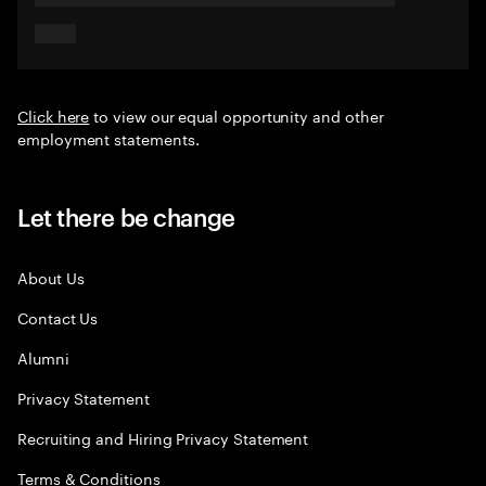
Click here
to view our equal opportunity and other
employment statements.
Let there be change
About Us
Contact Us
Alumni
Privacy Statement
Recruiting and Hiring Privacy Statement
Terms & Conditions