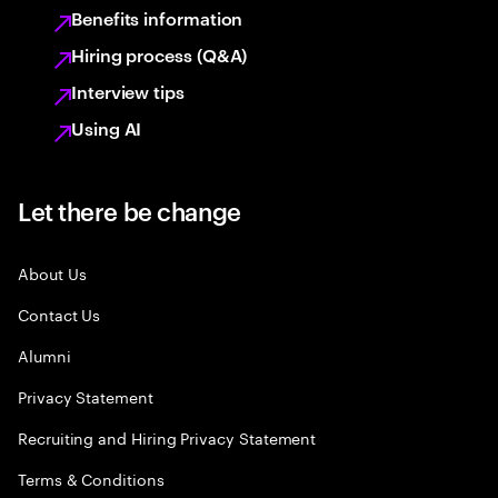
Benefits information
Hiring process (Q&A)
Interview tips
Using AI
Let there be change
About Us
Contact Us
Alumni
Privacy Statement
Recruiting and Hiring Privacy Statement
Terms & Conditions