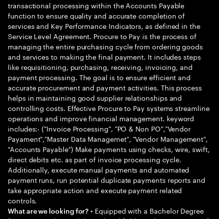
transactional processing within the Accounts Payable
function to ensure quality and accurate completion of
services and Key Performance Indicators, as defined in the
Service Level Agreement. Procure to Pay is the process of
managing the entire purchasing cycle from ordering goods
and services to making the final payment. It includes steps
like requisitioning, purchasing, receiving, invoicing, and
payment processing. The goal is to ensure efficient and
accurate procurement and payment activities. This process
helps in maintaining good supplier relationships and
controlling costs. Effective Procure to Pay systems streamline
operations and improve financial management. keyword
includes:- ("Invoice Processing", "PO & Non PO","Vendor
Payament","Master Data Managemet", "Vendor Management",
"Accounts Payable") Make payments using checks, wire, swift,
direct debits etc. as part of invoice processing cycle.
Additionally, execute manual payments and automated
payment runs, run potential duplicate payments reports and
take appropriate action and execute payment related
controls.
• Equipped with a Bachelor Degree
What are we looking for?