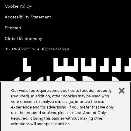
Cookie Policy
Accessibility Statement
Sitemap
Global Meritocracy
©
2026
Accenture. All Rights Reserved.
Our websites require some cookies to function properly
(required). In addition, other cookies may be used with
your consent to analyze site usage, improve the user
experience and for advertising. If you prefer that we only
use the required cookies, please select ‘Accept Only
Required’, closing this banner without making other
selections will accept all cookies.