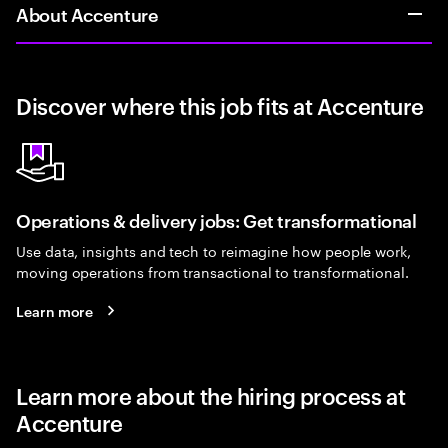
About Accenture
Discover where this job fits at Accenture
Operations & delivery jobs: Get transformational
Use data, insights and tech to reimagine how people work,
moving operations from transactional to transformational.
Learn more
Learn more about the hiring process at
Accenture