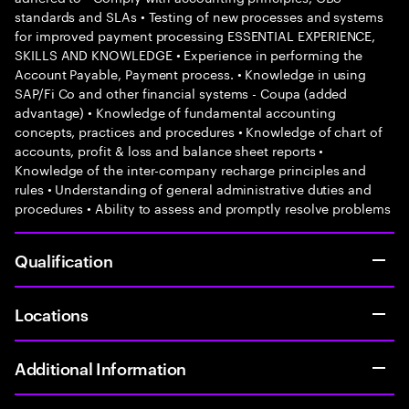
standards and SLAs • Testing of new processes and systems
for improved payment processing ESSENTIAL EXPERIENCE,
SKILLS AND KNOWLEDGE • Experience in performing the
Account Payable, Payment process. • Knowledge in using
SAP/Fi Co and other financial systems - Coupa (added
advantage) • Knowledge of fundamental accounting
concepts, practices and procedures • Knowledge of chart of
accounts, profit & loss and balance sheet reports •
Knowledge of the inter-company recharge principles and
rules • Understanding of general administrative duties and
procedures • Ability to assess and promptly resolve problems
Qualification
Locations
Additional Information