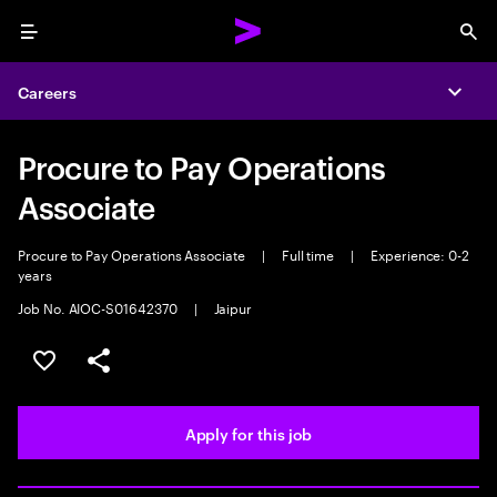
Menu
Sea
Careers
Expa
Procure to Pay Operations
Associate
Procure to Pay Operations Associate
|
Full time
|
Experience: 0-2
years
Job No. AIOC-S01642370
|
Jaipur
Save this job
Share this job
Apply for this job