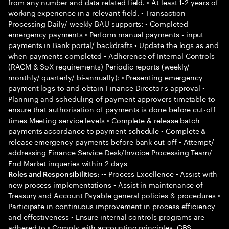
from any number and data related field. • At least 1-2 years of
working experience in a relevant field. • Transaction
Processing Daily/ weekly BAU supports: • Completed
emergency payments • Perform manual payments - input
payments in Bank portal/ backdrafts • Update the logs as and
when payments completed • Adherence of Internal Controls
(RACM & SoX requirements) Periodic reports (weekly/
monthly/ quarterly/ bi-annually): • Presenting emergency
payment logs to and obtain Finance Director s approval •
Planning and scheduling of payment approvers timetable to
ensure that authorisation of payments is done before cut-off
times Meeting service levels • Complete & release batch
payments accordance to payment schedule • Complete &
release emergency payments before bank cut-off • Attempt/
addressing Finance Service Desk/Invoice Processing Team/
End Market inqueries within 2 days
•• Process Excellence • Assist with
Roles and Responsibilities:
new process implementations • Assist in maintenance of
Treasury and Account Payable general policies & procedures •
Participate in continuous improvement in process efficiency
and effectiveness • Ensure internal controls programs are
adhered to • Comply with accounting principles, GBS