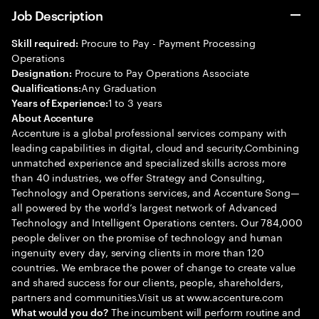
Job Description
Procure to Pay - Payment Processing
Skill required:
Operations
Procure to Pay Operations Associate
Designation:
Any Graduation
Qualifications:
1 to 3 years
Years of Experience:
About Accenture
Accenture is a global professional services company with
leading capabilities in digital, cloud and security.Combining
unmatched experience and specialized skills across more
than 40 industries, we offer Strategy and Consulting,
Technology and Operations services, and Accenture Song—
all powered by the world’s largest network of Advanced
Technology and Intelligent Operations centers. Our 784,000
people deliver on the promise of technology and human
ingenuity every day, serving clients in more than 120
countries. We embrace the power of change to create value
and shared success for our clients, people, shareholders,
partners and communities.Visit us at www.accenture.com
The incumbent will perform routine and
What would you do?