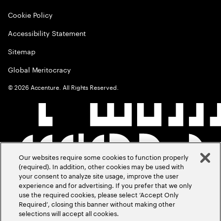
Cookie Policy
Accessibility Statement
Sitemap
Global Meritocracy
©
2026
Accenture. All Rights Reserved.
Our websites require some cookies to function properly
(required). In addition, other cookies may be used with
your consent to analyze site usage, improve the user
experience and for advertising. If you prefer that we only
use the required cookies, please select ‘Accept Only
Required’, closing this banner without making other
selections will accept all cookies.