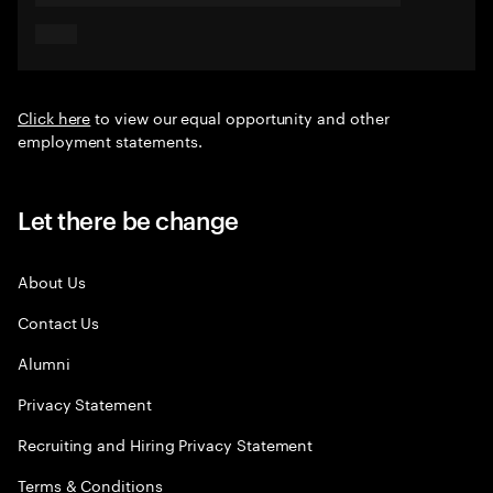
Click here
to view our equal opportunity and other
employment statements.
Let there be change
About Us
Contact Us
Alumni
Privacy Statement
Recruiting and Hiring Privacy Statement
Terms & Conditions