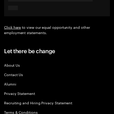
Click here
to view our equal opportunity and other
employment statements.
Let there be change
About Us
Contact Us
Alumni
Privacy Statement
Recruiting and Hiring Privacy Statement
Terms & Conditions