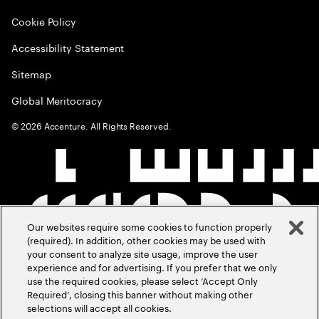
Cookie Policy
Accessibility Statement
Sitemap
Global Meritocracy
©
2026
Accenture. All Rights Reserved.
Our websites require some cookies to function properly
(required). In addition, other cookies may be used with
your consent to analyze site usage, improve the user
experience and for advertising. If you prefer that we only
use the required cookies, please select ‘Accept Only
Required’, closing this banner without making other
selections will accept all cookies.