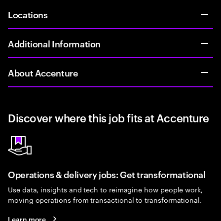
Locations
Additional Information
About Accenture
Discover where this job fits at Accenture
Operations & delivery jobs: Get transformational
Use data, insights and tech to reimagine how people work,
moving operations from transactional to transformational.
Learn more