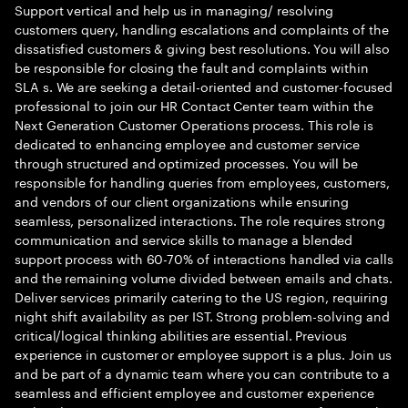
Support vertical and help us in managing/ resolving
customers query, handling escalations and complaints of the
dissatisfied customers & giving best resolutions. You will also
be responsible for closing the fault and complaints within
SLA s. We are seeking a detail-oriented and customer-focused
professional to join our HR Contact Center team within the
Next Generation Customer Operations process. This role is
dedicated to enhancing employee and customer service
through structured and optimized processes. You will be
responsible for handling queries from employees, customers,
and vendors of our client organizations while ensuring
seamless, personalized interactions. The role requires strong
communication and service skills to manage a blended
support process with 60-70% of interactions handled via calls
and the remaining volume divided between emails and chats.
Deliver services primarily catering to the US region, requiring
night shift availability as per IST. Strong problem-solving and
critical/logical thinking abilities are essential. Previous
experience in customer or employee support is a plus. Join us
and be part of a dynamic team where you can contribute to a
seamless and efficient employee and customer experience