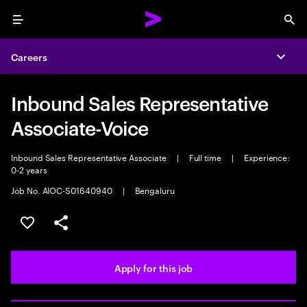
Menu
Sea
Careers
Expa
Inbound Sales Representative
Associate-Voice
Inbound Sales Representative Associate
|
Full time
|
Experience:
0-2 years
Job No. AIOC-S01640940
|
Bengaluru
Save this job
Share this job
Apply for this job