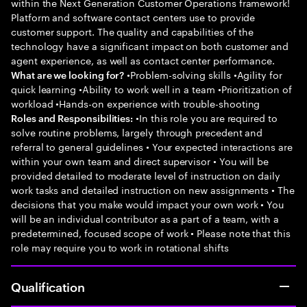
within the Next Generation Customer Operations framework!
Platform and software contact centers use to provide
customer support. The quality and capabilities of the
technology have a significant impact on both customer and
agent experience, as well as contact center performance.
•Problem-solving skills •Agility for
What are we looking for?
quick learning •Ability to work well in a team •Prioritization of
workload •Hands-on experience with trouble-shooting
•In this role you are required to
Roles and Responsibilities:
solve routine problems, largely through precedent and
referral to general guidelines • Your expected interactions are
within your own team and direct supervisor • You will be
provided detailed to moderate level of instruction on daily
work tasks and detailed instruction on new assignments • The
decisions that you make would impact your own work • You
will be an individual contributor as a part of a team, with a
predetermined, focused scope of work • Please note that this
role may require you to work in rotational shifts
Qualification