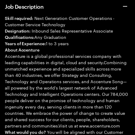
Job Description
Next Generation Customer Operations -
Skill required:
Customer Service Technology
Inbound Sales Representative Associate
Designation:
Any Graduation
Qualifications:
1 to 3 years
Years of Experience:
About Accenture
Accenture is a global professional services company with
leading capabilities in digital, cloud and security.Combining
unmatched experience and specialized skills across more
than 40 industries, we offer Strategy and Consulting,
Technology and Operations services, and Accenture Song—
all powered by the world’s largest network of Advanced
Technology and Intelligent Operations centers. Our 784,000
people deliver on the promise of technology and human
ingenuity every day, serving clients in more than 120
countries. We embrace the power of change to create value
and shared success for our clients, people, shareholders,
partners and communities.Visit us at www.accenture.com
You will be aligned with our Customer
What would you do?