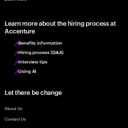
Learn more about the hiring process at
Accenture
Benefits information
Hiring process (Q&A)
Interview tips
Using AI
Let there be change
About Us
Contact Us