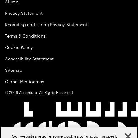
Alumni
Privacy Statement
Recruiting and Hiring Privacy Statement
Terms & Conditions
Cookie Policy
Accessibility Statement
Sitemap
Global Meritocracy
©
2026
Accenture. All Rights Reserved.
Our websites require some cookies to function properly