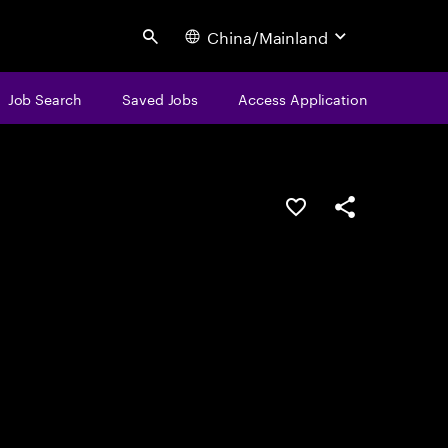
China/Mainland
Search
Job Search
Saved Jobs
Access Application
Save this job
Share this job