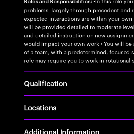
•In this role you
Roles and Responsibilities:
problems, largely through precedent and re
expected interactions are within your own 
will be provided detailed to moderate level
and detailed instruction on new assignmen
would impact your own work • You will be a
of a team, with a predetermined, focused s
role may require you to work in rotational s
Qualification
Locations
Additional Information