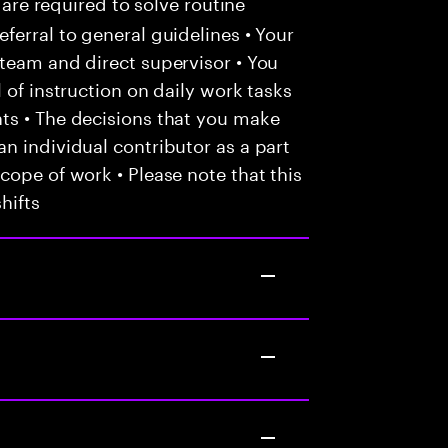
 are required to solve routine
ferral to general guidelines • Your
team and direct supervisor • You
 of instruction on daily work tasks
ts • The decisions that you make
n individual contributor as a part
cope of work • Please note that this
hifts