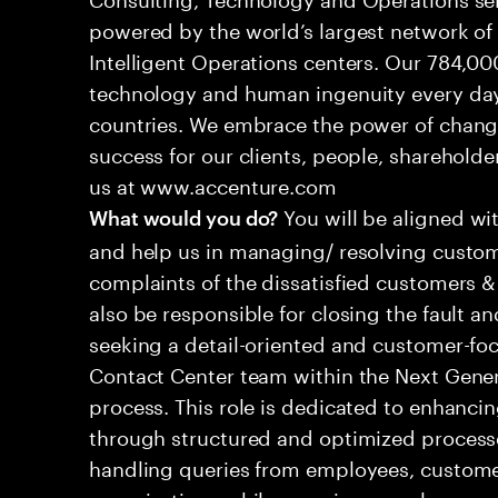
powered by the world’s largest network o
Intelligent Operations centers. Our 784,00
technology and human ingenuity every day,
countries. We embrace the power of chang
success for our clients, people, shareholde
us at www.accenture.com
You will be aligned wi
What would you do?
and help us in managing/ resolving custom
complaints of the dissatisfied customers & 
also be responsible for closing the fault a
seeking a detail-oriented and customer-foc
Contact Center team within the Next Gene
process. This role is dedicated to enhanc
through structured and optimized processes
handling queries from employees, customer
organizations while ensuring seamless, per