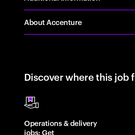
About Accenture
Discover where this job f
Operations & delivery
jobs: Get