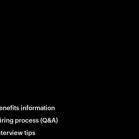
enefits information
iring process (Q&A)
nterview tips