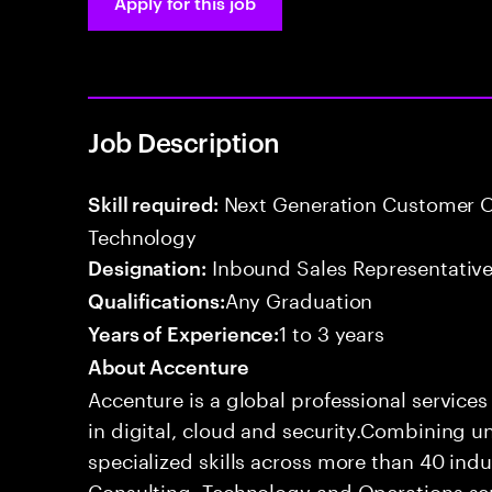
Apply for this job
Job Description
Next Generation Customer O
Skill required:
Technology
Inbound Sales Representative
Designation:
Any Graduation
Qualifications:
1 to 3 years
Years of Experience:
About Accenture
Accenture is a global professional service
in digital, cloud and security.Combining
specialized skills across more than 40 indu
Consulting, Technology and Operations se