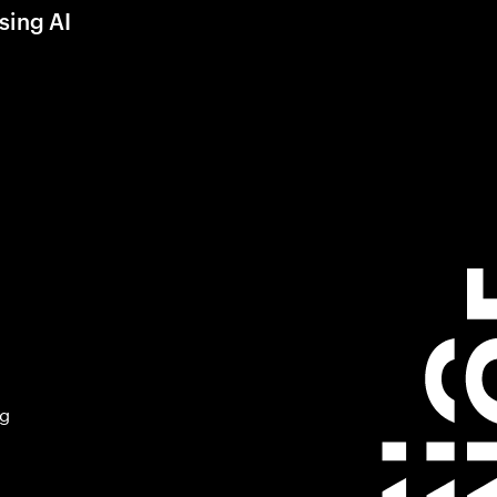
sing AI
ng