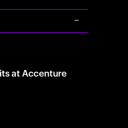
its at Accenture