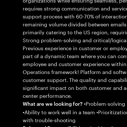
requires strong communication and service
support process with 60-70% of interaction
remaining volume divided between emails a
primarily catering to the US region, requirin
Strong problem-solving and critical/logical 
Previous experience in customer or employe
part of a dynamic team where you can cont
employee and customer experience within
Operations framework! Platform and softwa
customer support. The quality and capabili
significant impact on both customer and a
center performance.
•Problem-solving sk
What are we looking for?
•Ability to work well in a team •Prioritiza
with trouble-shooting