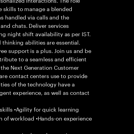
 skills to manage a blended
s handled via calls and the
nd chats. Deliver services
g night shift availability as per IST.
thinking abilities are essential.
e support is a plus. Join us and be
ribute to a seamless and efficient
 the Next Generation Customer
re contact centers use to provide
ties of the technology have a
gent experience, as well as contact
ills •Agility for quick learning
tion of workload •Hands-on experience