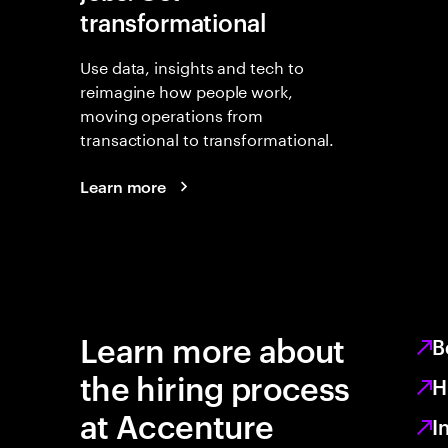
transformational
Use data, insights and tech to
reimagine how people work,
moving operations from
transactional to transformational.
Learn more
Learn more about
B
the hiring process
H
at Accenture
I