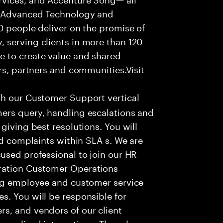
f Advanced Technology and
0 people deliver on the promise of
 serving clients in more than 120
e to create value and shared
rs, partners and communities.Visit
th our Customer Support vertical
ers query, handling escalations and
giving best resolutions. You will
nd complaints within SLA s. We are
used professional to join our HR
ration Customer Operations
ing employee and customer service
. You will be responsible for
s, and vendors of our client
sonalized interactions. The role