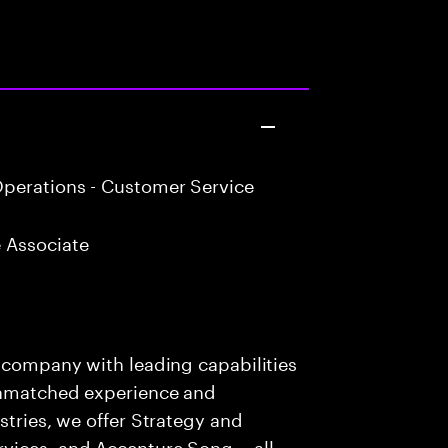
perations - Customer Service
 Associate
s company with leading capabilities
 unmatched experience and
stries, we offer Strategy and
rvices, and Accenture Song— all