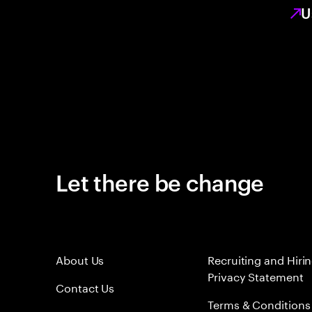
U
Let there be change
About Us
Recruiting and Hiri
Privacy Statement
Contact Us
Terms & Conditions