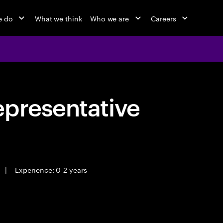
e do
What we think
Who we are
Careers
epresentative
|
Experience: 0-2 years