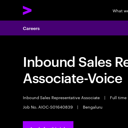
What w
Careers
Inbound Sales R
Associate-Voice
Inbound Sales Representative Associate
|
Full time
Job No. AIOC-S01640839
|
Bengaluru