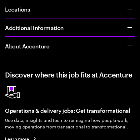
Locations
Additional Information
About Accenture
Discover where this job fits at Accenture
Operations & delivery jobs: Get transformational
Use data, insights and tech to reimagine how people work,
moving operations from transactional to transformational.
Learn more