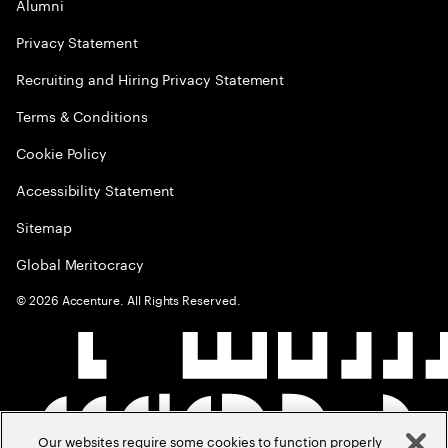
Alumni
Privacy Statement
Recruiting and Hiring Privacy Statement
Terms & Conditions
Cookie Policy
Accessibility Statement
Sitemap
Global Meritocracy
©
2026
Accenture. All Rights Reserved.
Our websites require some cookies to function properly