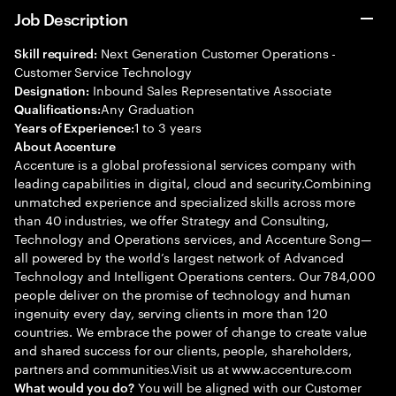
Job Description
Next Generation Customer Operations -
Skill required:
Customer Service Technology
Inbound Sales Representative Associate
Designation:
Any Graduation
Qualifications:
1 to 3 years
Years of Experience:
About Accenture
Accenture is a global professional services company with
leading capabilities in digital, cloud and security.Combining
unmatched experience and specialized skills across more
than 40 industries, we offer Strategy and Consulting,
Technology and Operations services, and Accenture Song—
all powered by the world’s largest network of Advanced
Technology and Intelligent Operations centers. Our 784,000
people deliver on the promise of technology and human
ingenuity every day, serving clients in more than 120
countries. We embrace the power of change to create value
and shared success for our clients, people, shareholders,
partners and communities.Visit us at www.accenture.com
You will be aligned with our Customer
What would you do?