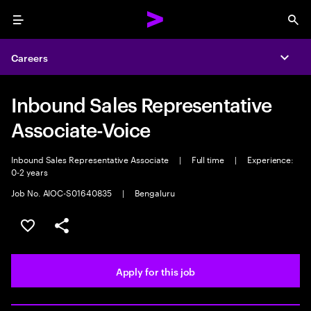
Menu
Sea
Careers
Expa
Inbound Sales Representative
Associate-Voice
Inbound Sales Representative Associate
|
Full time
|
Experience:
0-2 years
Job No. AIOC-S01640835
|
Bengaluru
Save this job
Share this job
Apply for this job