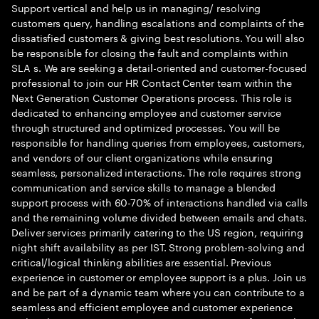
Support vertical and help us in managing/ resolving
customers query, handling escalations and complaints of the
dissatisfied customers & giving best resolutions. You will also
be responsible for closing the fault and complaints within
SLA s. We are seeking a detail-oriented and customer-focused
professional to join our HR Contact Center team within the
Next Generation Customer Operations process. This role is
dedicated to enhancing employee and customer service
through structured and optimized processes. You will be
responsible for handling queries from employees, customers,
and vendors of our client organizations while ensuring
seamless, personalized interactions. The role requires strong
communication and service skills to manage a blended
support process with 60-70% of interactions handled via calls
and the remaining volume divided between emails and chats.
Deliver services primarily catering to the US region, requiring
night shift availability as per IST. Strong problem-solving and
critical/logical thinking abilities are essential. Previous
experience in customer or employee support is a plus. Join us
and be part of a dynamic team where you can contribute to a
seamless and efficient employee and customer experience