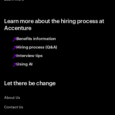
Learn more about the hiring process at
Accenture
Benefits information
Hiring process (Q&A)
Interview tips
Using AI
Let there be change
About Us
Contact Us