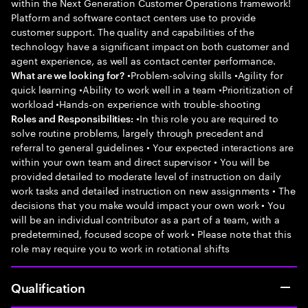
within the Next Generation Customer Operations framework!
Platform and software contact centers use to provide
customer support. The quality and capabilities of the
technology have a significant impact on both customer and
agent experience, as well as contact center performance.
•Problem-solving skills •Agility for
What are we looking for?
quick learning •Ability to work well in a team •Prioritization of
workload •Hands-on experience with trouble-shooting
•In this role you are required to
Roles and Responsibilities:
solve routine problems, largely through precedent and
referral to general guidelines • Your expected interactions are
within your own team and direct supervisor • You will be
provided detailed to moderate level of instruction on daily
work tasks and detailed instruction on new assignments • The
decisions that you make would impact your own work • You
will be an individual contributor as a part of a team, with a
predetermined, focused scope of work • Please note that this
role may require you to work in rotational shifts
Qualification