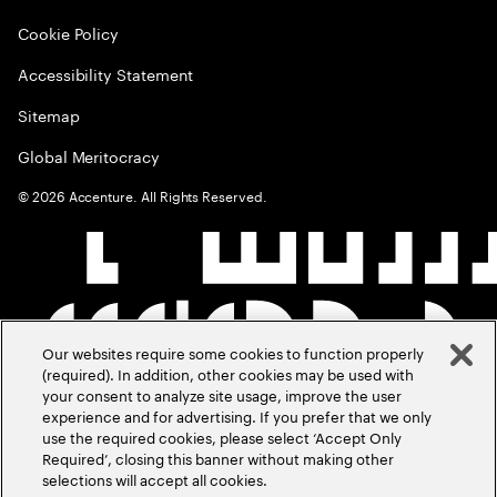
Cookie Policy
Accessibility Statement
Sitemap
Global Meritocracy
©
2026
Accenture. All Rights Reserved.
Our websites require some cookies to function properly
(required). In addition, other cookies may be used with
your consent to analyze site usage, improve the user
experience and for advertising. If you prefer that we only
use the required cookies, please select ‘Accept Only
Required’, closing this banner without making other
selections will accept all cookies.