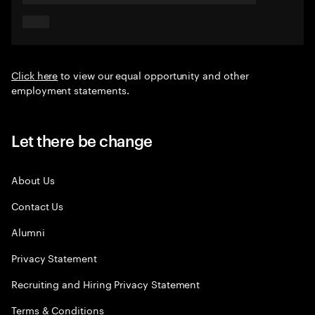
Click here
to view our equal opportunity and other
employment statements.
Let there be change
About Us
Contact Us
Alumni
Privacy Statement
Recruiting and Hiring Privacy Statement
Terms & Conditions