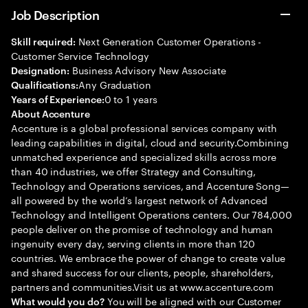
Job Description
Next Generation Customer Operations -
Skill required:
Customer Service Technology
Business Advisory New Associate
Designation:
Any Graduation
Qualifications:
0 to 1 years
Years of Experience:
About Accenture
Accenture is a global professional services company with
leading capabilities in digital, cloud and security.Combining
unmatched experience and specialized skills across more
than 40 industries, we offer Strategy and Consulting,
Technology and Operations services, and Accenture Song—
all powered by the world’s largest network of Advanced
Technology and Intelligent Operations centers. Our 784,000
people deliver on the promise of technology and human
ingenuity every day, serving clients in more than 120
countries. We embrace the power of change to create value
and shared success for our clients, people, shareholders,
partners and communities.Visit us at www.accenture.com
You will be aligned with our Customer
What would you do?