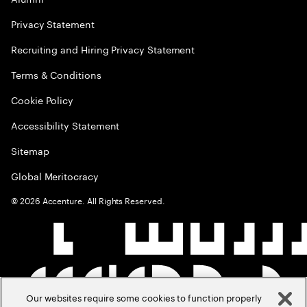
Privacy Statement
Recruiting and Hiring Privacy Statement
Terms & Conditions
Cookie Policy
Accessibility Statement
Sitemap
Global Meritocracy
©
2026
Accenture. All Rights Reserved.
Our websites require some cookies to function properly