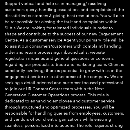
Support vertical and help us in managing/ resolving
customers query, handling escalations and complaints of the
dissatisfied customers & giving best resolutions. You will also
be responsible for closing the fault and complaints within
SLA s.We are looking for talented individuals in order to
shape and contribute to the success of our new Engagement
Centre. As a customer service Agent your primary role will be
to assist our consumers/customers with complaint handling,
order and return processing, inbound calls, website
registration inquiries and general questions or concerns
regarding our products to trade and marketing team. Client is
constantly evolving; there is potential to grow with us in the
engagement centre or to other areas of the company. We are
seeking a detail-oriented and customer-focused professional
to join our HR Contact Center team within the Next
Generation Customer Operations process. This role is
dedicated to enhancing employee and customer service
through structured and optimized processes. You will be
responsible for handling queries from employees, customers,
and vendors of our client organizations while ensuring
seamless, personalized interactions. The role requires strong