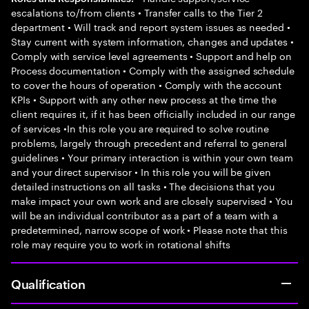
escalations to/from clients • Transfer calls to the Tier 2
department • Will track and report system issues as needed •
Stay current with system information, changes and updates •
Comply with service level agreements • Support and help on
Process documentation • Comply with the assigned schedule
to cover the hours of operation • Comply with the account
KPIs • Support with any other new process at the time the
client requires it, if it has been officially included in our range
of services •In this role you are required to solve routine
problems, largely through precedent and referral to general
guidelines • Your primary interaction is within your own team
and your direct supervisor • In this role you will be given
detailed instructions on all tasks • The decisions that you
make impact your own work and are closely supervised • You
will be an individual contributor as a part of a team with a
predetermined, narrow scope of work • Please note that this
role may require you to work in rotational shifts
Qualification