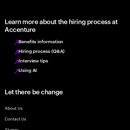
Learn more about the hiring process at
Accenture
Benefits information
Hiring process (Q&A)
Interview tips
Using AI
Let there be change
About Us
Contact Us
Alumni