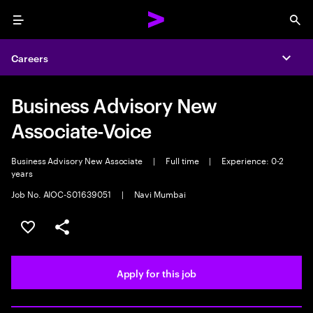
Menu
Sea
Careers
Expa
Business Advisory New
Associate-Voice
Business Advisory New Associate
|
Full time
|
Experience: 0-2
years
Job No. AIOC-S01639051
|
Navi Mumbai
Save this job
Share this job
Apply for this job