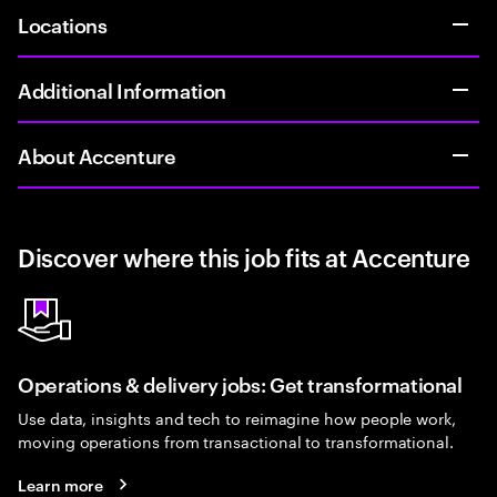
Locations
Additional Information
About Accenture
Discover where this job fits at Accenture
Operations & delivery jobs: Get transformational
Use data, insights and tech to reimagine how people work,
moving operations from transactional to transformational.
Learn more