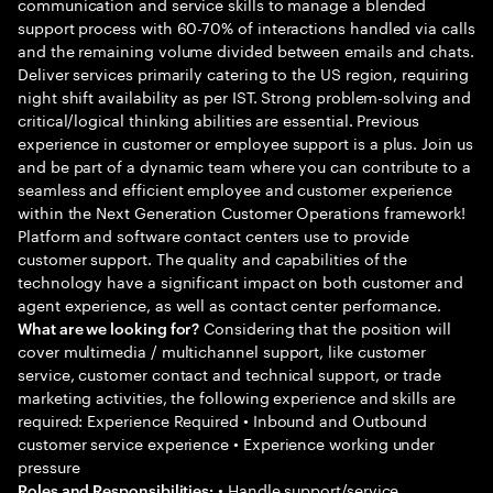
communication and service skills to manage a blended
support process with 60-70% of interactions handled via calls
and the remaining volume divided between emails and chats.
Deliver services primarily catering to the US region, requiring
night shift availability as per IST. Strong problem-solving and
critical/logical thinking abilities are essential. Previous
experience in customer or employee support is a plus. Join us
and be part of a dynamic team where you can contribute to a
seamless and efficient employee and customer experience
within the Next Generation Customer Operations framework!
Platform and software contact centers use to provide
customer support. The quality and capabilities of the
technology have a significant impact on both customer and
agent experience, as well as contact center performance.
Considering that the position will
What are we looking for?
cover multimedia / multichannel support, like customer
service, customer contact and technical support, or trade
marketing activities, the following experience and skills are
required: Experience Required • Inbound and Outbound
customer service experience • Experience working under
pressure
• Handle support/service
Roles and Responsibilities: