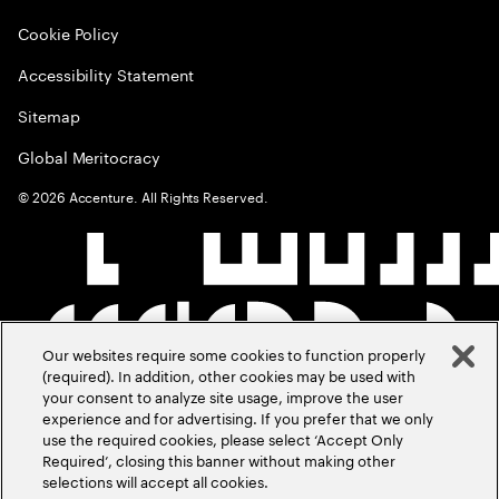
Cookie Policy
Accessibility Statement
Sitemap
Global Meritocracy
©
2026
Accenture. All Rights Reserved.
Our websites require some cookies to function properly
(required). In addition, other cookies may be used with
your consent to analyze site usage, improve the user
experience and for advertising. If you prefer that we only
use the required cookies, please select ‘Accept Only
Required’, closing this banner without making other
selections will accept all cookies.