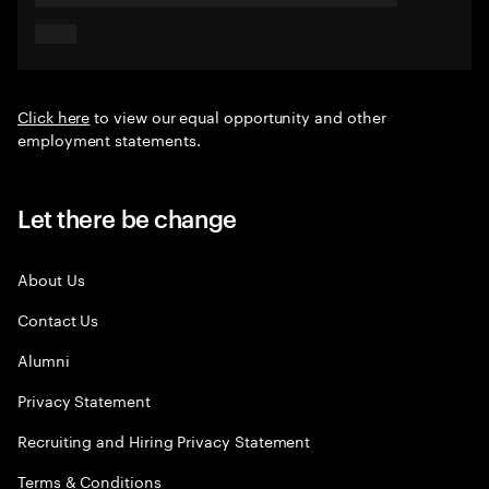
Click here
to view our equal opportunity and other
employment statements.
Let there be change
About Us
Contact Us
Alumni
Privacy Statement
Recruiting and Hiring Privacy Statement
Terms & Conditions