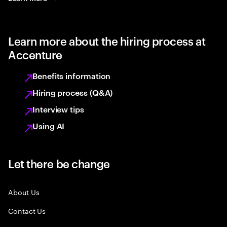
Learn more about the hiring process at
Accenture
Benefits information
Hiring process (Q&A)
Interview tips
Using AI
Let there be change
About Us
Contact Us