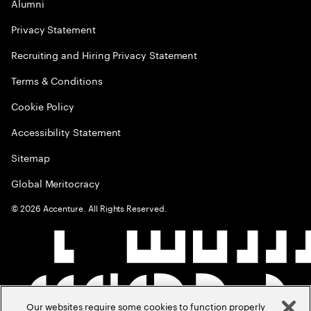
Alumni
Privacy Statement
Recruiting and Hiring Privacy Statement
Terms & Conditions
Cookie Policy
Accessibility Statement
Sitemap
Global Meritocracy
©
2026
Accenture. All Rights Reserved.
Our websites require some cookies to function properly