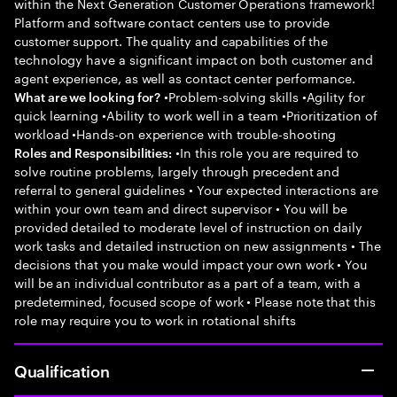
within the Next Generation Customer Operations framework!
Platform and software contact centers use to provide
customer support. The quality and capabilities of the
technology have a significant impact on both customer and
agent experience, as well as contact center performance.
•Problem-solving skills •Agility for
What are we looking for?
quick learning •Ability to work well in a team •Prioritization of
workload •Hands-on experience with trouble-shooting
•In this role you are required to
Roles and Responsibilities:
solve routine problems, largely through precedent and
referral to general guidelines • Your expected interactions are
within your own team and direct supervisor • You will be
provided detailed to moderate level of instruction on daily
work tasks and detailed instruction on new assignments • The
decisions that you make would impact your own work • You
will be an individual contributor as a part of a team, with a
predetermined, focused scope of work • Please note that this
role may require you to work in rotational shifts
Qualification