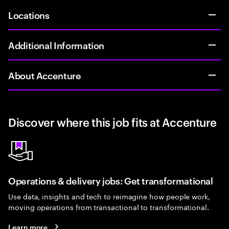
Locations
Additional Information
About Accenture
Discover where this job fits at Accenture
Operations & delivery jobs: Get transformational
Use data, insights and tech to reimagine how people work,
moving operations from transactional to transformational.
Learn more