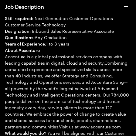
Job Description
Next Generation Customer Operations -
Skill required:
Customer Service Technology
Inbound Sales Representative Associate
Designation:
Any Graduation
Qualifications:
1 to 3 years
Years of Experience:
About Accenture
Accenture is a global professional services company with
leading capabilities in digital, cloud and security.Combining
unmatched experience and specialized skills across more
than 40 industries, we offer Strategy and Consulting,
Technology and Operations services, and Accenture Song—
all powered by the world’s largest network of Advanced
Technology and Intelligent Operations centers. Our 784,000
people deliver on the promise of technology and human
ingenuity every day, serving clients in more than 120
countries. We embrace the power of change to create value
and shared success for our clients, people, shareholders,
partners and communities.Visit us at www.accenture.com
You will be aligned with our Customer
What would you do?