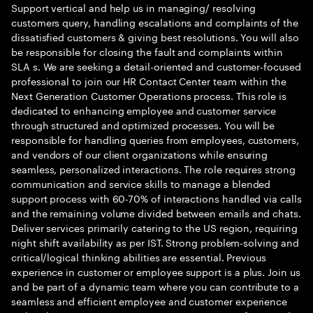
Support vertical and help us in managing/ resolving
customers query, handling escalations and complaints of the
dissatisfied customers & giving best resolutions. You will also
be responsible for closing the fault and complaints within
SLA s. We are seeking a detail-oriented and customer-focused
professional to join our HR Contact Center team within the
Next Generation Customer Operations process. This role is
dedicated to enhancing employee and customer service
through structured and optimized processes. You will be
responsible for handling queries from employees, customers,
and vendors of our client organizations while ensuring
seamless, personalized interactions. The role requires strong
communication and service skills to manage a blended
support process with 60-70% of interactions handled via calls
and the remaining volume divided between emails and chats.
Deliver services primarily catering to the US region, requiring
night shift availability as per IST. Strong problem-solving and
critical/logical thinking abilities are essential. Previous
experience in customer or employee support is a plus. Join us
and be part of a dynamic team where you can contribute to a
seamless and efficient employee and customer experience