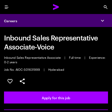
Menu
Sea
Careers
Expa
Inbound Sales Representative
Associate-Voice
Inbound Sales Representative Associate
|
Full time
|
Experience:
0-2 years
Job No. AIOC-S01631999
|
Hyderabad
Save this job
Share this job
Apply for this job