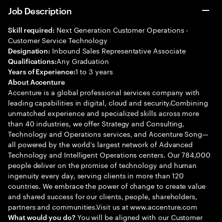
Job Description
Next Generation Customer Operations -
Skill required:
Customer Service Technology
Inbound Sales Representative Associate
Designation:
Any Graduation
Qualifications:
1 to 3 years
Years of Experience:
About Accenture
Accenture is a global professional services company with
leading capabilities in digital, cloud and security.Combining
unmatched experience and specialized skills across more
than 40 industries, we offer Strategy and Consulting,
Technology and Operations services, and Accenture Song—
all powered by the world’s largest network of Advanced
Technology and Intelligent Operations centers. Our 784,000
people deliver on the promise of technology and human
ingenuity every day, serving clients in more than 120
countries. We embrace the power of change to create value
and shared success for our clients, people, shareholders,
partners and communities.Visit us at www.accenture.com
You will be aligned with our Customer
What would you do?