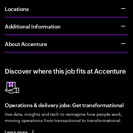
Locations
Additional Information
About Accenture
Discover where this job fits at Accenture
Operations & delivery jobs: Get transformational
Use data, insights and tech to reimagine how people work,
moving operations from transactional to transformational.
Learn more