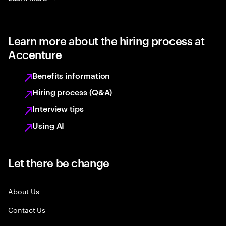
Learn more about the hiring process at
Accenture
Benefits information
Hiring process (Q&A)
Interview tips
Using AI
Let there be change
About Us
Contact Us