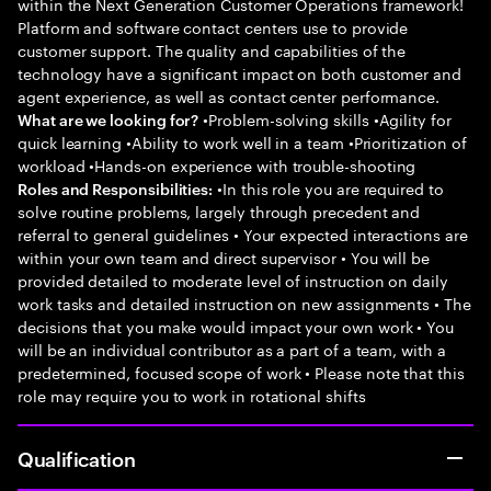
within the Next Generation Customer Operations framework!
Platform and software contact centers use to provide
customer support. The quality and capabilities of the
technology have a significant impact on both customer and
agent experience, as well as contact center performance.
•Problem-solving skills •Agility for
What are we looking for?
quick learning •Ability to work well in a team •Prioritization of
workload •Hands-on experience with trouble-shooting
•In this role you are required to
Roles and Responsibilities:
solve routine problems, largely through precedent and
referral to general guidelines • Your expected interactions are
within your own team and direct supervisor • You will be
provided detailed to moderate level of instruction on daily
work tasks and detailed instruction on new assignments • The
decisions that you make would impact your own work • You
will be an individual contributor as a part of a team, with a
predetermined, focused scope of work • Please note that this
role may require you to work in rotational shifts
Qualification