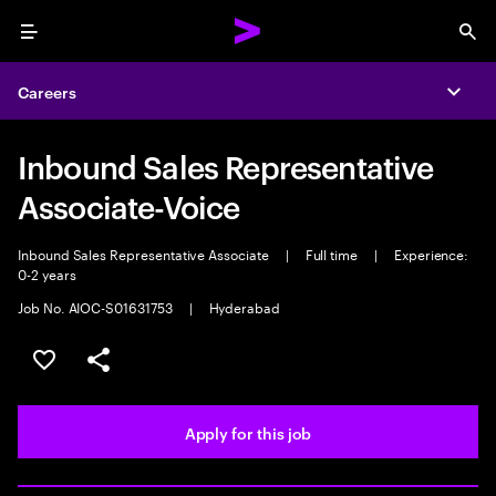
Menu
Sea
Careers
Expa
Inbound Sales Representative
Associate-Voice
Inbound Sales Representative Associate
|
Full time
|
Experience:
0-2 years
Job No. AIOC-S01631753
|
Hyderabad
Save this job
Share this job
Apply for this job