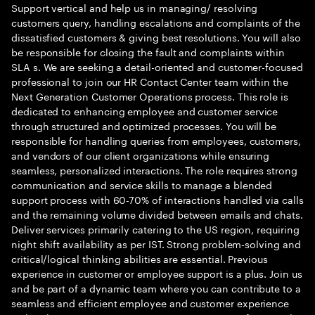
Support vertical and help us in managing/ resolving
customers query, handling escalations and complaints of the
dissatisfied customers & giving best resolutions. You will also
be responsible for closing the fault and complaints within
SLA s. We are seeking a detail-oriented and customer-focused
professional to join our HR Contact Center team within the
Next Generation Customer Operations process. This role is
dedicated to enhancing employee and customer service
through structured and optimized processes. You will be
responsible for handling queries from employees, customers,
and vendors of our client organizations while ensuring
seamless, personalized interactions. The role requires strong
communication and service skills to manage a blended
support process with 60-70% of interactions handled via calls
and the remaining volume divided between emails and chats.
Deliver services primarily catering to the US region, requiring
night shift availability as per IST. Strong problem-solving and
critical/logical thinking abilities are essential. Previous
experience in customer or employee support is a plus. Join us
and be part of a dynamic team where you can contribute to a
seamless and efficient employee and customer experience