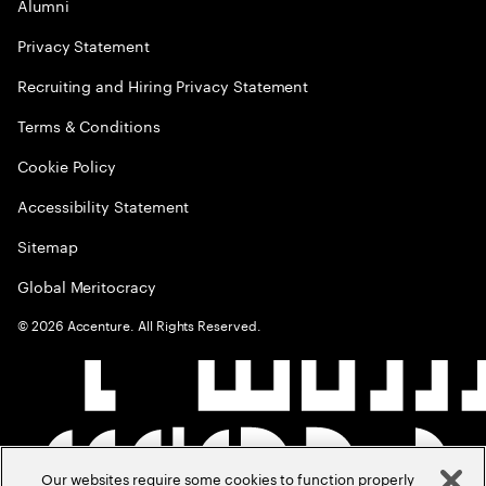
Alumni
Privacy Statement
Recruiting and Hiring Privacy Statement
Terms & Conditions
Cookie Policy
Accessibility Statement
Sitemap
Global Meritocracy
©
2026
Accenture. All Rights Reserved.
Our websites require some cookies to function properly