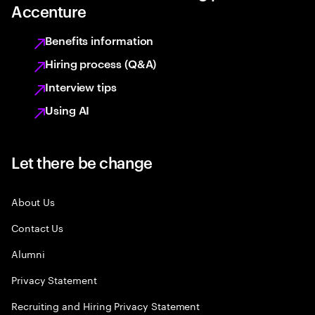
Accenture
Benefits information
Hiring process (Q&A)
Interview tips
Using AI
Let there be change
About Us
Contact Us
Alumni
Privacy Statement
Recruiting and Hiring Privacy Statement