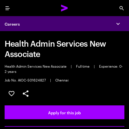
Menu
Sea
Careers
Expa
Health Admin Services New
Associate
Health Admin Services New Associate
|
Full time
|
Experience: 0-
2 years
Job No. AIOC-S01624827
|
Chennai
Save this job
Share this job
Apply for this job