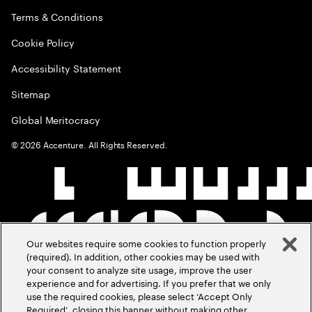
Terms & Conditions
Cookie Policy
Accessibility Statement
Sitemap
Global Meritocracy
©
2026
Accenture. All Rights Reserved.
Our websites require some cookies to function properly
(required). In addition, other cookies may be used with
your consent to analyze site usage, improve the user
experience and for advertising. If you prefer that we only
use the required cookies, please select ‘Accept Only
Required’, closing this banner without making other