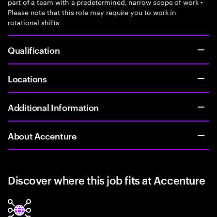
part of a team with a predetermined, narrow scope of work •
Please note that this role may require you to work in
rotational shifts
Qualification
Locations
Additional Information
About Accenture
Discover where this job fits at Accenture