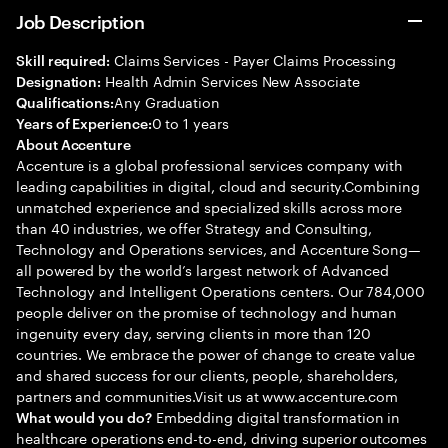
Job Description
Claims Services - Payer Claims Processing
Skill required:
Health Admin Services New Associate
Designation:
Any Graduation
Qualifications:
0 to 1 years
Years of Experience:
About Accenture
Accenture is a global professional services company with
leading capabilities in digital, cloud and security.Combining
unmatched experience and specialized skills across more
than 40 industries, we offer Strategy and Consulting,
Technology and Operations services, and Accenture Song—
all powered by the world’s largest network of Advanced
Technology and Intelligent Operations centers. Our 784,000
people deliver on the promise of technology and human
ingenuity every day, serving clients in more than 120
countries. We embrace the power of change to create value
and shared success for our clients, people, shareholders,
partners and communities.Visit us at www.accenture.com
Embedding digital transformation in
What would you do?
healthcare operations end-to-end, driving superior outcomes