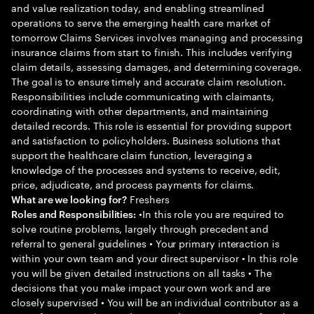
and value realization today, and enabling streamlined
operations to serve the emerging health care market of
tomorrow Claims Services involves managing and processing
insurance claims from start to finish. This includes verifying
claim details, assessing damages, and determining coverage.
The goal is to ensure timely and accurate claim resolution.
Responsibilities include communicating with claimants,
coordinating with other departments, and maintaining
detailed records. This role is essential for providing support
and satisfaction to policyholders. Business solutions that
support the healthcare claim function, leveraging a
knowledge of the processes and systems to receive, edit,
price, adjudicate, and process payments for claims.
Freshers
What are we looking for?
•In this role you are required to
Roles and Responsibilities:
solve routine problems, largely through precedent and
referral to general guidelines • Your primary interaction is
within your own team and your direct supervisor • In this role
you will be given detailed instructions on all tasks • The
decisions that you make impact your own work and are
closely supervised • You will be an individual contributor as a