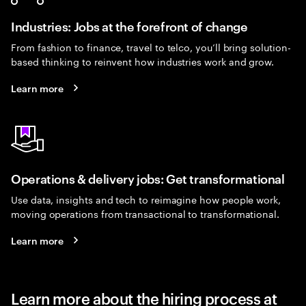
Industries: Jobs at the forefront of change
From fashion to finance, travel to telco, you’ll bring solution-
based thinking to reinvent how industries work and grow.
Learn more
Operations & delivery jobs: Get transformational
Use data, insights and tech to reimagine how people work,
moving operations from transactional to transformational.
Learn more
Learn more about the hiring process at