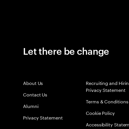
Let there be change
About Us
Recruiting and Hiri
Privacy Statement
Contact Us
Terms & Conditions
Alumni
Cookie Policy
Privacy Statement
Accessibility State