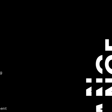
ng
ment