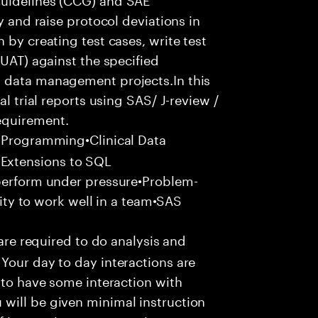
y and raise protocol deviations in
 by creating test cases, write test
(UAT) against the specified
l data management projects.In this
al trial reports using SAS/ J-review /
equirement.
 Programming•Clinical Data
Extensions to SQL
 perform under pressure•Problem-
ility to work well in a team•SAS
 are required to do analysis and
Your day to day interactions are
 to have some interaction with
will be given minimal instruction