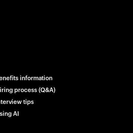
enefits information
iring process (Q&A)
nterview tips
sing AI