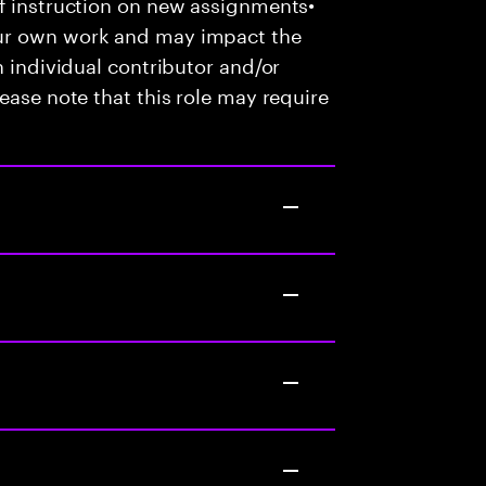
of instruction on new assignments•
our own work and may impact the
n individual contributor and/or
ease note that this role may require