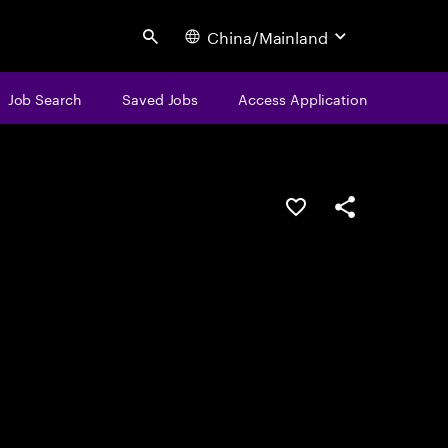
China/Mainland
Search
Job Search
Saved Jobs
Access Application
Save this job
Share this job