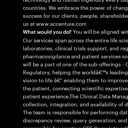
countries. We embrace the power of chang
success for our clients, people, shareholde
us at www.accenture.com
You will be aligned wit
What would you do?
Our services span across the entire life sc
laboratories, clinical trials support, and re
pharmacovigilance and patient services so
will be a part of one of the sub-offerings -
Regulatory, helping the worldâ€™s leadin
vision to life â€“ enabling them to impro
the patient, connecting scientific expertise
patient experience.The Clinical Data Man
collection, integration, and availability of
The team is responsible for performing da
discrepancy review, query generation, and 
responsible for creating CRF Completion 