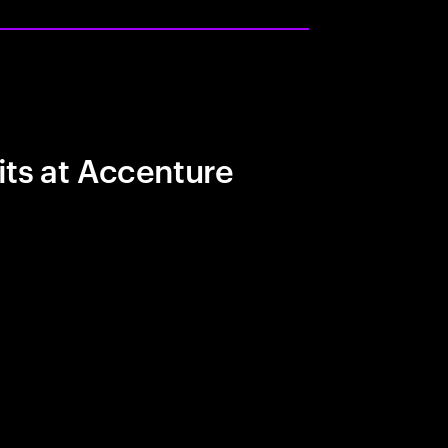
its at Accenture