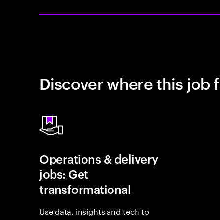
Discover where this job f
Operations & delivery
jobs: Get
transformational
Use data, insights and tech to