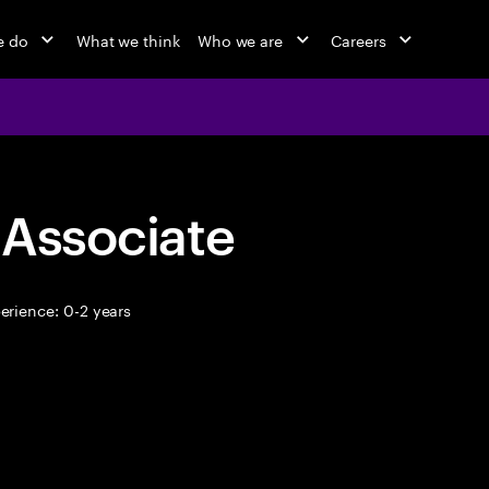
e do
What we think
Who we are
Careers
 Associate
erience: 0-2 years