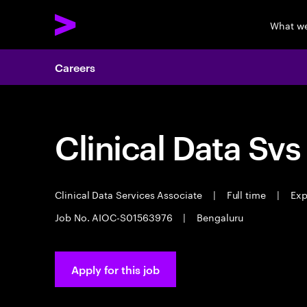
What w
Careers
Clinical Data Svs
Clinical Data Services Associate
|
Full time
|
Exp
Job No. AIOC-S01563976
|
Bengaluru
Apply for this job