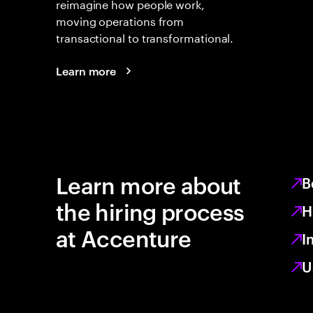
reimagine how people work,
moving operations from
transactional to transformational.
Learn more
Learn more about
B
the hiring process
H
at Accenture
I
U