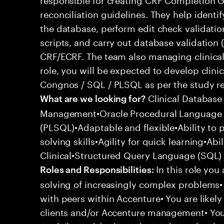
reconciliation guidelines. They help identif
the database, perform edit check validation
scripts, and carry out database validation 
CRF/ECRF. The team also managing clinica
role, you will be expected to develop clinic
Congnos / SQL / PLSQL as per the study r
Clinical Database
What are we looking for?
Management•Oracle Procedural Language 
(PLSQL)•Adaptable and flexible•Ability to
solving skills•Agility for quick learning•Ab
Clinical•Structured Query Language (SQL)
In this role you
Roles and Responsibilities:
solving of increasingly complex problems• 
with peers within Accenture• You are likely
clients and/or Accenture management• You 