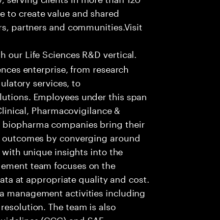
e to create value and shared
rs, partners and communities.Visit
h our Life Sciences R&D vertical.
iences enterprise, from research
gulatory services, to
lutions. Employees under this span
 Clinical, Pharmacovigilance &
g biopharma companies bring their
ve outcomes by converging around
 with unique insights into the
agement team focuses on the
 data at appropriate quality and cost.
ta management activities including
resolution. The team is also
Guidelines (CCG) and SAE