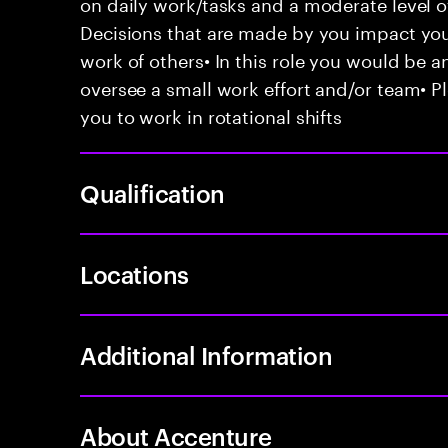
on daily work/tasks and a moderate level 
Decisions that are made by you impact y
work of others• In this role you would be a
oversee a small work effort and/or team• Pl
you to work in rotational shifts
Qualification
Locations
Additional Information
About Accenture