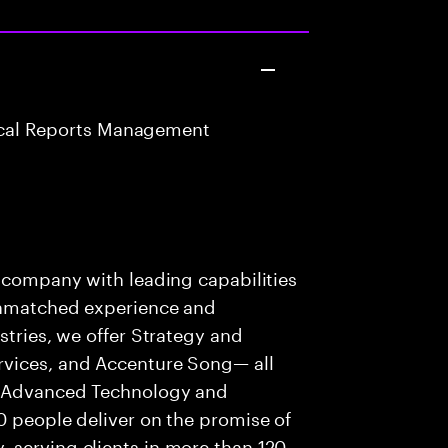
nical Reports Management
s company with leading capabilities
 unmatched experience and
stries, we offer Strategy and
rvices, and Accenture Song— all
f Advanced Technology and
0 people deliver on the promise of
 serving clients in more than 120