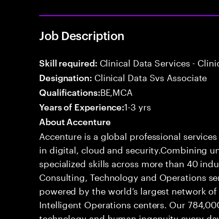
Job Description
Clinical Data Services - Cli
Skill required:
Clinical Data Svs Associate
Designation:
BE,MCA
Qualifications:
1-3 yrs
Years of Experience:
About Accenture
Accenture is a global professional service
in digital, cloud and security.Combining
specialized skills across more than 40 indu
Consulting, Technology and Operations se
powered by the world’s largest network o
Intelligent Operations centers. Our 784,00
technology and human ingenuity every day,