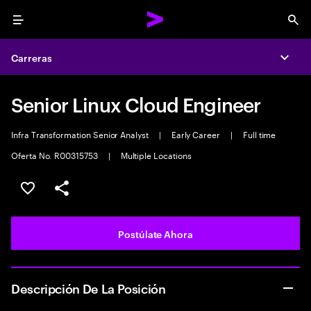
Menu
Sea
Carreras
Expa
Senior Linux Cloud Engineer
Infra Transformation Senior Analyst
|
Early Career
|
Full time
Oferta No. R00315753
|
Multiple Locations
Guardar este empleo
Compartir este empleo
Postúlate Ahora
Descripción De La Posición