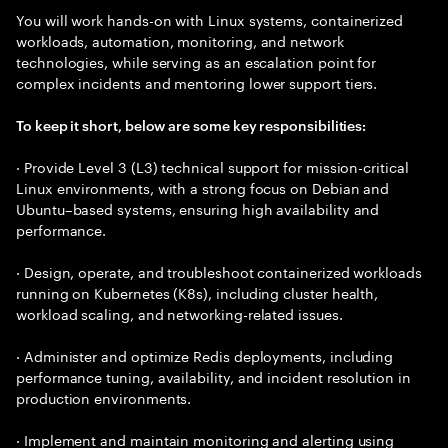
You will work hands-on with Linux systems, containerized
workloads, automation, monitoring, and network
technologies, while serving as an escalation point for
complex incidents and mentoring lower support tiers.
To keep it short, below are some key responsibilities:
· Provide Level 3 (L3) technical support for mission-critical
Linux environments, with a strong focus on Debian and
Ubuntu–based systems, ensuring high availability and
performance.
· Design, operate, and troubleshoot containerized workloads
running on Kubernetes (K8s), including cluster health,
workload scaling, and networking-related issues.
· Administer and optimize Redis deployments, including
performance tuning, availability, and incident resolution in
production environments.
· Implement and maintain monitoring and alerting using