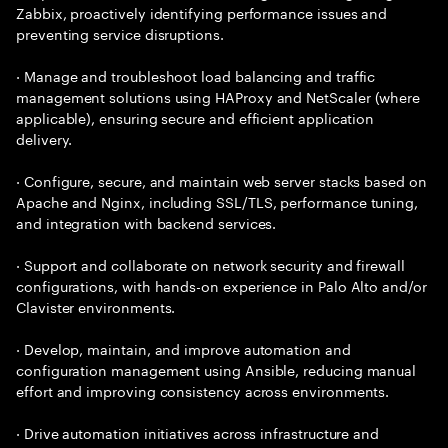
Zabbix, proactively identifying performance issues and
preventing service disruptions.
· Manage and troubleshoot load balancing and traffic
management solutions using HAProxy and NetScaler (where
applicable), ensuring secure and efficient application
delivery.
· Configure, secure, and maintain web server stacks based on
Apache and Nginx, including SSL/TLS, performance tuning,
and integration with backend services.
· Support and collaborate on network security and firewall
configurations, with hands-on experience in Palo Alto and/or
Clavister environments.
· Develop, maintain, and improve automation and
configuration management using Ansible, reducing manual
effort and improving consistency across environments.
· Drive automation initiatives across infrastructure and