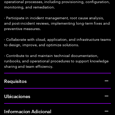
operational processes, including provisioning, configuration,
monitoring, and remediation.
· Participate in incident management, root cause analysis,
and post-incident reviews, implementing long-term fixes and
preventive measures.
· Collaborate with cloud, application, and infrastructure teams
to design, improve, and optimize solutions.
· Contribute to and maintain technical documentation,
runbooks, and operational procedures to support knowledge
sharing and team efficiency.
Requisitos
Ubicaciones
Informacion Adicional