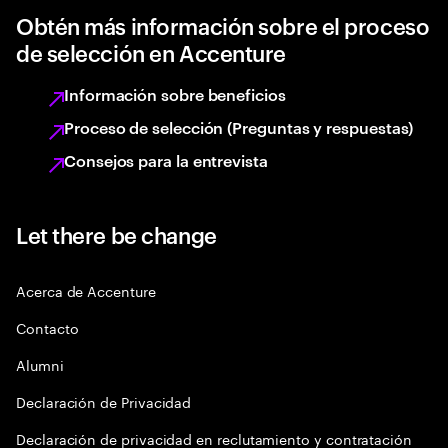
Obtén más información sobre el proceso
de selección en Accenture
Información sobre beneficios
Proceso de selección (Preguntas y respuestas)
Consejos para la entrevista
Let there be change
Acerca de Accenture
Contacto
Alumni
Declaración de Privacidad
Declaración de privacidad en reclutamiento y contratación