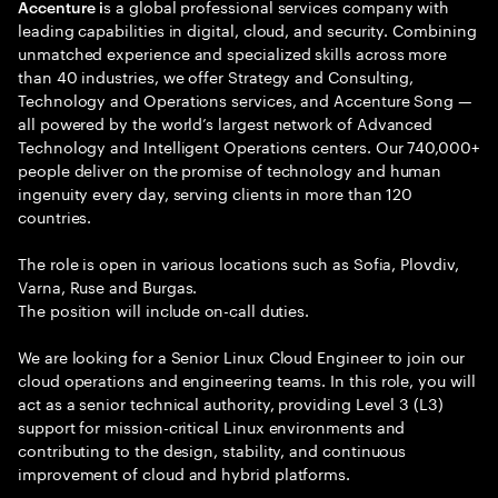
s a global professional services company with
Accenture i
leading capabilities in digital, cloud, and security. Combining
unmatched experience and specialized skills across more
than 40 industries, we offer Strategy and Consulting,
Technology and Operations services, and Accenture Song —
all powered by the world’s largest network of Advanced
Technology and Intelligent Operations centers. Our 740,000+
people deliver on the promise of technology and human
ingenuity every day, serving clients in more than 120
countries.
The role is open in various locations such as Sofia, Plovdiv,
Varna, Ruse and Burgas.
The position will include оn-call duties.
We are looking for a Senior Linux Cloud Engineer to join our
cloud operations and engineering teams. In this role, you will
act as a senior technical authority, providing Level 3 (L3)
support for mission-critical Linux environments and
contributing to the design, stability, and continuous
improvement of cloud and hybrid platforms.