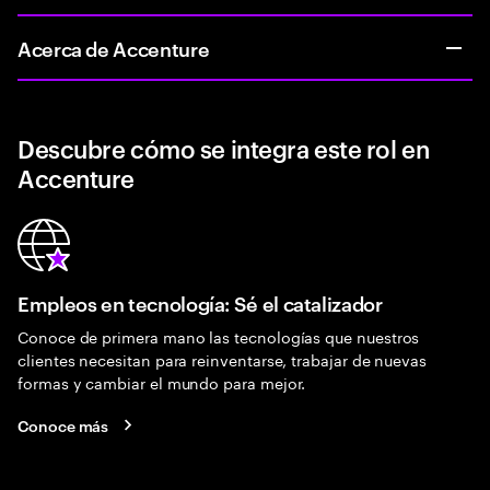
Acerca de Accenture
Descubre cómo se integra este rol en
Accenture
Empleos en tecnología: Sé el catalizador
Conoce de primera mano las tecnologías que nuestros
clientes necesitan para reinventarse, trabajar de nuevas
formas y cambiar el mundo para mejor.
Conoce más