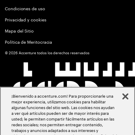
Condiciones de uso
Privacidad y cookies
Mapa del Sitio
Política de Meritocracia
©
2026
Accenture todos los derechos reservados
¡Bienvenido a accenture.com! Para proporcionarle una
mejor experiencia, utilizamos cookies para habilitar
algunas funciones del sitio web. Las cookies nos ayudan
a ver qué artículos pueden ser de mayor interés para
usted; le permiten compartir fácilmente artículos en las
redes sociales; nos permiten entregar contenido,
trabajos y anuncios adaptados a sus intereses y