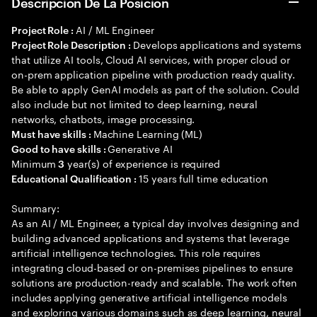
Descripción De La Posición
AI / ML Engineer
Project Role :
Develops applications and systems
Project Role Description :
that utilize AI tools, Cloud AI services, with proper cloud or
on-prem application pipeline with production ready quality.
Be able to apply GenAI models as part of the solution. Could
also include but not limited to deep learning, neural
networks, chatbots, image processing.
Machine Learning (ML)
Must have skills :
Generative AI
Good to have skills :
Minimum
year(s) of experience is required
3
15 years full time education
Educational Qualification :
Summary:
As an AI / ML Engineer, a typical day involves designing and
building advanced applications and systems that leverage
artificial intelligence technologies. This role requires
integrating cloud-based or on-premises pipelines to ensure
solutions are production-ready and scalable. The work often
includes applying generative artificial intelligence models
and exploring various domains such as deep learning, neural