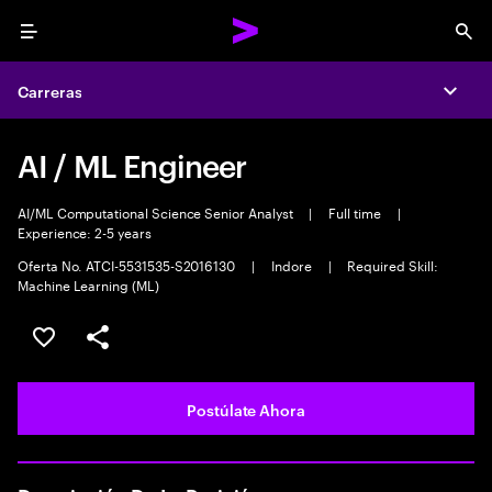
Menu
Sea
Carreras
Expa
AI / ML Engineer
AI/ML Computational Science Senior Analyst
|
Full time
|
Experience: 2-5 years
Oferta No. ATCI-5531535-S2016130
|
Indore
|
Required Skill:
Machine Learning (ML)
Guardar este empleo
Compartir este empleo
Postúlate Ahora