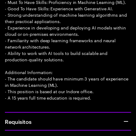
- Must To Have Skills: Proficiency in Machine Learning (ML).
- Good To Have Skills: Experience with Generative AI.
- Strong understanding of machine learning algorithms and
their practical applications.
- Experience in developing and deploying AI models within
cloud or on-premises environments.
- Familiarity with deep learning frameworks and neural
network architectures.
- Ability to work with AI tools to build scalable and
production-quality solutions.
Additional Information:
- The candidate should have minimum 3 years of experience
in Machine Learning (ML).
- This position is based at our Indore office.
- A 15 years full time education is required.
Requisitos