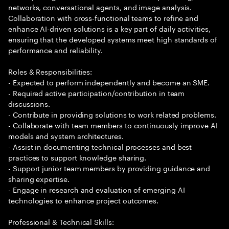
networks, conversational agents, and image analysis.
Collaboration with cross-functional teams to refine and
enhance AI-driven solutions is a key part of daily activities,
ensuring that the developed systems meet high standards of
performance and reliability.
Roles & Responsibilities:
- Expected to perform independently and become an SME.
- Required active participation/contribution in team
discussions.
- Contribute in providing solutions to work related problems.
- Collaborate with team members to continuously improve AI
models and system architectures.
- Assist in documenting technical processes and best
practices to support knowledge sharing.
- Support junior team members by providing guidance and
sharing expertise.
- Engage in research and evaluation of emerging AI
technologies to enhance project outcomes.
Professional & Technical Skills: