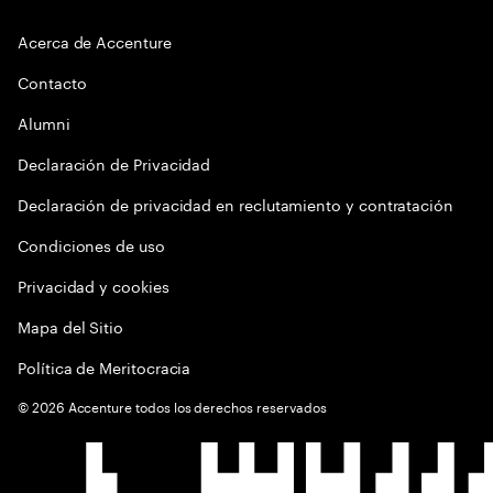
Acerca de Accenture
Contacto
Alumni
Declaración de Privacidad
Declaración de privacidad en reclutamiento y contratación
Condiciones de uso
Privacidad y cookies
Mapa del Sitio
Política de Meritocracia
©
2026
Accenture todos los derechos reservados