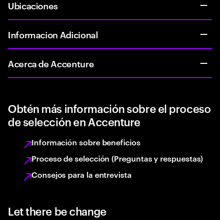
Ubicaciones
Informacion Adicional
Acerca de Accenture
Obtén más información sobre el proceso
de selección en Accenture
Información sobre beneficios
Proceso de selección (Preguntas y respuestas)
Consejos para la entrevista
Let there be change