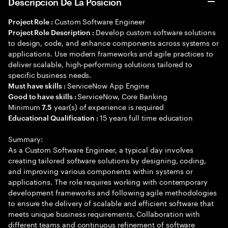
Descripción De La Posición
Custom Software Engineer
Project Role :
Develop custom software solutions
Project Role Description :
to design, code, and enhance components across systems or
applications. Use modern frameworks and agile practices to
deliver scalable, high-performing solutions tailored to
specific business needs.
ServiceNow App Engine
Must have skills :
ServiceNow, Core Banking
Good to have skills :
Minimum
year(s) of experience is required
7.5
15 years full time education
Educational Qualification :
Summary:
As a Custom Software Engineer, a typical day involves
creating tailored software solutions by designing, coding,
and improving various components within systems or
applications. The role requires working with contemporary
development frameworks and following agile methodologies
to ensure the delivery of scalable and efficient software that
meets unique business requirements. Collaboration with
different teams and continuous refinement of software