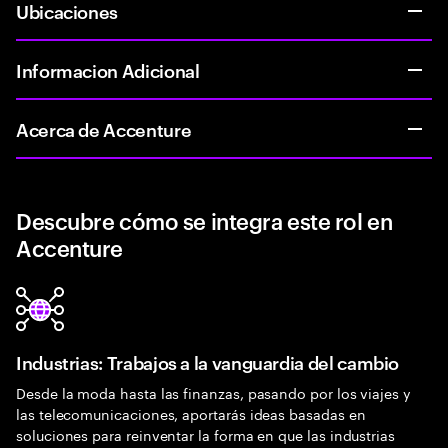
Ubicaciones
Informacion Adicional
Acerca de Accenture
Descubre cómo se integra este rol en
Accenture
Industrias: Trabajos a la vanguardia del cambio
Desde la moda hasta las finanzas, pasando por los viajes y
las telecomunicaciones, aportarás ideas basadas en
soluciones para reinventar la forma en que las industrias