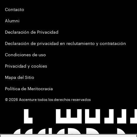
Contacto
Alumni
Declaración de Privacidad
Declaración de privacidad en reclutamiento y contratación
Condiciones de uso
Privacidad y cookies
Mapa del Sitio
Política de Meritocracia
©
2026
Accenture todos los derechos reservados