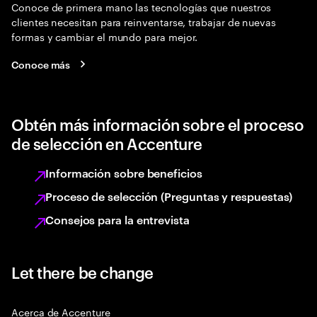
Conoce de primera mano las tecnologías que nuestros
clientes necesitan para reinventarse, trabajar de nuevas
formas y cambiar el mundo para mejor.
Conoce más
Obtén más información sobre el proceso
de selección en Accenture
Información sobre beneficios
Proceso de selección (Preguntas y respuestas)
Consejos para la entrevista
Let there be change
Acerca de Accenture