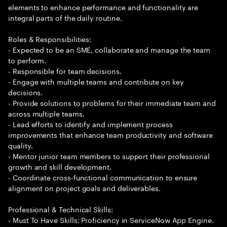
elements to enhance performance and functionality are
integral parts of the daily routine.
Roles & Responsibilities:
- Expected to be an SME, collaborate and manage the team
to perform.
- Responsible for team decisions.
- Engage with multiple teams and contribute on key
decisions.
- Provide solutions to problems for their immediate team and
across multiple teams.
- Lead efforts to identify and implement process
improvements that enhance team productivity and software
quality.
- Mentor junior team members to support their professional
growth and skill development.
- Coordinate cross-functional communication to ensure
alignment on project goals and deliverables.
Professional & Technical Skills:
- Must To Have Skills: Proficiency in ServiceNow App Engine.