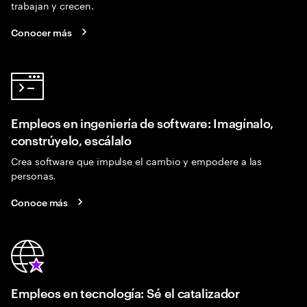
trabajan y crecen.
Conocer más
Empleos en ingeniería de software: Imagínalo,
constrúyelo, escálalo
Crea software que impulse el cambio y empodere a las
personas.
Conoce más
Empleos en tecnología: Sé el catalizador