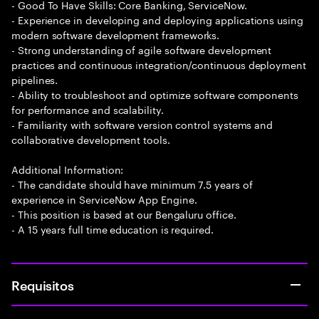
- Good To Have Skills: Core Banking, ServiceNow.
- Experience in developing and deploying applications using
modern software development frameworks.
- Strong understanding of agile software development
practices and continuous integration/continuous deployment
pipelines.
- Ability to troubleshoot and optimize software components
for performance and scalability.
- Familiarity with software version control systems and
collaborative development tools.
Additional Information:
- The candidate should have minimum 7.5 years of
experience in ServiceNow App Engine.
- This position is based at our Bengaluru office.
- A 15 years full time education is required.
Requisitos