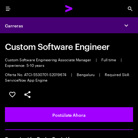
Menu
Sea
Carreras
Expa
Custom Software Engineer
Custom Software Engineering Associate Manager
|
Full time
|
Experience: 5-10 years
Oferta No. ATCI-5530701-S2019674
|
Bengaluru
|
Required Skill:
ServiceNow App Engine
Guardar este empleo
Compartir este empleo
Postúlate Ahora