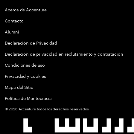
Acerca de Accenture
Contacto
Alumni
Declaración de Privacidad
Declaración de privacidad en reclutamiento y contratación
Condiciones de uso
Privacidad y cookies
Mapa del Sitio
Política de Meritocracia
©
2026
Accenture todos los derechos reservados