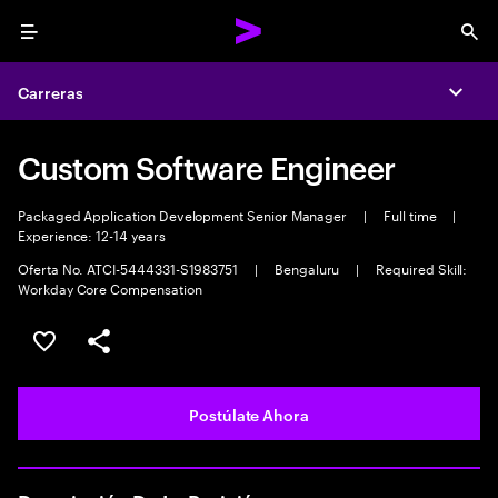
Menu
Sea
Carreras
Expa
Custom Software Engineer
Packaged Application Development Senior Manager
|
Full time
|
Experience: 12-14 years
Oferta No. ATCI-5444331-S1983751
|
Bengaluru
|
Required Skill:
Workday Core Compensation
Guardar este empleo
Compartir este empleo
Postúlate Ahora