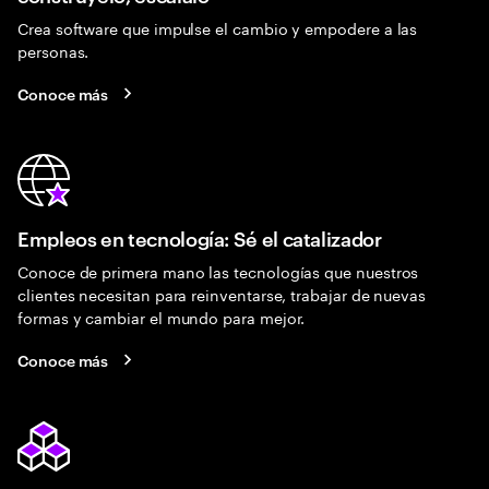
Crea software que impulse el cambio y empodere a las
personas.
Conoce más
Empleos en tecnología: Sé el catalizador
Conoce de primera mano las tecnologías que nuestros
clientes necesitan para reinventarse, trabajar de nuevas
formas y cambiar el mundo para mejor.
Conoce más