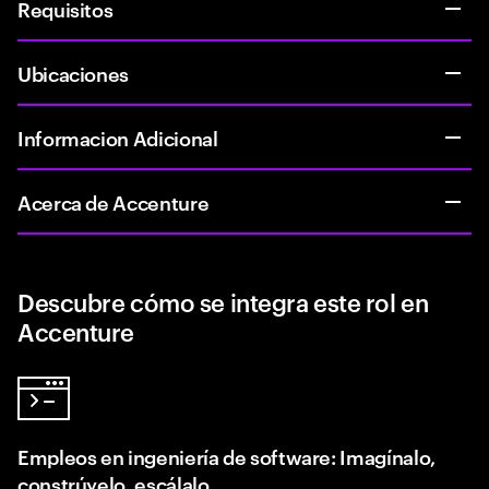
Requisitos
Ubicaciones
Informacion Adicional
Acerca de Accenture
Descubre cómo se integra este rol en
Accenture
Empleos en ingeniería de software: Imagínalo,
constrúyelo, escálalo