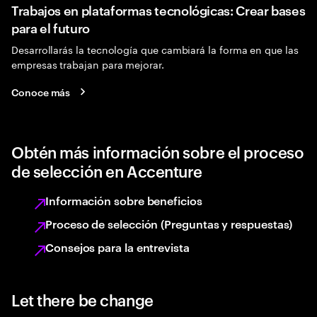
Trabajos en plataformas tecnológicas: Crear bases
para el futuro
Desarrollarás la tecnología que cambiará la forma en que las
empresas trabajan para mejorar.
Conoce más
Obtén más información sobre el proceso
de selección en Accenture
Información sobre beneficios
Proceso de selección (Preguntas y respuestas)
Consejos para la entrevista
Let there be change