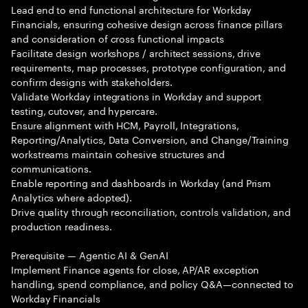
Lead end to end functional architecture for Workday
Financials, ensuring cohesive design across finance pillars
and consideration of cross functional impacts
Facilitate design workshops / architect sessions, drive
requirements, map processes, prototype configuration, and
confirm designs with stakeholders.
Validate Workday integrations in Workday and support
testing, cutover, and hypercare.
Ensure alignment with HCM, Payroll, Integrations,
Reporting/Analytics, Data Conversion, and Change/Training
workstreams maintain cohesive structures and
communications.
Enable reporting and dashboards in Workday (and Prism
Analytics where adopted).
Drive quality through reconciliation, controls validation, and
production readiness.
Prerequisite — Agentic AI & GenAI
Implement Finance agents for close, AP/AR exception
handling, spend compliance, and policy Q&A—connected to
Workday Financials