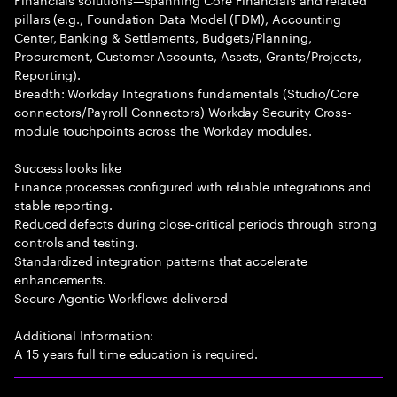
pillars (e.g., Foundation Data Model (FDM), Accounting
Center, Banking & Settlements, Budgets/Planning,
Procurement, Customer Accounts, Assets, Grants/Projects,
Reporting).
Breadth: Workday Integrations fundamentals (Studio/Core
connectors/Payroll Connectors) Workday Security Cross-
module touchpoints across the Workday modules.
Success looks like
Finance processes configured with reliable integrations and
stable reporting.
Reduced defects during close-critical periods through strong
controls and testing.
Standardized integration patterns that accelerate
enhancements.
Secure Agentic Workflows delivered
Additional Information:
A 15 years full time education is required.