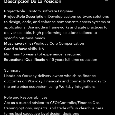
Descripción De La Posición
Custom Software Engineer
Project Role :
Develop custom software solutions
Project Role Description :
to design, code, and enhance components across systems or
applications. Use modern frameworks and agile practices to
deliver scalable, high-performing solutions tailored to
specific business needs.
Workday Core Compensation
Must have skills :
NA
Good to have skills :
Minimum
year(s) of experience is required
15
15 years full time education
Educational Qualification :
Summary
Hands-on Workday delivery owner who ships finance
outcomes on Workday Financials and connects Workday to
the enterprise ecosystem using Workday Integrations.
Role and Responsibilities
Act as a trusted advisor to CFO/Controller/Finance Ops—
framing options, impacts, and trade offs in clear business
terms lead executive level design decisions