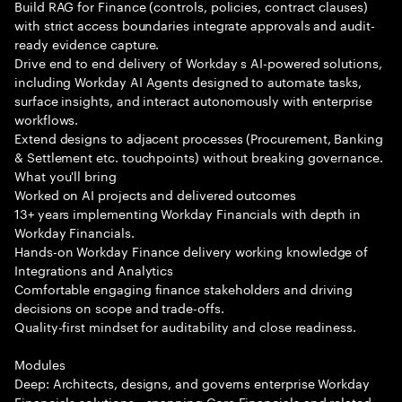
Build RAG for Finance (controls, policies, contract clauses)
with strict access boundaries integrate approvals and audit-
ready evidence capture.
Drive end to end delivery of Workday s AI-powered solutions,
including Workday AI Agents designed to automate tasks,
surface insights, and interact autonomously with enterprise
workflows.
Extend designs to adjacent processes (Procurement, Banking
& Settlement etc. touchpoints) without breaking governance.
What you'll bring
Worked on AI projects and delivered outcomes
13+ years implementing Workday Financials with depth in
Workday Financials.
Hands-on Workday Finance delivery working knowledge of
Integrations and Analytics
Comfortable engaging finance stakeholders and driving
decisions on scope and trade-offs.
Quality-first mindset for auditability and close readiness.
Modules
Deep: Architects, designs, and governs enterprise Workday
Financials solutions—spanning Core Financials and related