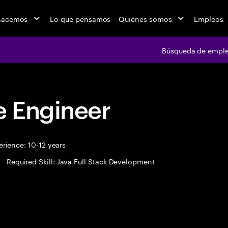
hacemos
Lo que pensamos
Quiénes somos
Empleos
Búsqueda de empl
 Engineer
rience: 10-12 years
Required Skill: Java Full Stack Development