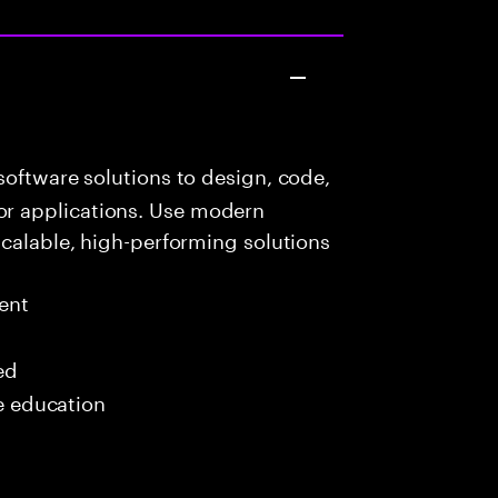
oftware solutions to design, code,
r applications. Use modern
scalable, high-performing solutions
ent
ed
me education