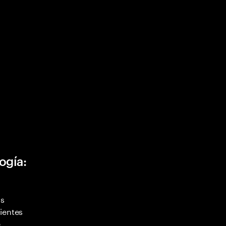
ogía:
as
ientes
,