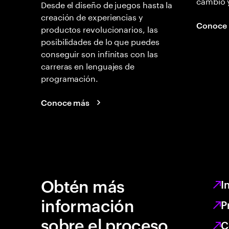
cambio 
Desde el diseño de juegos hasta la
creación de experiencias y
Conoce
productos revolucionarios, las
posibilidades de lo que puedes
conseguir son infinitas con las
carreras en lenguajes de
programación.
Conoce más
Obtén más
I
información
P
sobre el proceso
C