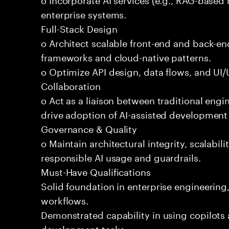
enterprise systems.
Full-Stack Design
o Architect scalable front-end and back-e
frameworks and cloud-native patterns.
o Optimize API design, data flows, and UI/U
Collaboration
o Act as a liaison between traditional eng
drive adoption of AI-assisted development 
Governance & Quality
o Maintain architectural integrity, scalabilit
responsible AI usage and guardrails.
Must-Have Qualifications
Solid foundation in enterprise engineerin
workflows.
Demonstrated capability in using copilots 
development tasks.