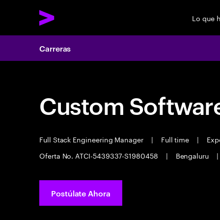
Lo que 
Carreras
Custom Software
Full Stack Engineering Manager
|
Full time
|
Expe
Oferta No. ATCI-5439337-S1980458
|
Bengaluru
|
Postúlate Ahora