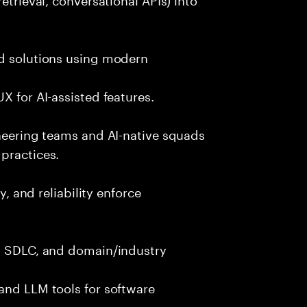
nd solutions using modern
X for AI-assisted features.
ineering teams and AI-native squads
practices.
y, and reliability enforce
g, SDLC, and domain/industry
and LLM tools for software