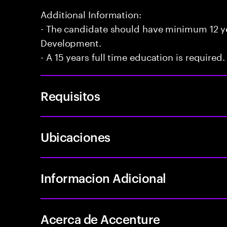
Additional Information:
- The candidate should have minimum 12 yea
Development.
- A 15 years full time education is required.
Requisitos
Ubicaciones
Informacion Adicional
Acerca de Accenture