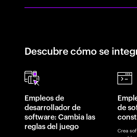
Descubre cómo se integr
Empleos de
Emple
desarrollador de
de so
software: Cambia las
const
reglas del juego
Crea sof