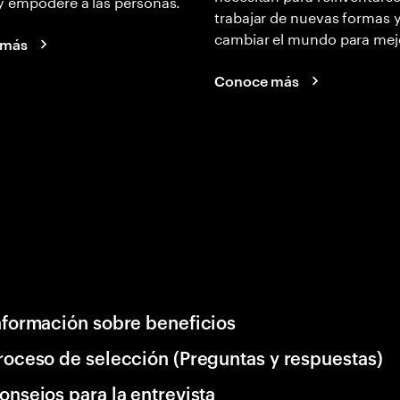
y empodere a las personas.
trabajar de nuevas formas 
cambiar el mundo para mej
 más
Conoce más
nformación sobre beneficios
roceso de selección (Preguntas y respuestas)
onsejos para la entrevista