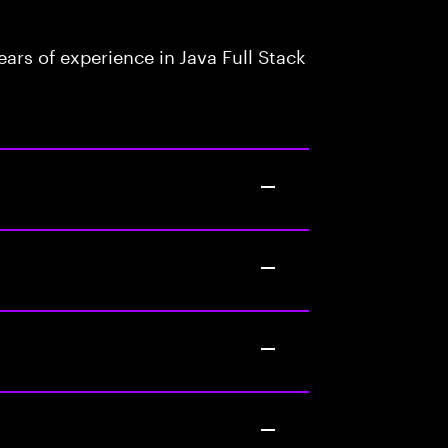
rs of experience in Java Full Stack