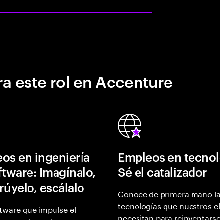
a este rol en Accenture
os en ingeniería
Empleos en tecnol
ftware: Imagínalo,
Sé el catalizador
rúyelo, escálalo
Conoce de primera mano l
tecnologías que nuestros cl
tware que impulse el
necesitan para reinventarse