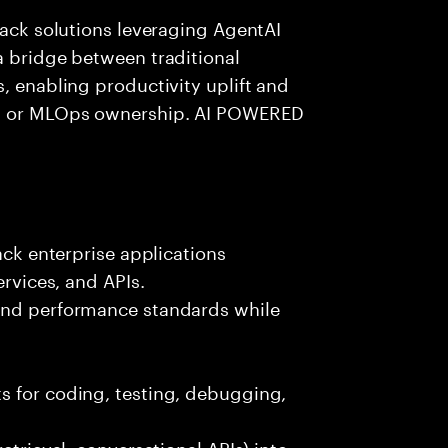
tack solutions leveraging AgentAI
a bridge between traditional
, enabling productivity uplift and
ng or MLOps ownership. AI POWERED
ack enterprise applications
ervices, and APIs.
 and performance standards while
s for coding, testing, debugging,
etrieval, conversational APIs) into