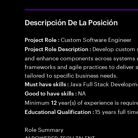
Descripción De La Posición
Custom Software Engineer
Project Role :
Develop custom s
Project Role Description :
and enhance components across systems o
frameworks and agile practices to deliver 
tailored to specific business needs.
Java Full Stack Developm
Must have skills :
NA
Good to have skills :
Minimum
year(s) of experience is requir
12
15 years full ti
Educational Qualification :
Role Summary
AI POWERED TECH TALENT