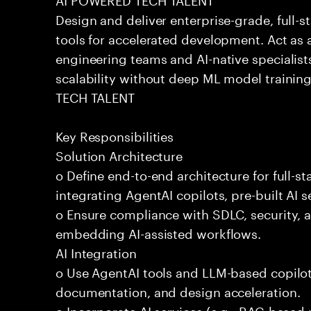
Design and deliver enterprise-grade, full-s
tools for accelerated development. Act as 
engineering teams and AI-native specialists
scalability without deep ML model traini
TECH TALENT
Key Responsibilities
Solution Architecture
o Define end-to-end architecture for full-st
integrating AgentAI copilots, pre-built AI s
o Ensure compliance with SDLC, security,
embedding AI-assisted workflows.
AI Integration
o Use AgentAI tools and LLM-based copilot
documentation, and design acceleration.
o Incorporate AI services (e.g., RAG-based r