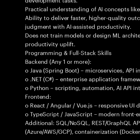
Practical understanding of AI concepts lik
Ability to deliver faster, higher-quality 
judgment with AI-assisted productivity.
Does not train models or design ML archit
productivity uplift.
Programming & Full-Stack Skills
Backend (Any 1 or more):
o Java (Spring Boot) – microservices, API i
o .NET (C#) – enterprise application frame
o Python – scripting, automation, AI API in
Frontend:
o React / Angular / Vue.js – responsive UI
o TypeScript / JavaScript – modern front-
Additional: SQL/NoSQL, REST/GraphQL APIs,
(Azure/AWS/GCP), containerization (Docker