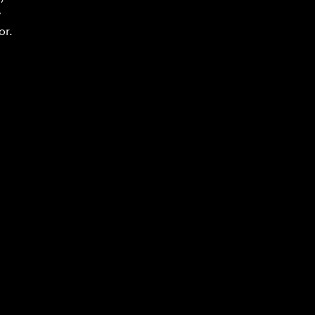
y
or.