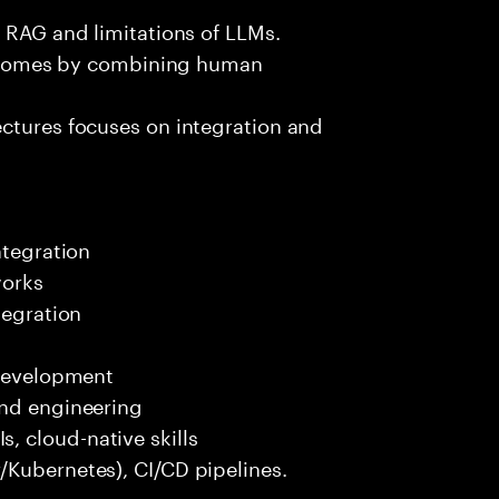
e RAG and limitations of LLMs.
outcomes by combining human
ectures focuses on integration and
ntegration
works
tegration
 development
end engineering
 cloud-native skills
/Kubernetes), CI/CD pipelines.