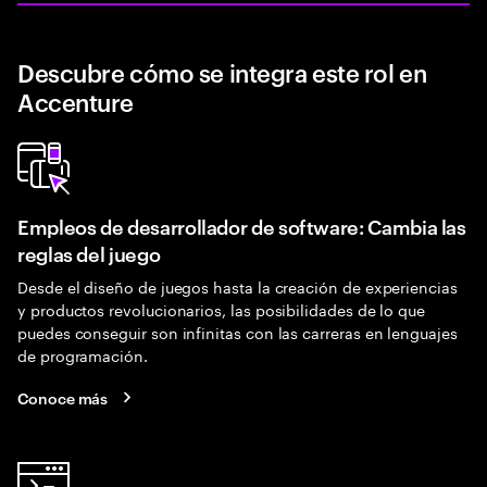
Descubre cómo se integra este rol en
Accenture
Empleos de desarrollador de software: Cambia las
reglas del juego
Desde el diseño de juegos hasta la creación de experiencias
y productos revolucionarios, las posibilidades de lo que
puedes conseguir son infinitas con las carreras en lenguajes
de programación.
Conoce más