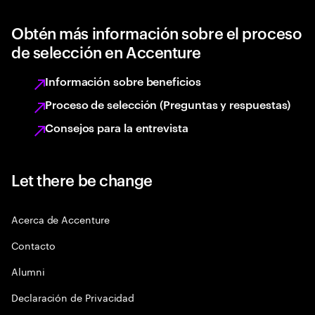
Obtén más información sobre el proceso
de selección en Accenture
Información sobre beneficios
Proceso de selección (Preguntas y respuestas)
Consejos para la entrevista
Let there be change
Acerca de Accenture
Contacto
Alumni
Declaración de Privacidad