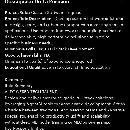
Descripción De La Posición
Custom Software Engineer
Project Role :
Develop custom software solutions
Project Role Description :
to design, code, and enhance components across systems or
applications. Use modern frameworks and agile practices to
deliver scalable, high-performing solutions tailored to
specific business needs.
Java Full Stack Development
Must have skills :
NA
Good to have skills :
Minimum
year(s) of experience is required
15
15 years full time education
Educational Qualification :
Summary:
Role Summary
AI POWERED TECH TALENT
Design and deliver enterprise-grade, full-stack solutions
leveraging AgentAI tools for accelerated development. Act as
a bridge between traditional engineering teams and AI-native
specialists, enabling productivity uplift and scalability
without deep ML model training or MLOps ownership.
Key Responsibilities