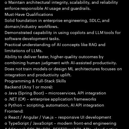
o Maintain architectural integrity, scalability, and reliability
enforce responsible AI usage and guardrails.
Must-Have Qualifications
Solid foundation in enterprise engineering, SDLC, and
domain/industry workflows.
Demonstrated capability in using copilots and LLM tools for
software development tasks.
Practical understanding of AI concepts like RAG and
limitations of LLMs.
Ability to deliver faster, higher-quality outcomes by
combining human judgment with AI-assisted productivity.
Does not train models or design ML architectures focuses on
integration and productivity uplift.
Programming & Full-Stack Skills
Backend (Any 1 or more):
o Java (Spring Boot) – microservices, API integration
o .NET (C#) – enterprise application frameworks
o Python – scripting, automation, AI API integration
Frontend:
o React / Angular / Vue.js – responsive UI development
o TypeScript / JavaScript – modern front-end engineering
Additional: SQL/NoSQL, REST/GraphQL APIs, cloud-native