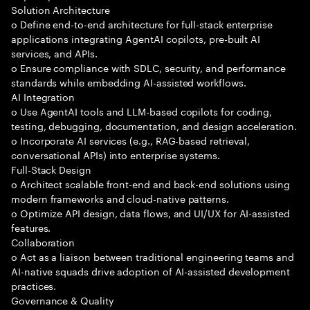
Solution Architecture
o Define end-to-end architecture for full-stack enterprise
applications integrating AgentAI copilots, pre-built AI
services, and APIs.
o Ensure compliance with SDLC, security, and performance
standards while embedding AI-assisted workflows.
AI Integration
o Use AgentAI tools and LLM-based copilots for coding,
testing, debugging, documentation, and design acceleration.
o Incorporate AI services (e.g., RAG-based retrieval,
conversational APIs) into enterprise systems.
Full-Stack Design
o Architect scalable front-end and back-end solutions using
modern frameworks and cloud-native patterns.
o Optimize API design, data flows, and UI/UX for AI-assisted
features.
Collaboration
o Act as a liaison between traditional engineering teams and
AI-native squads drive adoption of AI-assisted development
practices.
Governance & Quality