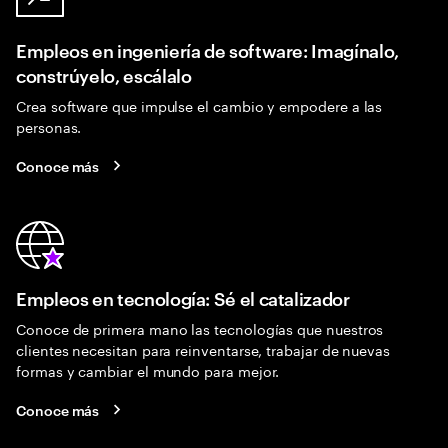
Empleos en ingeniería de software: Imagínalo,
constrúyelo, escálalo
Crea software que impulse el cambio y empodere a las
personas.
Conoce más
Empleos en tecnología: Sé el catalizador
Conoce de primera mano las tecnologías que nuestros
clientes necesitan para reinventarse, trabajar de nuevas
formas y cambiar el mundo para mejor.
Conoce más