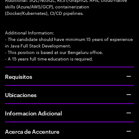
skills (Azure/AWS/GCP), containerization
(Docker/Kubernetes), CI/CD pipelines.
Additional Information:
- The candidate should have minimum 15 years of experience
in Java Full Stack Development.
- This position is based at our Bengaluru office.
- A 15 years full time education is required.
Requisitos
Ubicaciones
Informacion Adicional
Acerca de Accenture