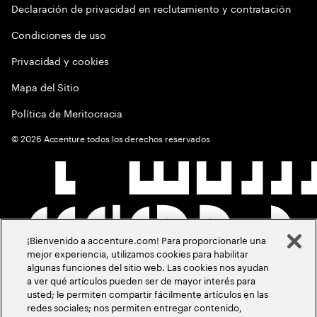
Declaración de privacidad en reclutamiento y contratación
Condiciones de uso
Privacidad y cookies
Mapa del Sitio
Política de Meritocracia
©
2026
Accenture todos los derechos reservados
¡Bienvenido a accenture.com! Para proporcionarle una
mejor experiencia, utilizamos cookies para habilitar
algunas funciones del sitio web. Las cookies nos ayudan
a ver qué artículos pueden ser de mayor interés para
usted; le permiten compartir fácilmente artículos en las
redes sociales; nos permiten entregar contenido,