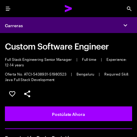
Menu
Sea
Carreras
Expa
Custom Software Engineer
Full Stack Engineering Senior Manager
|
Full time
|
Experience:
12-14 years
Oferta No. ATCI-5438931-S1980523
|
Bengaluru
|
Required Skill:
Java Full Stack Development
Guardar este empleo
Compartir este empleo
Postúlate Ahora