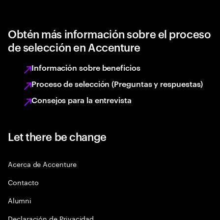
Obtén más información sobre el proceso
de selección en Accenture
Información sobre beneficios
Proceso de selección (Preguntas y respuestas)
Consejos para la entrevista
Let there be change
Acerca de Accenture
Contacto
Alumni
Declaración de Privacidad