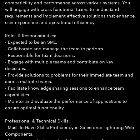
compatibility and performance across various systems. You
will engage with cross-functional teams to understand
requirements and implement effective solutions that enhance
user experience and operational efficiency.
Roles & Responsibilities:
- Expected to be an SME.
- Collaborate and manage the team to perform.
- Responsible for team decisions.
- Engage with multiple teams and contribute on key
decisions.
- Provide solutions to problems for their immediate team and
across multiple teams.
- Facilitate knowledge sharing sessions to enhance team
capabilities.
- Monitor and evaluate the performance of applications to
ensure optimal functionality.
Professional & Technical Skills:
- Must To Have Skills: Proficiency in Salesforce Lightning Web
Components.