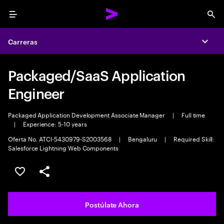
Menu
Sea
Carreras
Expa
Packaged/SaaS Application
Engineer
Packaged Application Development Associate Manager
|
Full time
|
Experience: 5-10 years
Oferta No. ATCI-5430979-S2003568
|
Bengaluru
|
Required Skill:
Salesforce Lightning Web Components
Guardar este empleo
Compartir este empleo
Postúlate Ahora