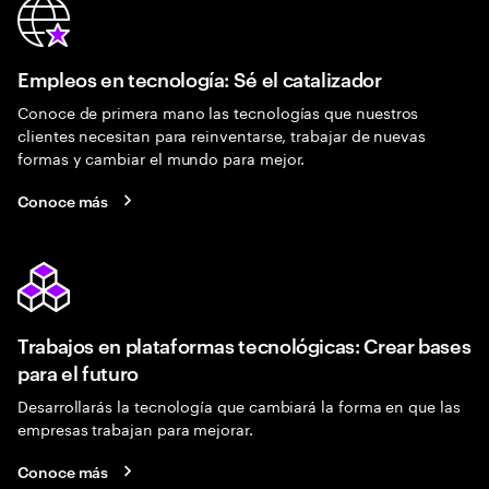
Empleos en tecnología: Sé el catalizador
Conoce de primera mano las tecnologías que nuestros
clientes necesitan para reinventarse, trabajar de nuevas
formas y cambiar el mundo para mejor.
Conoce más
Trabajos en plataformas tecnológicas: Crear bases
para el futuro
Desarrollarás la tecnología que cambiará la forma en que las
empresas trabajan para mejorar.
Conoce más