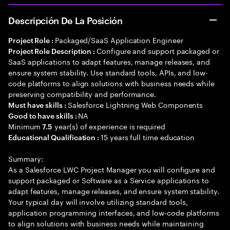
Descripción De La Posición
Packaged/SaaS Application Engineer
Project Role :
Configure and support packaged or
Project Role Description :
SaaS applications to adapt features, manage releases, and
ensure system stability. Use standard tools, APIs, and low-
code platforms to align solutions with business needs while
preserving compatibility and performance.
Salesforce Lightning Web Components
Must have skills :
NA
Good to have skills :
Minimum
year(s) of experience is required
7.5
15 years full time education
Educational Qualification :
Summary:
As a Salesforce LWC Project Manager you will configure and
support packaged or Software as a Service applications to
adapt features, manage releases, and ensure system stability.
Your typical day will involve utilizing standard tools,
application programming interfaces, and low-code platforms
to align solutions with business needs while maintaining