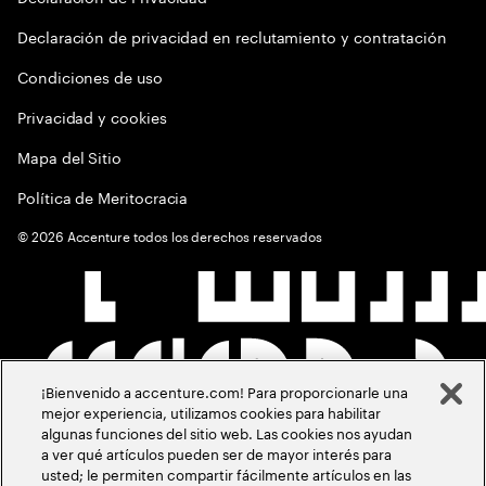
Declaración de privacidad en reclutamiento y contratación
Condiciones de uso
Privacidad y cookies
Mapa del Sitio
Política de Meritocracia
©
2026
Accenture todos los derechos reservados
¡Bienvenido a accenture.com! Para proporcionarle una
mejor experiencia, utilizamos cookies para habilitar
algunas funciones del sitio web. Las cookies nos ayudan
a ver qué artículos pueden ser de mayor interés para
usted; le permiten compartir fácilmente artículos en las