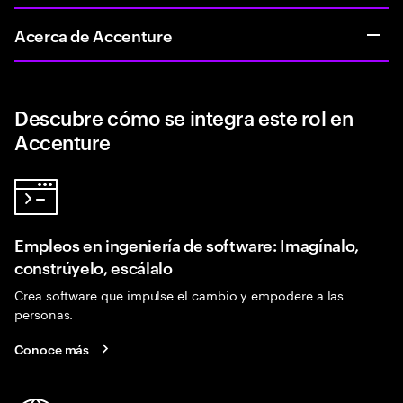
Acerca de Accenture
Descubre cómo se integra este rol en
Accenture
Empleos en ingeniería de software: Imagínalo,
constrúyelo, escálalo
Crea software que impulse el cambio y empodere a las
personas.
Conoce más