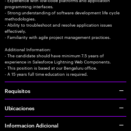
- Experience with low-code platforms and application
programming interfaces.
- Strong understanding of software development life cycle
methodologies.
- Ability to troubleshoot and resolve application issues
effectively.
- Familiarity with agile project management practices.
Additional Information:
- The candidate should have minimum 7.5 years of
experience in Salesforce Lightning Web Components.
- This position is based at our Bengaluru office.
- A 15 years full time education is required.
Requisitos
Ubicaciones
Informacion Adicional