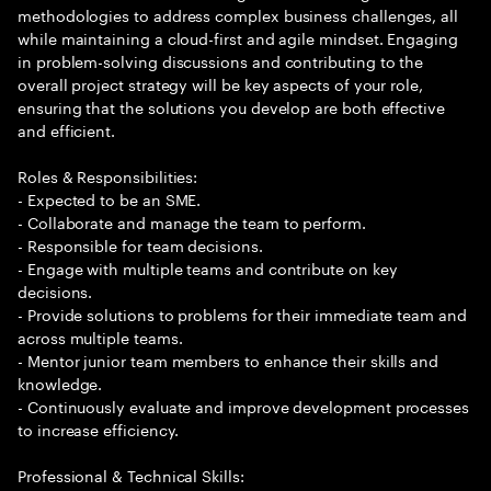
methodologies to address complex business challenges, all
while maintaining a cloud-first and agile mindset. Engaging
in problem-solving discussions and contributing to the
overall project strategy will be key aspects of your role,
ensuring that the solutions you develop are both effective
and efficient.
Roles & Responsibilities:
- Expected to be an SME.
- Collaborate and manage the team to perform.
- Responsible for team decisions.
- Engage with multiple teams and contribute on key
decisions.
- Provide solutions to problems for their immediate team and
across multiple teams.
- Mentor junior team members to enhance their skills and
knowledge.
- Continuously evaluate and improve development processes
to increase efficiency.
Professional & Technical Skills: