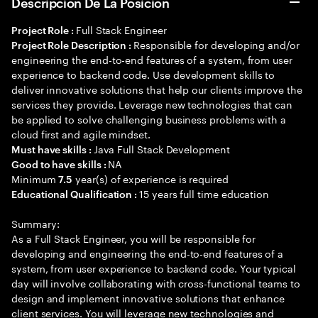
Descripción De La Posición
Full Stack Engineer
Project Role :
Responsible for developing and/or
Project Role Description :
engineering the end-to-end features of a system, from user
experience to backend code. Use development skills to
deliver innovative solutions that help our clients improve the
services they provide. Leverage new technologies that can
be applied to solve challenging business problems with a
cloud first and agile mindset.
Java Full Stack Development
Must have skills :
NA
Good to have skills :
Minimum
year(s) of experience is required
7.5
15 years full time education
Educational Qualification :
Summary:
As a Full Stack Engineer, you will be responsible for
developing and engineering the end-to-end features of a
system, from user experience to backend code. Your typical
day will involve collaborating with cross-functional teams to
design and implement innovative solutions that enhance
client services. You will leverage new technologies and