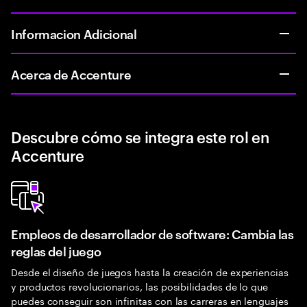
Informacion Adicional
Acerca de Accenture
Descubre cómo se integra este rol en
Accenture
Empleos de desarrollador de software: Cambia las
reglas del juego
Desde el diseño de juegos hasta la creación de experiencias
y productos revolucionarios, las posibilidades de lo que
puedes conseguir son infinitas con las carreras en lenguajes