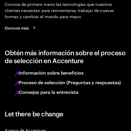
Conoce de primera mano las tecnologías que nuestros
clientes necesitan para reinventarse, trabajar de nuevas
formas y cambiar el mundo para mejor.
Conoce más
Obtén más información sobre el proceso
de selección en Accenture
Información sobre beneficios
Proceso de selección (Preguntas y respuestas)
Consejos para la entrevista
Let there be change
Acerca de Accenture