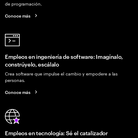
de programación.
Conoce más
Empleos en ingeniería de software: Imagínalo,
constrúyelo, escálalo
Crea software que impulse el cambio y empodere a las
personas.
Conoce más
Empleos en tecnología: Sé el catalizador