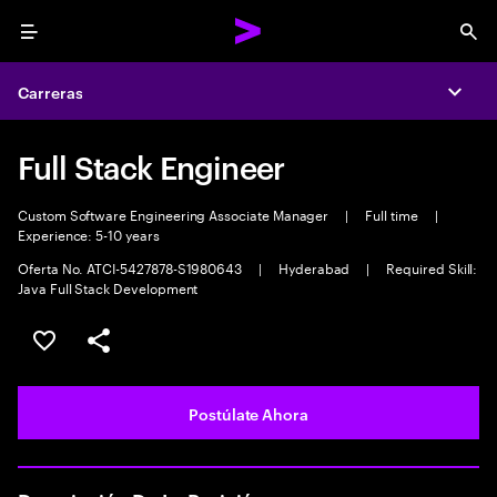
Menu
Sea
Carreras
Expa
Full Stack Engineer
Custom Software Engineering Associate Manager
|
Full time
|
Experience: 5-10 years
Oferta No. ATCI-5427878-S1980643
|
Hyderabad
|
Required Skill:
Java Full Stack Development
Guardar este empleo
Compartir este empleo
Postúlate Ahora