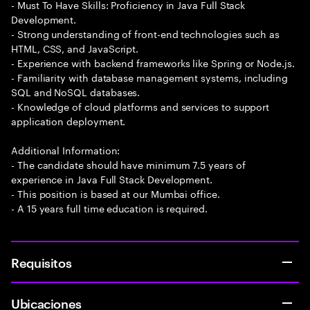
- Must To Have Skills: Proficiency in Java Full Stack
Development.
- Strong understanding of front-end technologies such as
HTML, CSS, and JavaScript.
- Experience with backend frameworks like Spring or Node.js.
- Familiarity with database management systems, including
SQL and NoSQL databases.
- Knowledge of cloud platforms and services to support
application deployment.
Additional Information:
- The candidate should have minimum 7.5 years of
experience in Java Full Stack Development.
- This position is based at our Mumbai office.
- A 15 years full time education is required.
Requisitos
Ubicaciones