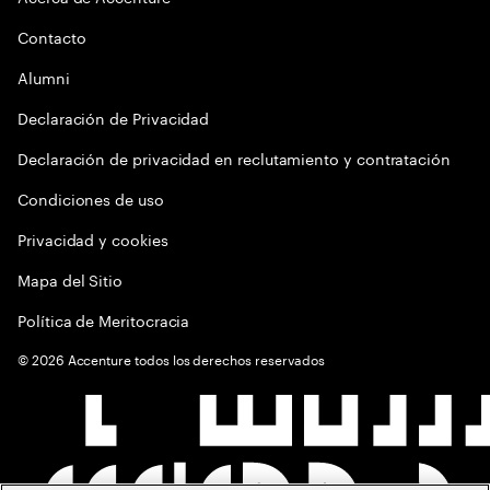
Contacto
Alumni
Declaración de Privacidad
Declaración de privacidad en reclutamiento y contratación
Condiciones de uso
Privacidad y cookies
Mapa del Sitio
Política de Meritocracia
©
2026
Accenture todos los derechos reservados