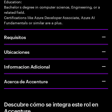
Education:
Bachelor s degree in computer science, Engineering, or a
related field.
Certifications like Azure Developer Associate, Azure AI
Fundamentals or similar are a plus.
Requisitos
Ubicaciones
Informacion Adicional
Acerca de Accenture
Descubre cómo se integra este rol en
Accenture