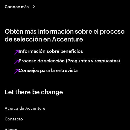
Conoce más
Obtén más información sobre el proceso
de selección en Accenture
Información sobre beneficios
Proceso de selección (Preguntas y respuestas)
Consejos para la entrevista
Let there be change
Acerca de Accenture
Contacto
Alumni