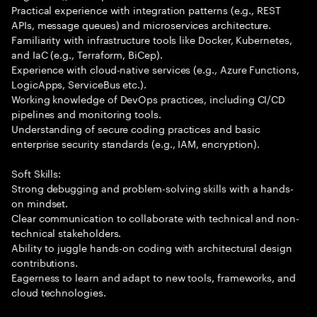
Practical experience with integration patterns (e.g., REST
APIs, message queues) and microservices architecture.
Familiarity with infrastructure tools like Docker, Kubernetes,
and IaC (e.g., Terraform, BiCep).
Experience with cloud-native services (e.g., Azure Functions,
LogicApps, ServiceBus etc.).
Working knowledge of DevOps practices, including CI/CD
pipelines and monitoring tools.
Understanding of secure coding practices and basic
enterprise security standards (e.g., IAM, encryption).
Soft Skills:
Strong debugging and problem-solving skills with a hands-
on mindset.
Clear communication to collaborate with technical and non-
technical stakeholders.
Ability to juggle hands-on coding with architectural design
contributions.
Eagerness to learn and adapt to new tools, frameworks, and
cloud technologies.