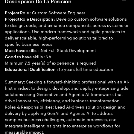
Descripción De La Posición
Custom Software Engineer
Project Role :
Develop custom software solutions
Project Role Description :
to design, code, and enhance components across systems or
applications. Use modern frameworks and agile practices to
deliver scalable, high-performing solutions tailored to
specific business needs.
.Net Full Stack Development
Must have skills :
NA
Good to have skills :
Minimum
year(s) of experience is required
7.5
15 years full time education
Educational Qualification :
Summary: Seeking a forward-thinking professional with an AI-
first mindset to design, develop, and deploy enterprise-grade
solutions using Generative and Agentic AI frameworks that
drive innovation, efficiency, and business transformation.
Roles & Responsibilities: Lead AI-driven solution design and
delivery by applying GenAI and Agentic AI to address
complex business challenges, automate processes, and
integrate intelligent insights into enterprise workflows for
measurable impact.