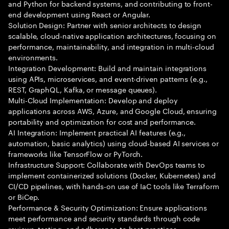
and Python for backend systems, and contributing to front-
end development using React or Angular.
Solution Design: Partner with senior architects to design
scalable, cloud-native application architectures, focusing on
performance, maintainability, and integration in multi-cloud
environments.
Integration Development: Build and maintain integrations
using APIs, microservices, and event-driven patterns (e.g.,
REST, GraphQL, Kafka, or message queues).
Multi-Cloud Implementation: Develop and deploy
applications across AWS, Azure, and Google Cloud, ensuring
portability and optimization for cost and performance.
AI Integration: Implement practical AI features (e.g.,
automation, basic analytics) using cloud-based AI services or
frameworks like TensorFlow or PyTorch.
Infrastructure Support: Collaborate with DevOps teams to
implement containerized solutions (Docker, Kubernetes) and
CI/CD pipelines, with hands-on use of IaC tools like Terraform
or BiCep.
Performance & Security Optimization: Ensure applications
meet performance and security standards through code
reviews, testing, and adherence to best practices.