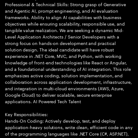
Professional & Technical Skills: Strong grasp of Generative
and Agentic AI, prompt engineering, and AI evaluation
frameworks. Ability to align AI capabilities with business
objectives while ensuring scalability, responsible use, and
tangible value realization. We are seeking a dynamic Mid-
Level Application Architects / Senior Developers with a
strong focus on hands-on development and practical
solution design. The ideal candidate will have robust
experience in .NET Core, MVC, and Python, with working
knowledge of front-end technologies like React or Angular,
and a foundational understanding of AI integration. This role
emphasizes active coding, solution implementation, and
collaboration across application development, infrastructure,
and integration in multi-cloud environments (AWS, Azure,
Google Cloud) to deliver scalable, secure enterprise
applications. AI Powered Tech Talent
Key Responsibilities:
Hands-On Coding: Actively develop, test, and deploy
application-heavy solutions, write clean, efficient code in any
of the programming languages like .NET Core (C#, ASP.NET),