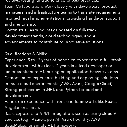
Team Collaboration: Work closely with developers, product
managers, and infrastructure teams to translate requirements
into technical implementations, providing hands-on support
and mentorship.
Continuous Learning: Stay updated on full-stack
development trends, cloud technologies, and AI
advancements to contribute to innovative solutions.
Qualifications & Skills:
Experience: 5 to 12 years of hands-on experience in full-stack
development, with at least 2 years in a lead developer or
junior architect role focusing on application-heavy systems.
Demonstrated experience building and deploying solutions
in multi-cloud environments (AWS, Azure, Google Cloud).
Strong proficiency in .NET, and Python for backend
development.
Hands-on experience with front-end frameworks like React,
Angular, or similar.
Basic exposure to AI/ML integration, such as using cloud AI
services (e.g., Azure Open AI, Azure Foundry, AWS
SageMaker,) or simple ML frameworks.