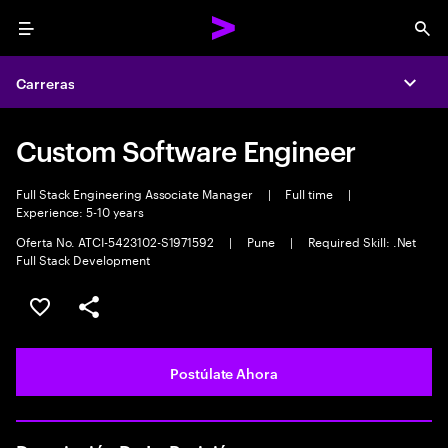
Menu
Sea
Carreras
Expa
Custom Software Engineer
Full Stack Engineering Associate Manager
|
Full time
|
Experience: 5-10 years
Oferta No. ATCI-5423102-S1971592
|
Pune
|
Required Skill: .Net
Full Stack Development
Guardar este empleo
Compartir este empleo
Postúlate Ahora