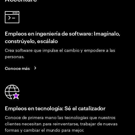
Empleos en ingeniería de software: Imagínalo,
constrúyelo, escálalo
Crea software que impulse el cambio y empodere a las
personas.
Conoce más
Empleos en tecnología: Sé el catalizador
Conoce de primera mano las tecnologías que nuestros
clientes necesitan para reinventarse, trabajar de nuevas
formas y cambiar el mundo para mejor.