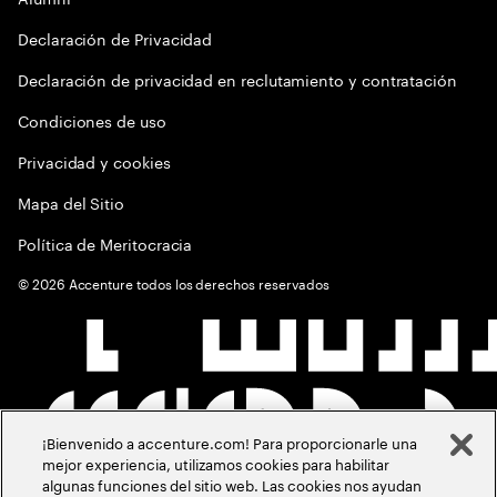
Declaración de Privacidad
Declaración de privacidad en reclutamiento y contratación
Condiciones de uso
Privacidad y cookies
Mapa del Sitio
Política de Meritocracia
©
2026
Accenture todos los derechos reservados
¡Bienvenido a accenture.com! Para proporcionarle una
mejor experiencia, utilizamos cookies para habilitar
algunas funciones del sitio web. Las cookies nos ayudan