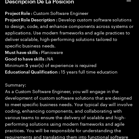
Descripción De La Posición
Custom Software Engineer
Project Role :
Develop custom software solutions
Project Role Description :
to design, code, and enhance components across systems or
applications. Use modern frameworks and agile practices to
deliver scalable, high-performing solutions tailored to
specific business needs.
Planisware
Must have skills :
NA
Good to have skills :
Minimum
year(s) of experience is required
5
15 years full time education
Educational Qualification :
Summary:
As a Custom Software Engineer, you will engage in the
development of custom software solutions that are designed
to meet specific business needs. Your typical day will involve
coding, enhancing components, and collaborating with
various teams to ensure the delivery of scalable and high-
performing solutions using modern frameworks and agile
practices. You will be responsible for understanding the
requirements and translating them into functional software