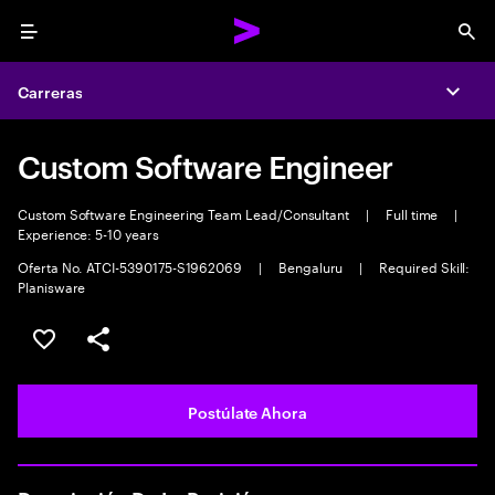
Menu
Sea
Carreras
Expa
Custom Software Engineer
Custom Software Engineering Team Lead/Consultant
|
Full time
|
Experience: 5-10 years
Oferta No. ATCI-5390175-S1962069
|
Bengaluru
|
Required Skill:
Planisware
Guardar este empleo
Compartir este empleo
Postúlate Ahora