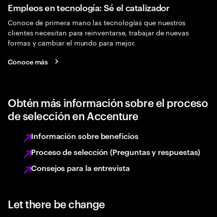
Empleos en tecnología: Sé el catalizador
Conoce de primera mano las tecnologías que nuestros
clientes necesitan para reinventarse, trabajar de nuevas
formas y cambiar el mundo para mejor.
Conoce más
Obtén más información sobre el proceso
de selección en Accenture
Información sobre beneficios
Proceso de selección (Preguntas y respuestas)
Consejos para la entrevista
Let there be change