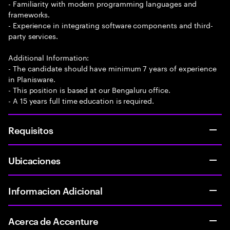
- Familiarity with modern programming languages and
frameworks.
- Experience in integrating software components and third-
party services.
Additional Information:
- The candidate should have minimum 7 years of experience
in Planisware.
- This position is based at our Bengaluru office.
- A 15 years full time education is required.
Requisitos
Ubicaciones
Informacion Adicional
Acerca de Accenture