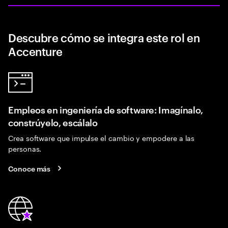
Descubre cómo se integra este rol en
Accenture
Empleos en ingeniería de software: Imagínalo,
constrúyelo, escálalo
Crea software que impulse el cambio y empodere a las
personas.
Conoce más