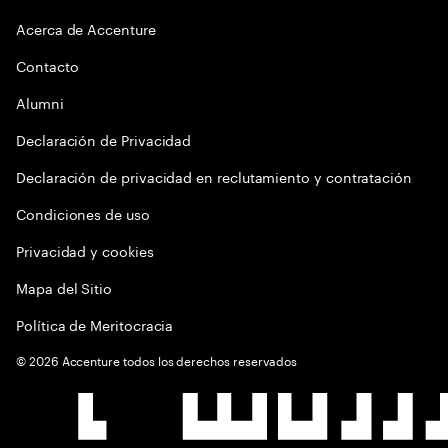
Acerca de Accenture
Contacto
Alumni
Declaración de Privacidad
Declaración de privacidad en reclutamiento y contratación
Condiciones de uso
Privacidad y cookies
Mapa del Sitio
Política de Meritocracia
©
2026
Accenture todos los derechos reservados