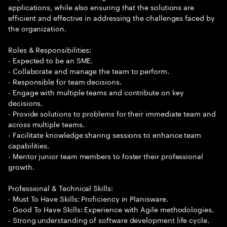
applications, while also ensuring that the solutions are
efficient and effective in addressing the challenges faced by
the organization.
Roles & Responsibilities:
- Expected to be an SME.
- Collaborate and manage the team to perform.
- Responsible for team decisions.
- Engage with multiple teams and contribute on key
decisions.
- Provide solutions to problems for their immediate team and
across multiple teams.
- Facilitate knowledge sharing sessions to enhance team
capabilities.
- Mentor junior team members to foster their professional
growth.
Professional & Technical Skills:
- Must To Have Skills: Proficiency in Planisware.
- Good To Have Skills: Experience with Agile methodologies.
- Strong understanding of software development life cycle.