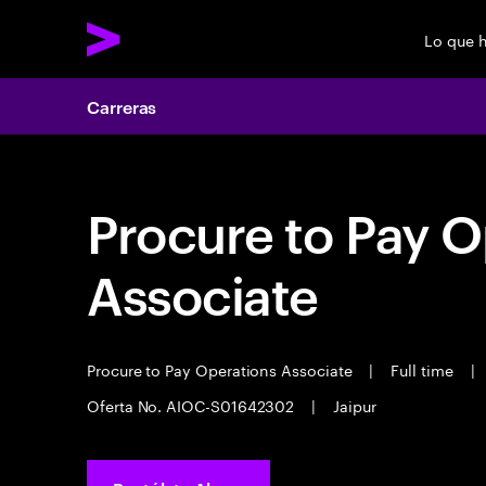
Lo que 
Carreras
Procure to Pay O
Associate
Procure to Pay Operations Associate
|
Full time
|
Oferta No. AIOC-S01642302
|
Jaipur