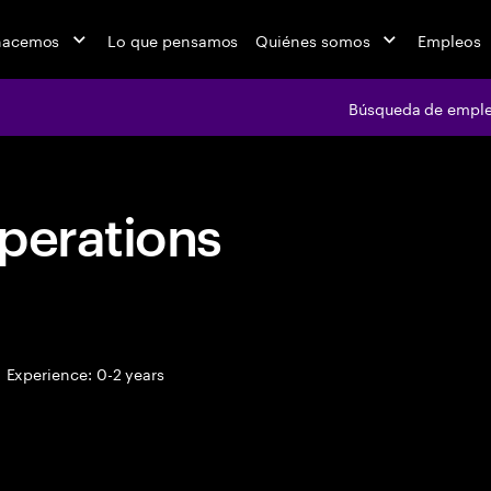
hacemos
Lo que pensamos
Quiénes somos
Empleos
Búsqueda de empl
perations
Experience: 0-2 years