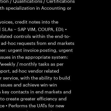
on / Qualifications / Certifications
th specialization in Accounting or
voices, credit notes into the
 SLAs – SAP VIM, COUPA, EDI; •
lated controls within the end-to-
ss ad-hoc requests from end markets
ner: urgent invoice posting, urgent
issues in the appropriate system:
/weekly / monthly tasks as per
eport, ad-hoc vendor related
 service, with the ability to build
 issues and achieve win-win
h key contacts in end markets and
 create greater efficiency and
ce • Performs the UATs for new