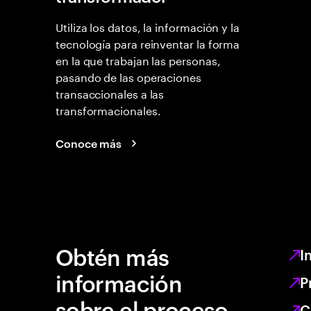
Utiliza los datos, la información y la
tecnología para reinventar la forma
en la que trabajan las personas,
pasando de las operaciones
transaccionales a las
transformacionales.
Conoce más
Obtén más
I
información
P
sobre el proceso
C