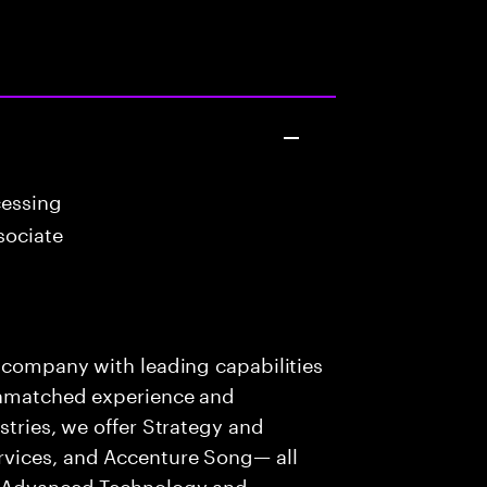
cessing
sociate
s company with leading capabilities
 unmatched experience and
stries, we offer Strategy and
rvices, and Accenture Song— all
f Advanced Technology and