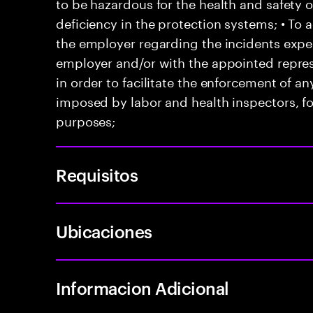
to be hazardous for the health and safety 
deficiency in the protection systems; • T
the employer regarding the incidents exper
employer and/or with the appointed represe
in order to facilitate the enforcement of 
imposed by labor and health inspectors, f
purposes;
Requisitos
Ubicaciones
Informacion Adicional