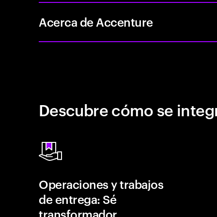
Acerca de Accenture
Descubre cómo se integr
Operaciones y trabajos
de entrega: Sé
transformador