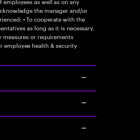
of employees as well as on any
o acknowledge the manager and/or
ienced; • To cooperate with the
ntatives as long as it is necessary,
any measures or requirements
or employee health & security