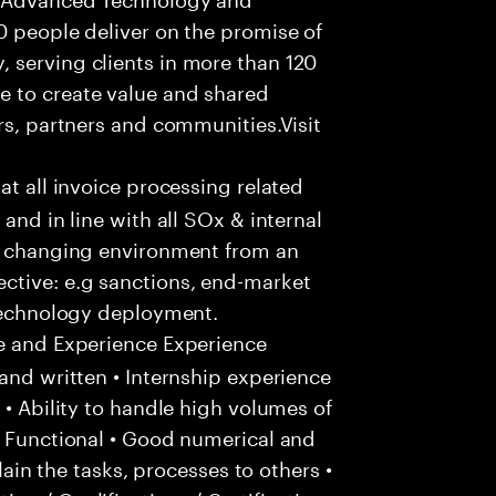
0 people deliver on the promise of
 serving clients in more than 120
e to create value and shared
rs, partners and communities.Visit
hat all invoice processing related
and in line with all SOx & internal
ly changing environment from an
ctive: e.g sanctions, end-market
 technology deployment.
e and Experience Experience
and written • Internship experience
 • Ability to handle high volumes of
/ Functional • Good numerical and
plain the tasks, processes to others •