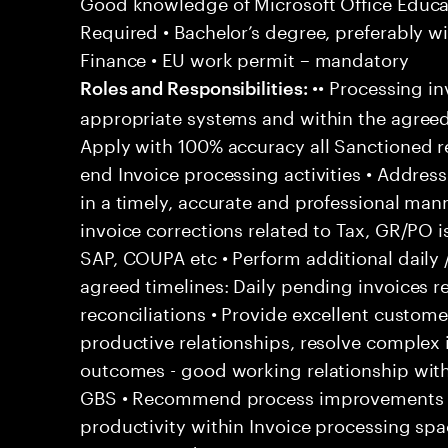
Good knowledge of Microsoft Office Educati
Required • Bachelor’s degree, preferably wi
Finance • EU work permit – mandatory
•• Processing in
Roles and Responsibilities:
appropriate systems and within the agreed
Apply with 100% accuracy all Sanctioned re
end Invoice processing activities • Addre
in a timely, accurate and professional man
invoice corrections related to Tax, GR/PO 
SAP, COUPA etc • Perform additional daily 
agreed timelines: Daily pending invoices r
reconciliations • Provide excellent customer
productive relationships, resolve complex
outcomes - good working relationship wit
GBS • Recommend process improvements to
productivity within Invoice processing spa