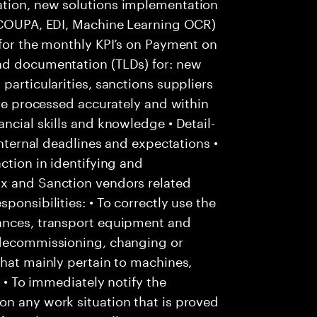
ation, new solutions implementation
: COUPA, EDI, Machine Learning OCR)
 for the monthly KPI’s on Payment on
nd documentation (TLDs) for: new
particularities, sanctions suppliers
are processed accurately and within
ncial skills and knowledge • Detail-
internal deadlines and expectations •
ction in identifying and
Ox and Sanction vendors related
ponsibilities: • To correctly use the
tances, transport equipment and
 decommissioning, changing or
that mainly pertain to machines,
; • To immediately notify the
on any work situation that is proved