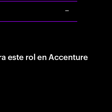
a este rol en Accenture