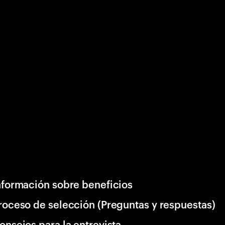
nformación sobre beneficios
roceso de selección (Preguntas y respuestas)
onsejos para la entrevista