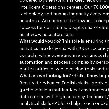
Intelligent Operations centers. Our 784,00
technology and human ingenuity every day,
countries. We embrace the power of chang
success for our clients, people, shareholde
us at www.accenture.com
This role is ensuring t
What would you do?
activities are delivered with 100% accuracy 
controls, while operating in a continuous
automation and process complexity perspe
particularities, new e-invoicing tools and
•Skills, Knowledg
What are we looking for?
Required • Advance English skills - spoken 
(preferable in a multinational environment)
data entries with high accuracy Technical 
analytical skills • Able to help, teach or ex