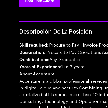
Postúlate Ahora
Descripción De La Posición
Procure to Pay - Invoice Pro
Skill required:
Procure to Pay Operations As
Designation:
Any Graduation
Qualifications:
1 to 3 years
Years of Experience:
About Accenture
Accenture is a global professional service
in digital, cloud and security.Combining
specialized skills across more than 40 indu
Consulting, Technology and Operations se
powered by the world’s largest network o