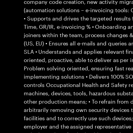
company code creation, new activity migr
(automation solutions – e-invoicing tools
• Supports and drives the targeted results
Time, GR/IR, e-invoicing % • Onboarding a
joiners within the team, process changes & 
(US, EU) • Ensures all e-mails and queries 
SLA • Understands and applies relevant fina
oriented, proactive, able to deliver as per 
Problem solving oriented, ensuring fast rea
implementing solutions • Delivers 100% S
controls Occupational Health and Safety res
machines, devices, tools, hazardous subs
other production means; • To refrain from
arbitrarily removing own security devices 
facilities and to correctly use such devices
employer and the assigned representative 