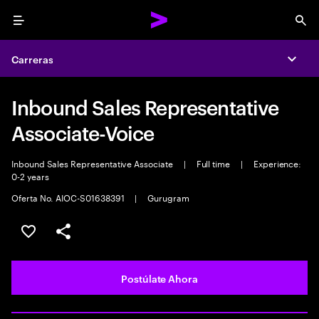
Menu
Sea
Carreras
Expa
Inbound Sales Representative
Associate-Voice
Inbound Sales Representative Associate
|
Full time
|
Experience:
0-2 years
Oferta No. AIOC-S01638391
|
Gurugram
Guardar este empleo
Compartir este empleo
Postúlate Ahora