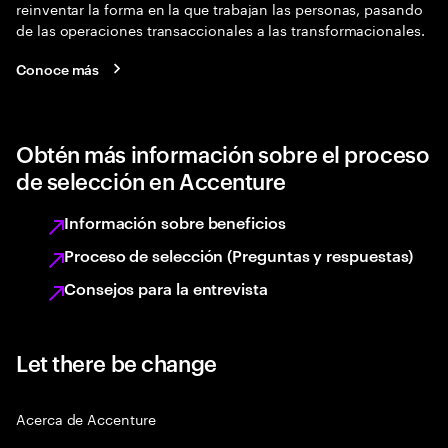
reinventar la forma en la que trabajan las personas, pasando
de las operaciones transaccionales a las transformacionales.
Conoce más
Obtén más información sobre el proceso
de selección en Accenture
Información sobre beneficios
Proceso de selección (Preguntas y respuestas)
Consejos para la entrevista
Let there be change
Acerca de Accenture