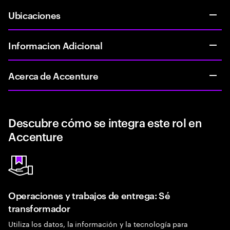
Ubicaciones
Informacion Adicional
Acerca de Accenture
Descubre cómo se integra este rol en
Accenture
Operaciones y trabajos de entrega: Sé
transformador
Utiliza los datos, la información y la tecnología para