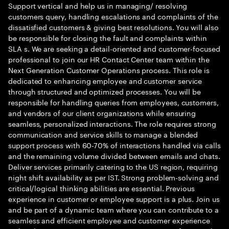
Support vertical and help us in managing/ resolving
customers query, handling escalations and complaints of the
dissatisfied customers & giving best resolutions. You will also
be responsible for closing the fault and complaints within
SLA s. We are seeking a detail-oriented and customer-focused
professional to join our HR Contact Center team within the
Next Generation Customer Operations process. This role is
dedicated to enhancing employee and customer service
through structured and optimized processes. You will be
responsible for handling queries from employees, customers,
and vendors of our client organizations while ensuring
seamless, personalized interactions. The role requires strong
communication and service skills to manage a blended
support process with 60-70% of interactions handled via calls
and the remaining volume divided between emails and chats.
Deliver services primarily catering to the US region, requiring
night shift availability as per IST. Strong problem-solving and
critical/logical thinking abilities are essential. Previous
experience in customer or employee support is a plus. Join us
and be part of a dynamic team where you can contribute to a
seamless and efficient employee and customer experience