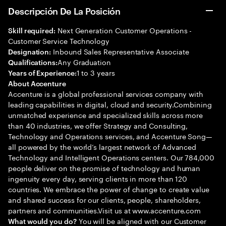
Descripción De La Posición
Next Generation Customer Operations -
Skill required:
Customer Service Technology
Inbound Sales Representative Associate
Designation:
Any Graduation
Qualifications:
1 to 3 years
Years of Experience:
About Accenture
Accenture is a global professional services company with
leading capabilities in digital, cloud and security.Combining
unmatched experience and specialized skills across more
than 40 industries, we offer Strategy and Consulting,
Technology and Operations services, and Accenture Song—
all powered by the world’s largest network of Advanced
Technology and Intelligent Operations centers. Our 784,000
people deliver on the promise of technology and human
ingenuity every day, serving clients in more than 120
countries. We embrace the power of change to create value
and shared success for our clients, people, shareholders,
partners and communities.Visit us at www.accenture.com
You will be aligned with our Customer
What would you do?