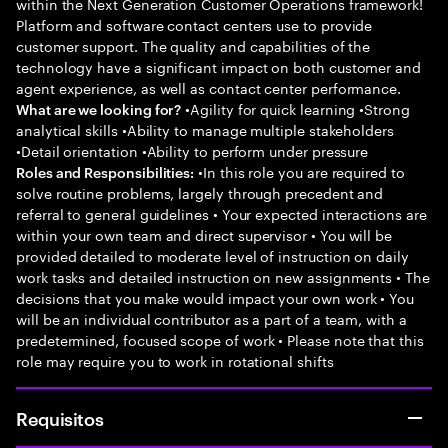
within the Next Generation Customer Operations framework!
Platform and software contact centers use to provide
customer support. The quality and capabilities of the
technology have a significant impact on both customer and
agent experience, as well as contact center performance.
•Agility for quick learning •Strong
What are we looking for?
analytical skills •Ability to manage multiple stakeholders
•Detail orientation •Ability to perform under pressure
•In this role you are required to
Roles and Responsibilities:
solve routine problems, largely through precedent and
referral to general guidelines • Your expected interactions are
within your own team and direct supervisor • You will be
provided detailed to moderate level of instruction on daily
work tasks and detailed instruction on new assignments • The
decisions that you make would impact your own work • You
will be an individual contributor as a part of a team, with a
predetermined, focused scope of work • Please note that this
role may require you to work in rotational shifts
Requisitos