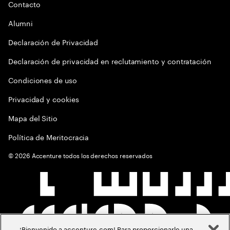
Contacto
Alumni
Declaración de Privacidad
Declaración de privacidad en reclutamiento y contratación
Condiciones de uso
Privacidad y cookies
Mapa del Sitio
Política de Meritocracia
©
2026
Accenture todos los derechos reservados
¡Bienvenido a accenture.com! Para proporcionarle una