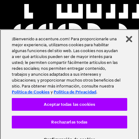
¡Bienvenido a accenture.com! Para proporcionarle una
mejor experiencia, utilizamos cookies para habilitar
algunas funciones del sitio web. Las cookies nos ayudan
a ver qué artículos pueden ser de mayor interés para
usted; le permiten compartir fácilmente artículos en las
redes sociales; nos permiten entregar contenido,
trabajos y anuncios adaptados a sus intereses y
ubicaciones; y proporcionar muchos otros beneficios del
sitio. Para obtener más información, consulte nuestra
y
.
Política de Cookies
Política de Privacidad
Aceptar todas las cookies
Rechazarlas todas