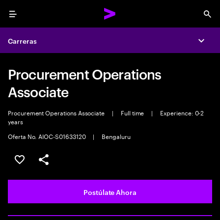
Menu
Sea
Carreras
Expa
Procurement Operations
Associate
Procurement Operations Associate
|
Full time
|
Experience: 0-2
years
Oferta No. AIOC-S01633120
|
Bengaluru
Guardar este empleo
Compartir este empleo
Postúlate Ahora