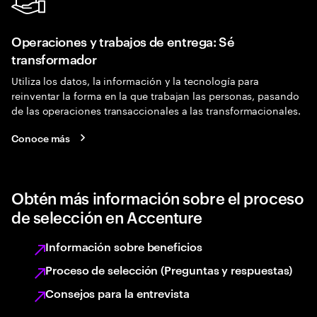
Operaciones y trabajos de entrega: Sé
transformador
Utiliza los datos, la información y la tecnología para
reinventar la forma en la que trabajan las personas, pasando
de las operaciones transaccionales a las transformacionales.
Conoce más
Obtén más información sobre el proceso
de selección en Accenture
Información sobre beneficios
Proceso de selección (Preguntas y respuestas)
Consejos para la entrevista