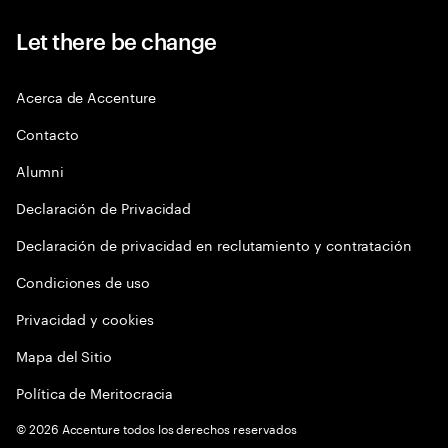
Let there be change
Acerca de Accenture
Contacto
Alumni
Declaración de Privacidad
Declaración de privacidad en reclutamiento y contratación
Condiciones de uso
Privacidad y cookies
Mapa del Sitio
Política de Meritocracia
©
2026
Accenture todos los derechos reservados