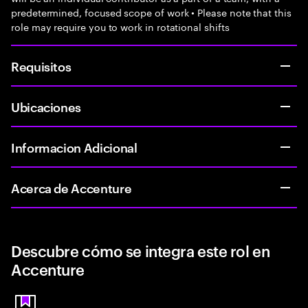
predetermined, focused scope of work • Please note that this
role may require you to work in rotational shifts
Requisitos
Ubicaciones
Informacion Adicional
Acerca de Accenture
Descubre cómo se integra este rol en
Accenture