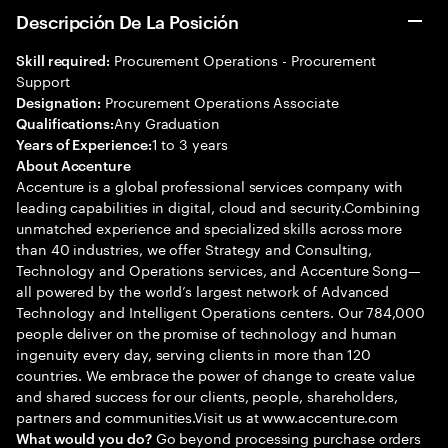
Descripción De La Posición
Procurement Operations - Procurement
Skill required:
Support
Procurement Operations Associate
Designation:
Any Graduation
Qualifications:
1 to 3 years
Years of Experience:
About Accenture
Accenture is a global professional services company with
leading capabilities in digital, cloud and security.Combining
unmatched experience and specialized skills across more
than 40 industries, we offer Strategy and Consulting,
Technology and Operations services, and Accenture Song—
all powered by the world’s largest network of Advanced
Technology and Intelligent Operations centers. Our 784,000
people deliver on the promise of technology and human
ingenuity every day, serving clients in more than 120
countries. We embrace the power of change to create value
and shared success for our clients, people, shareholders,
partners and communities.Visit us at www.accenture.com
Go beyond processing purchase orders
What would you do?