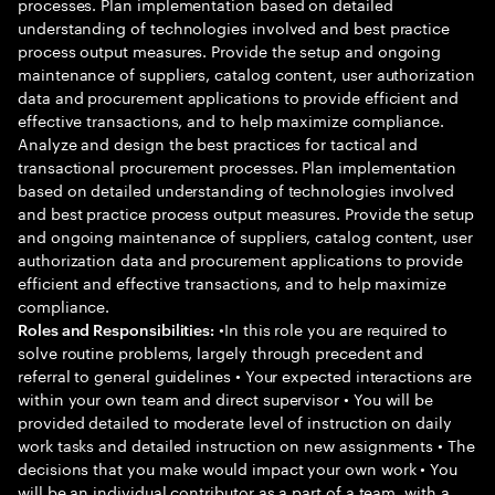
processes. Plan implementation based on detailed
understanding of technologies involved and best practice
process output measures. Provide the setup and ongoing
maintenance of suppliers, catalog content, user authorization
data and procurement applications to provide efficient and
effective transactions, and to help maximize compliance.
Analyze and design the best practices for tactical and
transactional procurement processes. Plan implementation
based on detailed understanding of technologies involved
and best practice process output measures. Provide the setup
and ongoing maintenance of suppliers, catalog content, user
authorization data and procurement applications to provide
efficient and effective transactions, and to help maximize
compliance.
•In this role you are required to
Roles and Responsibilities:
solve routine problems, largely through precedent and
referral to general guidelines • Your expected interactions are
within your own team and direct supervisor • You will be
provided detailed to moderate level of instruction on daily
work tasks and detailed instruction on new assignments • The
decisions that you make would impact your own work • You
will be an individual contributor as a part of a team, with a