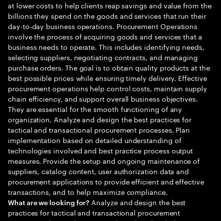
at lower costs to help clients reap savings and value from the
billions they spend on the goods and services that run their
day-to-day business operations. Procurement Operations
involve the process of acquiring goods and services that a
business needs to operate. This includes identifying needs,
selecting suppliers, negotiating contracts, and managing
purchase orders. The goal is to obtain quality products at the
best possible prices while ensuring timely delivery. Effective
procurement operations help control costs, maintain supply
chain efficiency, and support overall business objectives.
They are essential for the smooth functioning of any
organization. Analyze and design the best practices for
tactical and transactional procurement processes. Plan
implementation based on detailed understanding of
technologies involved and best practice process output
measures. Provide the setup and ongoing maintenance of
suppliers, catalog content, user authorization data and
procurement applications to provide efficient and effective
transactions, and to help maximize compliance.
Analyze and design the best
What are we looking for?
practices for tactical and transactional procurement