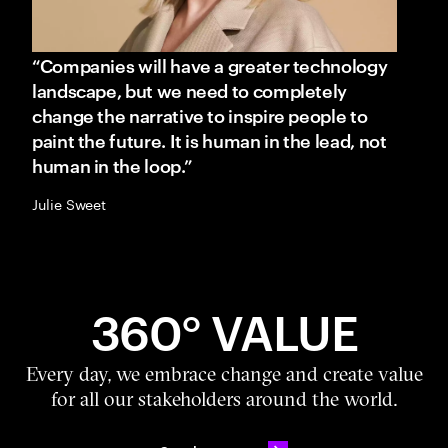
“Companies will have a greater technology
landscape, but we need to completely
change the narrative to inspire people to
paint the future. It is human in the lead, not
human in the loop.”
Julie Sweet
360° VALUE
Every day, we embrace change and create value
for all our stakeholders around the world.