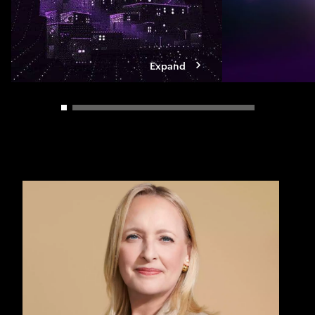
Expand
Carousel slider control