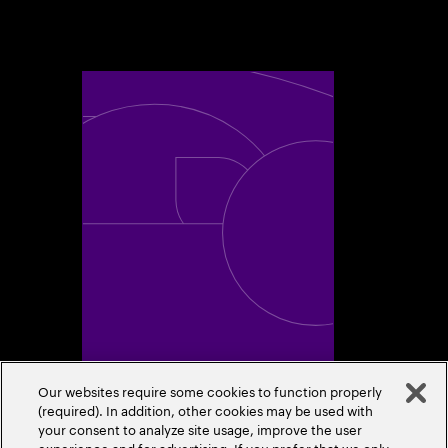
Toggle awards card detail view
A Trusted Industry
Our websites require some cookies to function properly
Leader
(required). In addition, other cookies may be used with
your consent to analyze site usage, improve the user
experience and for advertising. If you prefer that we only