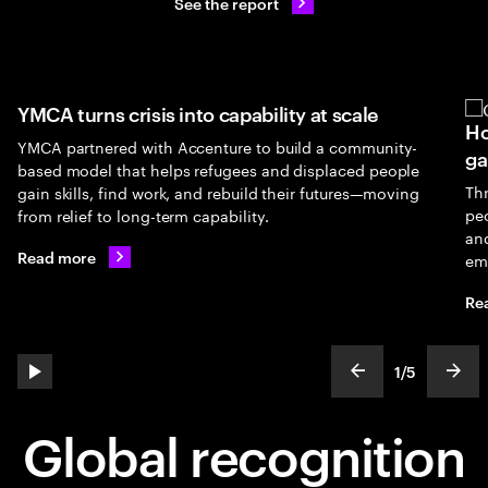
See the report
is into capability at scale
How UNICEF's GenU 
ith Accenture to build a community-
gap
 helps refugees and displaced people
Through UNICEF’s partn
work, and rebuild their futures—moving
people gain access to A
g-term capability.
and entrepreneurship o
employment and brighte
Read more
2
/
5
play automatic slide show
show previous s
show
slideText
ofText
Global recognition