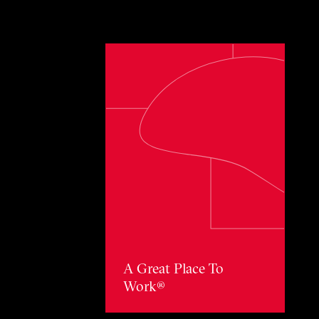
Toggle awards card detail view
A Great Place To
Work®