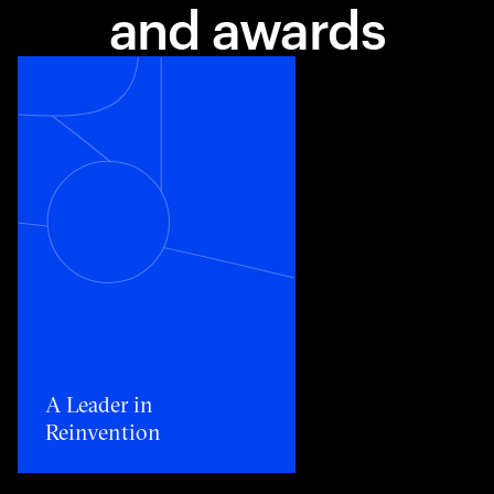
and awards
Toggle awards card detail view
A Leader in
Reinvention​