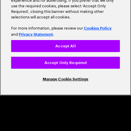
use the required cookies, please select ‘Accept Only
Required’, closing this banner without making other
selections will accept all cookies.
For more information, please review our
Cookies Policy
and
.
Privacy Statement
CAREERS
Accept All
Build a career that's as exciting as the
Accept Only Required
world we're shaping
Grow personally and professionally in a global
Manage Cookie Settings
company that helps you unlock your full potential.
Join us