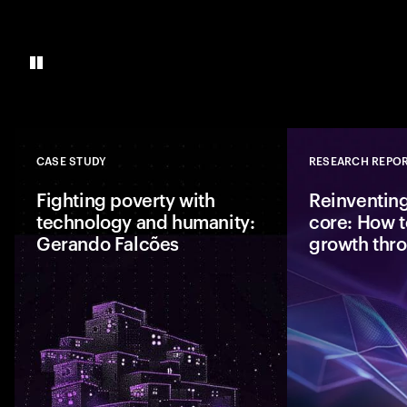
CASE STUDY
RESEARCH REPO
Close
Fighting poverty with
Reinventing
technology and humanity:
core: How t
Gerando Falcões
growth thr
Together, Gerando
are bringing hope t