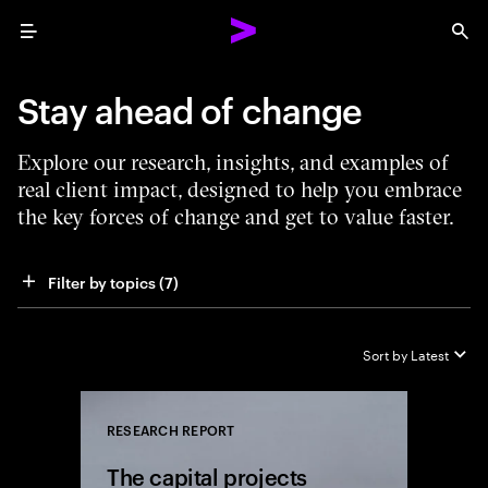
Menu
Sea
Stay ahead of change
Explore our research, insights, and examples of
real client impact, designed to help you embrace
the key forces of change and get to value faster.
Filter by topics
 (7)
Sort by
Latest
RESEARCH REPORT
Close
The capital projects