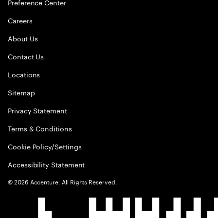
Preference Center
Careers
About Us
Contact Us
Locations
Sitemap
Privacy Statement
Terms & Conditions
Cookie Policy/Settings
Accessibility Statement
©
2026
Accenture. All Rights Reserved.