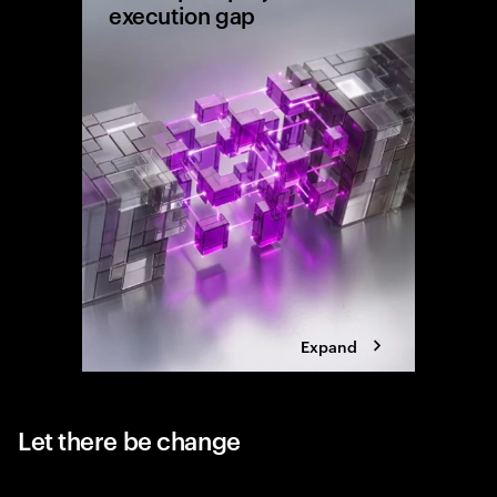
execution gap
Research
shows wh
reaching 
the exec
Expand
Let there be change