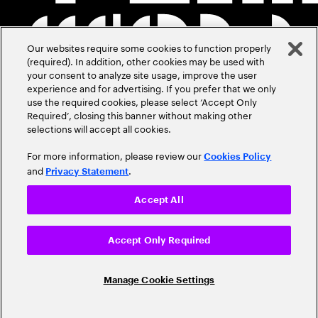
Our websites require some cookies to function properly
(required). In addition, other cookies may be used with
your consent to analyze site usage, improve the user
experience and for advertising. If you prefer that we only
use the required cookies, please select ‘Accept Only
Required’, closing this banner without making other
selections will accept all cookies.
For more information, please review our
Cookies Policy
and
.
Privacy Statement
Accept All
Accept Only Required
Manage Cookie Settings