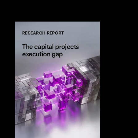
RESEARCH REPORT
The capital projects
execution gap
Research from 
workers shows
project strateg
the site and wh
the execution 