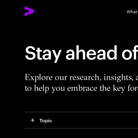
What
Stay ahead o
Explore our research, insights,
to help you embrace the key forc
Topic