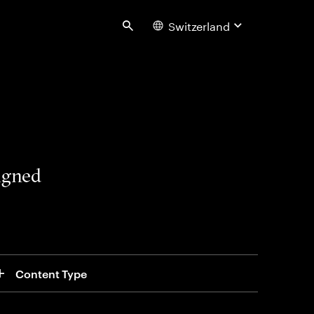
Switzerland
Search
signed
Content Type