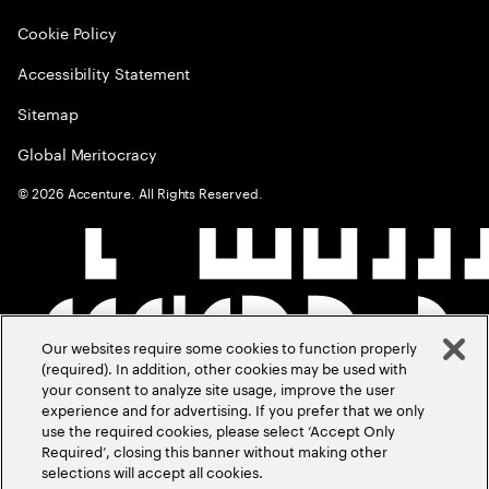
Cookie Policy
Accessibility Statement
Sitemap
Global Meritocracy
©
2026
Accenture. All Rights Reserved.
Our websites require some cookies to function properly
(required). In addition, other cookies may be used with
your consent to analyze site usage, improve the user
experience and for advertising. If you prefer that we only
use the required cookies, please select ‘Accept Only
Required’, closing this banner without making other
selections will accept all cookies.