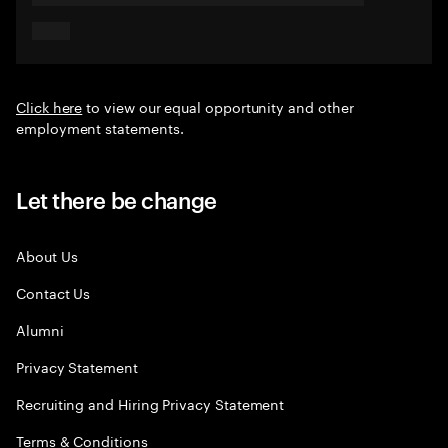
Click here
to view our equal opportunity and other
employment statements.
Let there be change
About Us
Contact Us
Alumni
Privacy Statement
Recruiting and Hiring Privacy Statement
Terms & Conditions