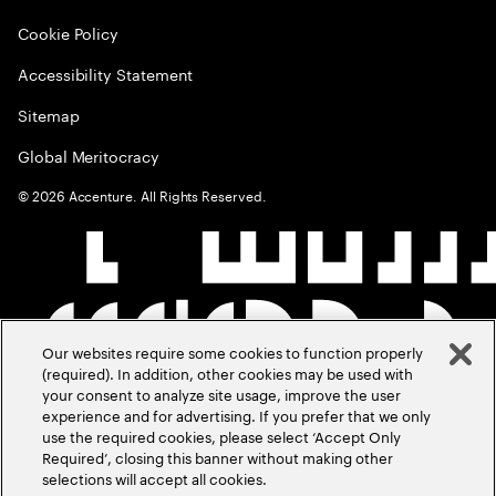
Cookie Policy
Accessibility Statement
Sitemap
Global Meritocracy
©
2026
Accenture. All Rights Reserved.
Our websites require some cookies to function properly
(required). In addition, other cookies may be used with
your consent to analyze site usage, improve the user
experience and for advertising. If you prefer that we only
use the required cookies, please select ‘Accept Only
Required’, closing this banner without making other
selections will accept all cookies.