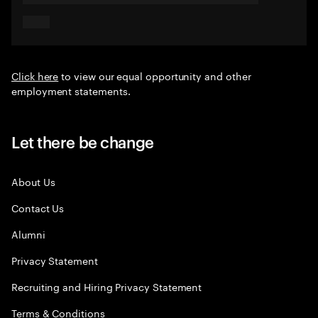
Click here
to view our equal opportunity and other
employment statements.
Let there be change
About Us
Contact Us
Alumni
Privacy Statement
Recruiting and Hiring Privacy Statement
Terms & Conditions