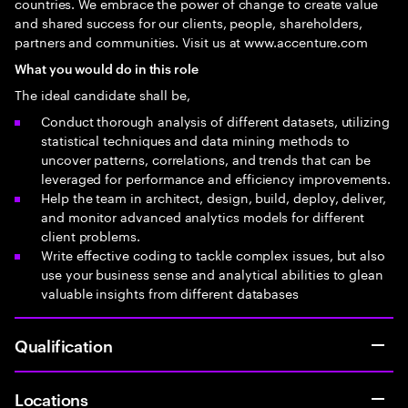
countries. We embrace the power of change to create value
and shared success for our clients, people, shareholders,
partners and communities. Visit us at www.accenture.com
What you would do in this role
The ideal candidate shall be,
Conduct thorough analysis of different datasets, utilizing
statistical techniques and data mining methods to
uncover patterns, correlations, and trends that can be
leveraged for performance and efficiency improvements.
Help the team in architect, design, build, deploy, deliver,
and monitor advanced analytics models for different
client problems.
Write effective coding to tackle complex issues, but also
use your business sense and analytical abilities to glean
valuable insights from different databases
Qualification
Locations