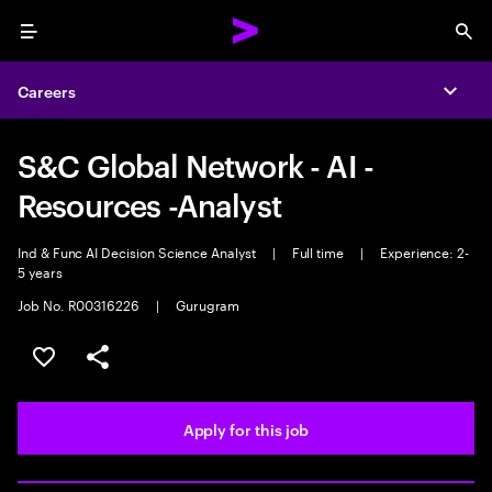
Menu
Sea
Careers
Expa
S&C Global Network - AI -
Resources -Analyst
Ind & Func AI Decision Science Analyst
|
Full time
|
Experience: 2-
5 years
Job No. R00316226
|
Gurugram
Save this job
Share this job
Apply for this job