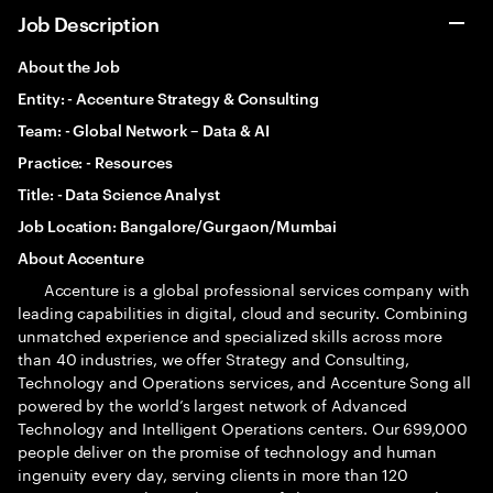
Job Description
About the Job
Entity: -
Accenture Strategy & Consulting
Team: -
Global Network – Data & AI
Practice: -
Resources
Title: -
Data Science Analyst
Job Location:
Bangalore/Gurgaon/Mumbai
About Accenture
Accenture is a global professional services company with
leading capabilities in digital, cloud and security. Combining
unmatched experience and specialized skills across more
than 40 industries, we offer Strategy and Consulting,
Technology and Operations services, and Accenture Song all
powered by the world’s largest network of Advanced
Technology and Intelligent Operations centers. Our 699,000
people deliver on the promise of technology and human
ingenuity every day, serving clients in more than 120