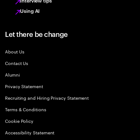
Interview tips
Using AI
Let there be change
About Us
Contact Us
Alumni
Privacy Statement
Recruiting and Hiring Privacy Statement
Terms & Conditions
Cookie Policy
Accessibility Statement