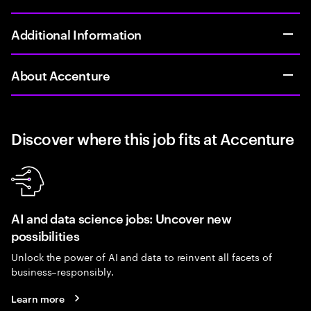
Additional Information
About Accenture
Discover where this job fits at Accenture
AI and data science jobs: Uncover new
possibilities
Unlock the power of AI and data to reinvent all facets of
business–responsibly.
Learn more