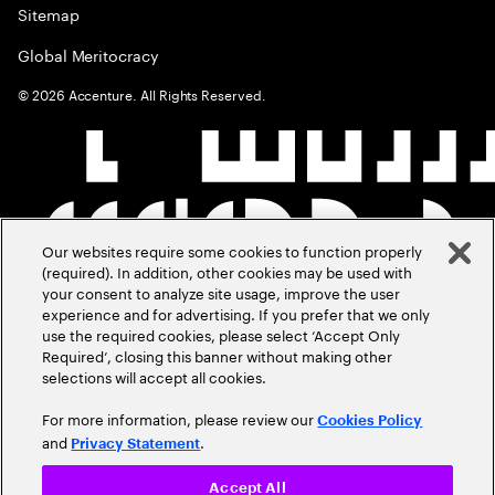
Sitemap
Global Meritocracy
©
2026
Accenture. All Rights Reserved.
Our websites require some cookies to function properly
(required). In addition, other cookies may be used with
your consent to analyze site usage, improve the user
experience and for advertising. If you prefer that we only
use the required cookies, please select ‘Accept Only
Required’, closing this banner without making other
selections will accept all cookies.
For more information, please review our
Cookies Policy
and
.
Privacy Statement
Accept All