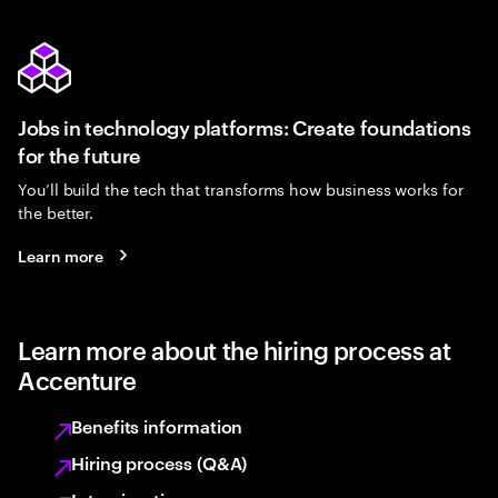
Jobs in technology platforms: Create foundations
for the future
You’ll build the tech that transforms how business works for
the better.
Learn more
Learn more about the hiring process at
Accenture
Benefits information
Hiring process (Q&A)