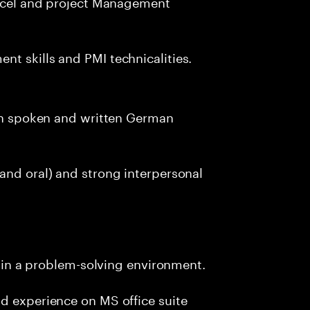
 excel and project Management
t skills and PMI technicalities.
oth spoken and written German
and oral) and strong interpersonal
ly in a problem-solving environment.
d experience on MS office suite