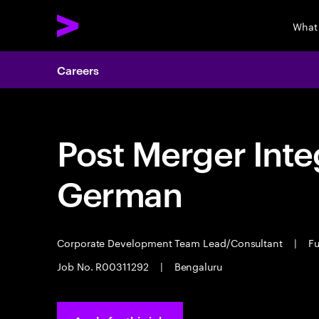
What
Careers
Post Merger Integ
German
Corporate Development Team Lead/Consultant
|
Fu
Job No. R00311292
|
Bengaluru