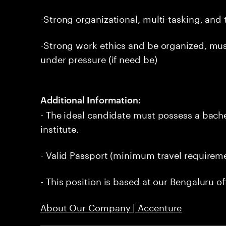
-Strong organizational, multi-tasking, an
-Strong work ethics and be organized, mu
under pressure (if need be)
Additional Information:
- The ideal candidate must possess a bach
institute.
- Valid Passport (minimum travel requireme
- This position is based at our Bengaluru of
About Our Company | Accenture