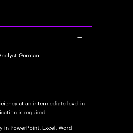
Analyst_German
ciency at an intermediate level in
ation is required
cy in PowerPoint, Excel, Word