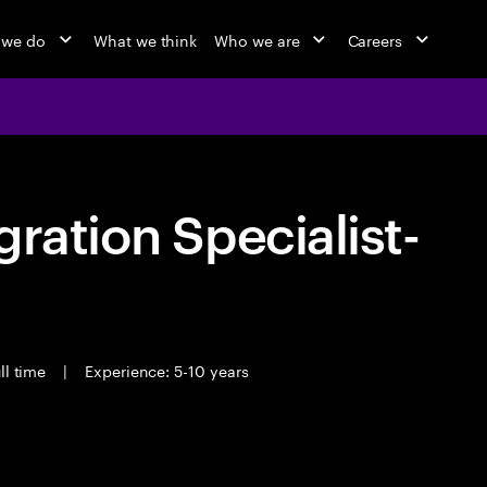
 we do
What we think
Who we are
Careers
ration Specialist-
ll time
|
Experience: 5-10 years