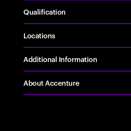
Qualification
Locations
Additional Information
About Accenture