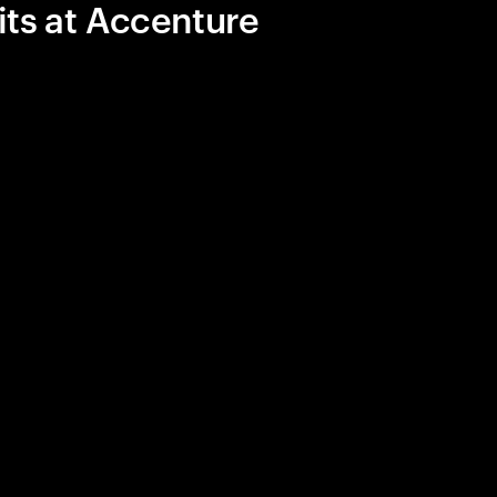
its at Accenture