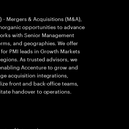
 - Mergers & Acquisitions (M&A),
inorganic opportunities to advance
 works with Senior Management
orms, and geographies. We offer
for PMI leads in Growth Markets
regions. As trusted advisors, we
 enabling Accenture to grow and
ge acquisition integrations,
ize front and back-office teams,
itate handover to operations.