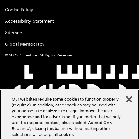
Cookie Policy
Accessibility Statement
Sitemap
Global Meritocracy
©
2026
Accenture. All Rights Reserved.
Our websites require some cookies to function properly
(required). In addition, other cookies may be used with
your consent to analyze site usage, improve the user
experience and for advertising. If you prefer that we only
use the required cookies, please select ‘Accept Only
Required’, closing this banner without making other
selections will accept all cookies.