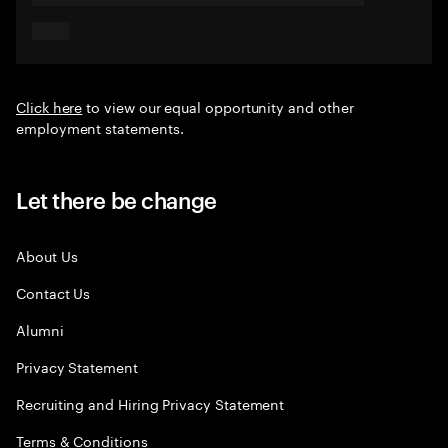
Click here
to view our equal opportunity and other
employment statements.
Let there be change
About Us
Contact Us
Alumni
Privacy Statement
Recruiting and Hiring Privacy Statement
Terms & Conditions