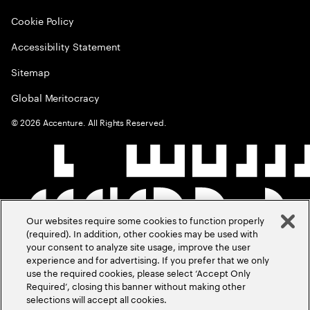
Cookie Policy
Accessibility Statement
Sitemap
Global Meritocracy
©
2026
Accenture. All Rights Reserved.
Our websites require some cookies to function properly
(required). In addition, other cookies may be used with
your consent to analyze site usage, improve the user
experience and for advertising. If you prefer that we only
use the required cookies, please select ‘Accept Only
Required’, closing this banner without making other
selections will accept all cookies.